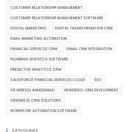
CUSTOMER RELATIONSHIP MANAGEMENT
CUSTOMER RELATIONSHIP MANAGEMENT SOFTWARE
DIGITAL MARKETING
DIGITAL TRANSFORMATION CRM
EMAIL MARKETING AUTOMATION
FINANCIAL SERVICES CRM
GMAIL CRM INTEGRATION
PLUMBING DISPATCH SOFTWARE
PREDICTIVE ANALYTICS CRM
SALESFORCE FINANCIAL SERVICES CLOUD
SEO
VB WEBSOL AHMEDABAD
VBWEBSOL CRM DEVELOPMENT
VBWEBSOL CRM SOLUTIONS
WORKFLOW AUTOMATION SOFTWARE
CATEGORIES