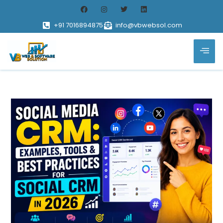
+91 7016894875
info@vbwebsol.com