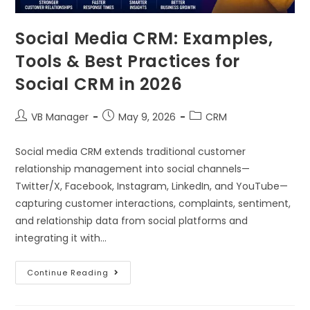
Social Media CRM: Examples,
Tools & Best Practices for
Social CRM in 2026
VB Manager
May 9, 2026
CRM
Social media CRM extends traditional customer
relationship management into social channels—
Twitter/X, Facebook, Instagram, LinkedIn, and YouTube—
capturing customer interactions, complaints, sentiment,
and relationship data from social platforms and
integrating it with…
Continue Reading