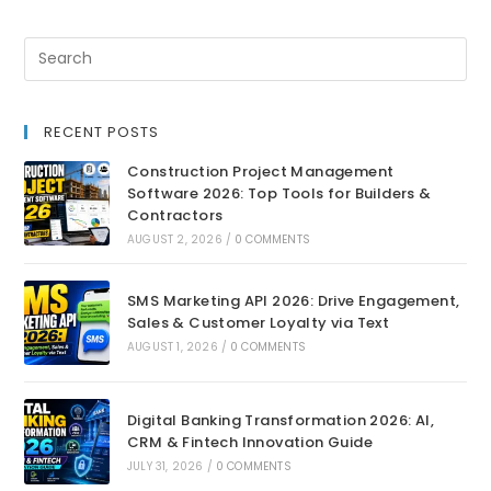
RECENT POSTS
Construction Project Management
Software 2026: Top Tools for Builders &
Contractors
AUGUST 2, 2026
/
0 COMMENTS
SMS Marketing API 2026: Drive Engagement,
Sales & Customer Loyalty via Text
AUGUST 1, 2026
/
0 COMMENTS
Digital Banking Transformation 2026: AI,
CRM & Fintech Innovation Guide
JULY 31, 2026
/
0 COMMENTS