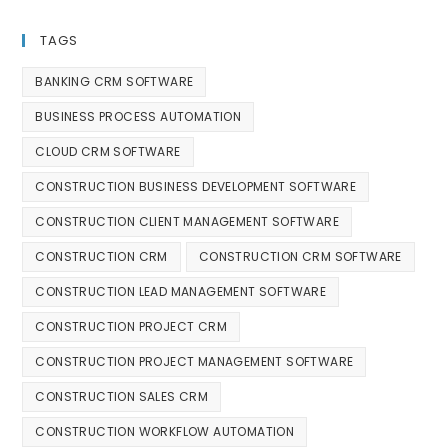
TAGS
BANKING CRM SOFTWARE
BUSINESS PROCESS AUTOMATION
CLOUD CRM SOFTWARE
CONSTRUCTION BUSINESS DEVELOPMENT SOFTWARE
CONSTRUCTION CLIENT MANAGEMENT SOFTWARE
CONSTRUCTION CRM
CONSTRUCTION CRM SOFTWARE
CONSTRUCTION LEAD MANAGEMENT SOFTWARE
CONSTRUCTION PROJECT CRM
CONSTRUCTION PROJECT MANAGEMENT SOFTWARE
CONSTRUCTION SALES CRM
CONSTRUCTION WORKFLOW AUTOMATION