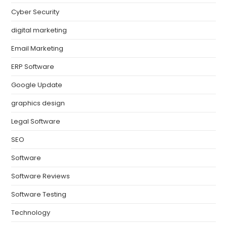
Cyber Security
digital marketing
Email Marketing
ERP Software
Google Update
graphics design
Legal Software
SEO
Software
Software Reviews
Software Testing
Technology