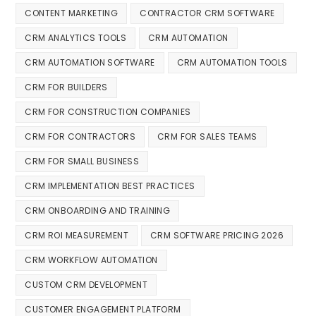
CONTENT MARKETING
CONTRACTOR CRM SOFTWARE
CRM ANALYTICS TOOLS
CRM AUTOMATION
CRM AUTOMATION SOFTWARE
CRM AUTOMATION TOOLS
CRM FOR BUILDERS
CRM FOR CONSTRUCTION COMPANIES
CRM FOR CONTRACTORS
CRM FOR SALES TEAMS
CRM FOR SMALL BUSINESS
CRM IMPLEMENTATION BEST PRACTICES
CRM ONBOARDING AND TRAINING
CRM ROI MEASUREMENT
CRM SOFTWARE PRICING 2026
CRM WORKFLOW AUTOMATION
CUSTOM CRM DEVELOPMENT
CUSTOMER ENGAGEMENT PLATFORM