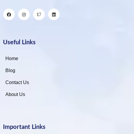
Useful Links
Home
Blog
Contact Us
About Us
Important Links