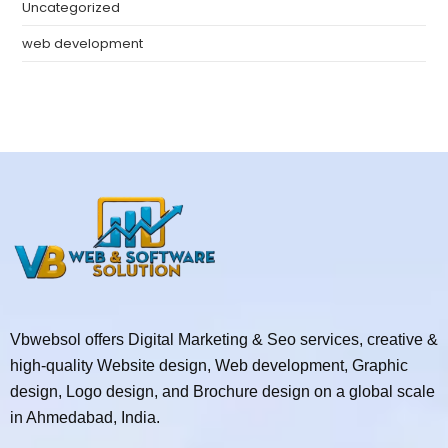
Uncategorized
web development
Vbwebsol offers Digital Marketing & Seo services, creative &
high-quality Website design, Web development, Graphic
design, Logo design, and Brochure design on a global scale
in Ahmedabad, India.