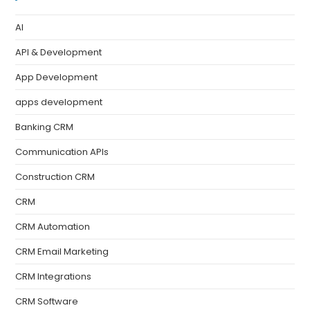
AI
API & Development
App Development
apps development
Banking CRM
Communication APIs
Construction CRM
CRM
CRM Automation
CRM Email Marketing
CRM Integrations
CRM Software