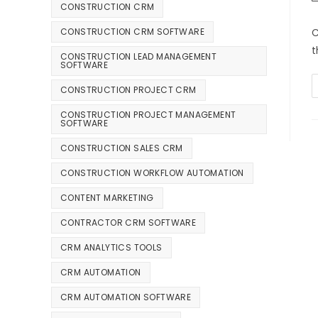
CONSTRUCTION CRM
C
CONSTRUCTION CRM SOFTWARE
t
CONSTRUCTION LEAD MANAGEMENT
SOFTWARE
CONSTRUCTION PROJECT CRM
CONSTRUCTION PROJECT MANAGEMENT
SOFTWARE
CONSTRUCTION SALES CRM
CONSTRUCTION WORKFLOW AUTOMATION
CONTENT MARKETING
CONTRACTOR CRM SOFTWARE
CRM ANALYTICS TOOLS
CRM AUTOMATION
CRM AUTOMATION SOFTWARE