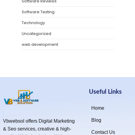
Software Reviews
Software Testing
Technology
Uncategorized
web development
Useful Links
Home
Blog
Vbwebsol offers Digital Marketing
& Seo services, creative & high-
Contact Us