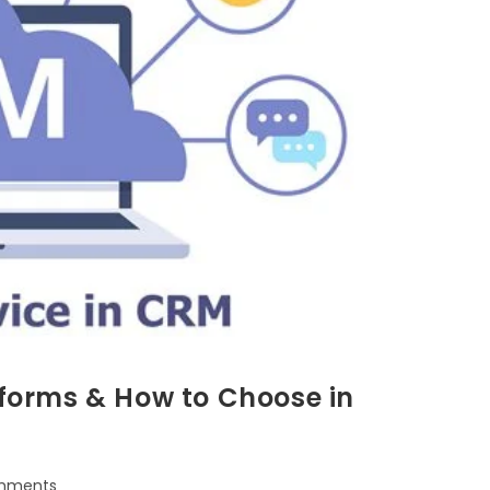
tforms & How to Choose in
mments