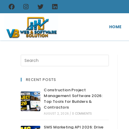
HOME
RECENT POSTS
Construction Project
Management Software 2026:
Top Tools for Builders &
Contractors
AUGUST 2, 2026
/
0 COMMENTS
SMS Marketing API 2026: Drive