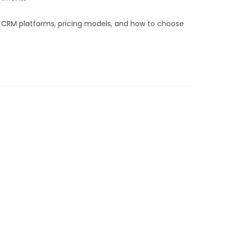
d CRM platforms, pricing models, and how to choose