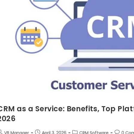
CRM as a Service: Benefits, Top Pla
2026
VB Manager
April 3, 2026
CRM Software
0 Co