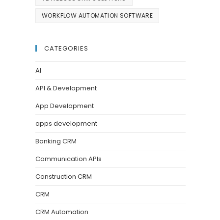
WORKFLOW AUTOMATION SOFTWARE
CATEGORIES
AI
API & Development
App Development
apps development
Banking CRM
Communication APIs
Construction CRM
CRM
CRM Automation