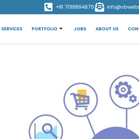
+91 7016894875
info@vbweb
SERVICES
PORTFOLIO
JOBS
ABOUT US
CON