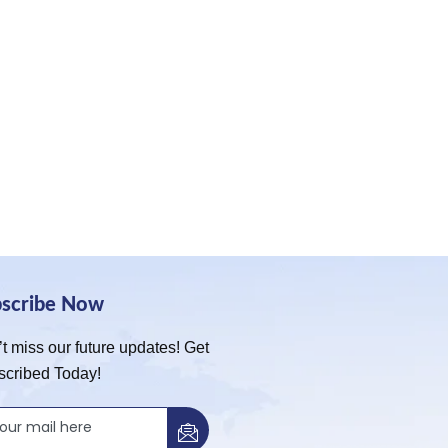
bscribe Now
t miss our future updates! Get
scribed Today!