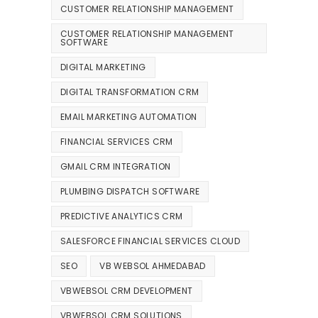
CUSTOMER RELATIONSHIP MANAGEMENT
CUSTOMER RELATIONSHIP MANAGEMENT
SOFTWARE
DIGITAL MARKETING
DIGITAL TRANSFORMATION CRM
EMAIL MARKETING AUTOMATION
FINANCIAL SERVICES CRM
GMAIL CRM INTEGRATION
PLUMBING DISPATCH SOFTWARE
PREDICTIVE ANALYTICS CRM
SALESFORCE FINANCIAL SERVICES CLOUD
SEO
VB WEBSOL AHMEDABAD
VBWEBSOL CRM DEVELOPMENT
VBWEBSOL CRM SOLUTIONS