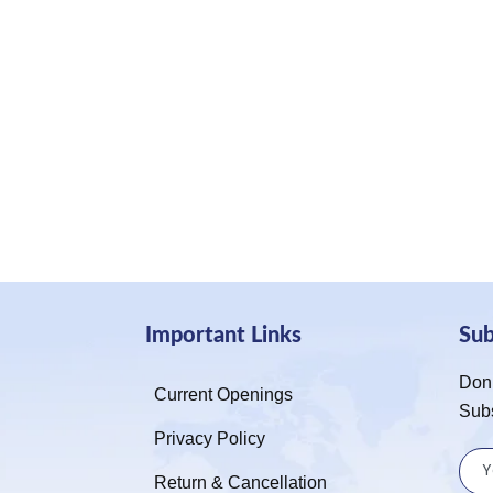
Important Links
Su
Don’
Current Openings
Sub
Privacy Policy
Return & Cancellation