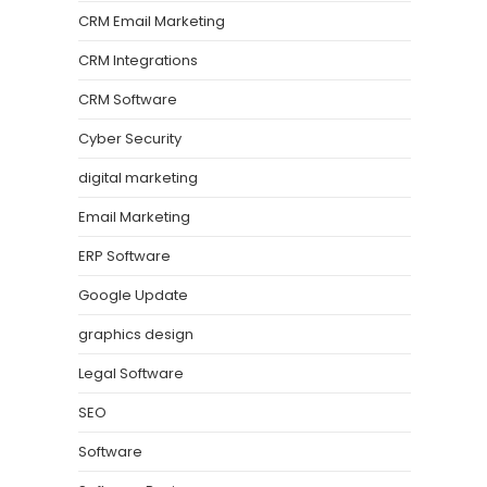
CRM Email Marketing
CRM Integrations
CRM Software
Cyber Security
digital marketing
Email Marketing
ERP Software
Google Update
graphics design
Legal Software
SEO
Software