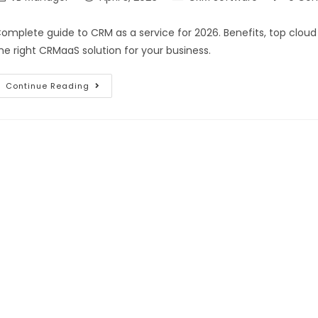
omplete guide to CRM as a service for 2026. Benefits, top clou
he right CRMaaS solution for your business.
Continue Reading