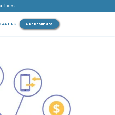
sol.com
TACT US
Our Brochure