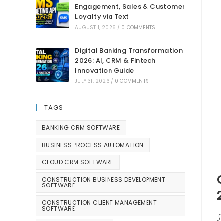
Engagement, Sales & Customer
Loyalty via Text
AUGUST 1, 2026
/
0 COMMENTS
Digital Banking Transformation
2026: AI, CRM & Fintech
Innovation Guide
JULY 31, 2026
/
0 COMMENTS
TAGS
BANKING CRM SOFTWARE
BUSINESS PROCESS AUTOMATION
CLOUD CRM SOFTWARE
CONSTRUCTION BUSINESS DEVELOPMENT
SOFTWARE
CONSTRUCTION CLIENT MANAGEMENT
SOFTWARE