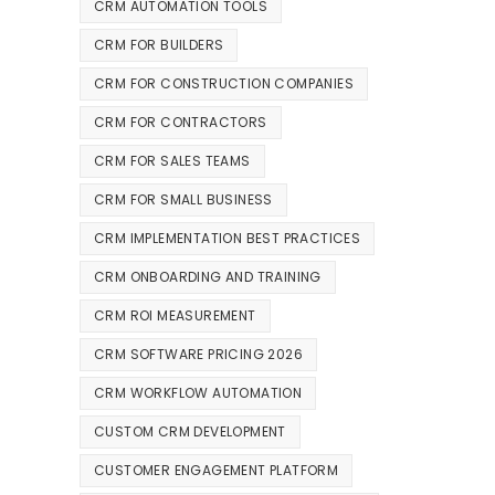
CRM AUTOMATION TOOLS
CRM FOR BUILDERS
CRM FOR CONSTRUCTION COMPANIES
CRM FOR CONTRACTORS
CRM FOR SALES TEAMS
CRM FOR SMALL BUSINESS
CRM IMPLEMENTATION BEST PRACTICES
CRM ONBOARDING AND TRAINING
CRM ROI MEASUREMENT
CRM SOFTWARE PRICING 2026
CRM WORKFLOW AUTOMATION
CUSTOM CRM DEVELOPMENT
CUSTOMER ENGAGEMENT PLATFORM