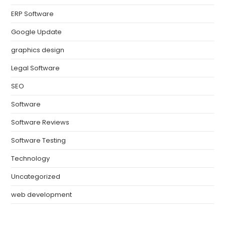
ERP Software
Google Update
graphics design
Legal Software
SEO
Software
Software Reviews
Software Testing
Technology
Uncategorized
web development