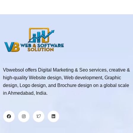
Vbwebsol offers Digital Marketing & Seo services, creative &
high-quality Website design, Web development, Graphic
design, Logo design, and Brochure design on a global scale
in Ahmedabad, India.