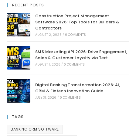
RECENT POSTS
Construction Project Management
Software 2026: Top Tools for Builders &
Contractors
AUGUST 2, 2026
/
0 COMMENTS
SMS Marketing API 2026: Drive Engagement,
Sales & Customer Loyalty via Text
AUGUST 1, 2026
/
0 COMMENTS
Digital Banking Transformation 2026: AI,
CRM & Fintech Innovation Guide
JULY 31, 2026
/
0 COMMENTS
TAGS
BANKING CRM SOFTWARE