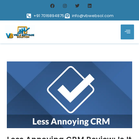
+91 7016894875
info@vbwebsol.com