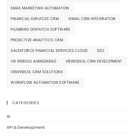
EMAIL MARKETING AUTOMATION
FINANCIAL SERVICES CRM
GMAIL CRM INTEGRATION
PLUMBING DISPATCH SOFTWARE
PREDICTIVE ANALYTICS CRM
SALESFORCE FINANCIAL SERVICES CLOUD
SEO
VB WEBSOL AHMEDABAD
VBWEBSOL CRM DEVELOPMENT
VBWEBSOL CRM SOLUTIONS
WORKFLOW AUTOMATION SOFTWARE
CATEGORIES
AI
API & Development