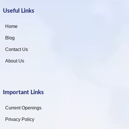
Useful Links
Home
Blog
Contact Us
About Us
Important Links
Current Openings
Privacy Policy