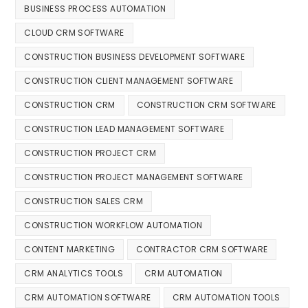
BUSINESS PROCESS AUTOMATION
CLOUD CRM SOFTWARE
CONSTRUCTION BUSINESS DEVELOPMENT SOFTWARE
CONSTRUCTION CLIENT MANAGEMENT SOFTWARE
CONSTRUCTION CRM
CONSTRUCTION CRM SOFTWARE
CONSTRUCTION LEAD MANAGEMENT SOFTWARE
CONSTRUCTION PROJECT CRM
CONSTRUCTION PROJECT MANAGEMENT SOFTWARE
CONSTRUCTION SALES CRM
CONSTRUCTION WORKFLOW AUTOMATION
CONTENT MARKETING
CONTRACTOR CRM SOFTWARE
CRM ANALYTICS TOOLS
CRM AUTOMATION
CRM AUTOMATION SOFTWARE
CRM AUTOMATION TOOLS