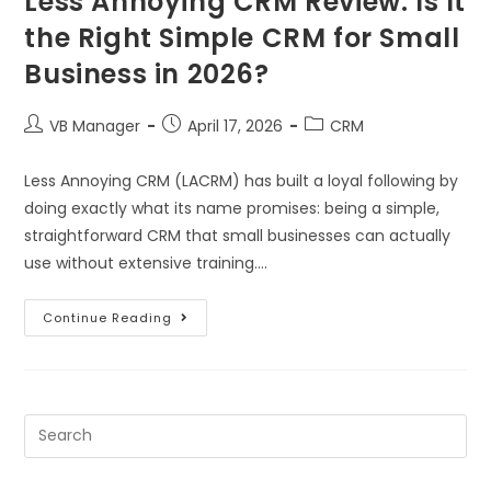
Less Annoying CRM Review: Is It
the Right Simple CRM for Small
Business in 2026?
VB Manager
April 17, 2026
CRM
Less Annoying CRM (LACRM) has built a loyal following by
doing exactly what its name promises: being a simple,
straightforward CRM that small businesses can actually
use without extensive training.…
Continue Reading