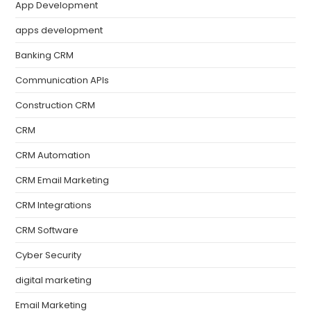
App Development
apps development
Banking CRM
Communication APIs
Construction CRM
CRM
CRM Automation
CRM Email Marketing
CRM Integrations
CRM Software
Cyber Security
digital marketing
Email Marketing