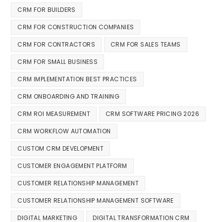
CRM FOR BUILDERS
CRM FOR CONSTRUCTION COMPANIES
CRM FOR CONTRACTORS
CRM FOR SALES TEAMS
CRM FOR SMALL BUSINESS
CRM IMPLEMENTATION BEST PRACTICES
CRM ONBOARDING AND TRAINING
CRM ROI MEASUREMENT
CRM SOFTWARE PRICING 2026
CRM WORKFLOW AUTOMATION
CUSTOM CRM DEVELOPMENT
CUSTOMER ENGAGEMENT PLATFORM
CUSTOMER RELATIONSHIP MANAGEMENT
CUSTOMER RELATIONSHIP MANAGEMENT SOFTWARE
DIGITAL MARKETING
DIGITAL TRANSFORMATION CRM