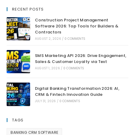
RECENT POSTS
Construction Project Management
Software 2026: Top Tools for Builders &
Contractors
AUGUST 2, 2026
/
0 COMMENTS
SMS Marketing API 2026: Drive Engagement,
Sales & Customer Loyalty via Text
AUGUST 1, 2026
/
0 COMMENTS
Digital Banking Transformation 2026: AI,
CRM & Fintech Innovation Guide
JULY 31, 2026
/
0 COMMENTS
TAGS
BANKING CRM SOFTWARE