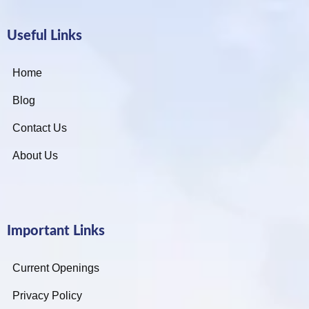
Useful Links
Home
Blog
Contact Us
About Us
Important Links
Current Openings
Privacy Policy