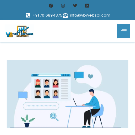
+91 7016894875
info@vbwebsol.com