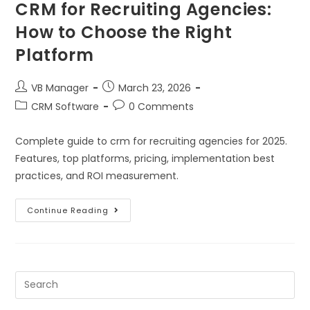
CRM for Recruiting Agencies:
How to Choose the Right
Platform
VB Manager
March 23, 2026
CRM Software
0 Comments
Complete guide to crm for recruiting agencies for 2025.
Features, top platforms, pricing, implementation best
practices, and ROI measurement.
Continue Reading