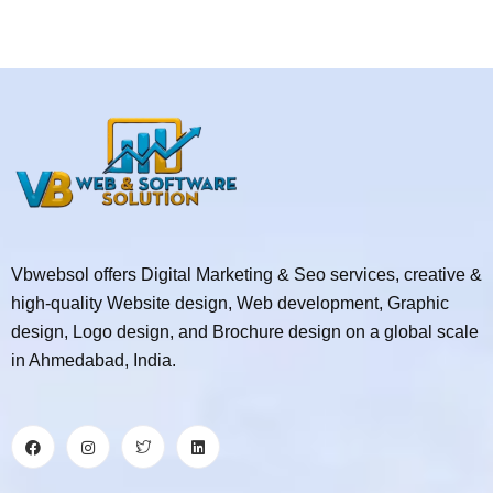
Vbwebsol offers Digital Marketing & Seo services, creative &
high-quality Website design, Web development, Graphic
design, Logo design, and Brochure design on a global scale
in Ahmedabad, India.