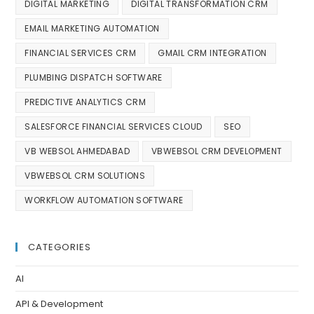
DIGITAL MARKETING
DIGITAL TRANSFORMATION CRM
EMAIL MARKETING AUTOMATION
FINANCIAL SERVICES CRM
GMAIL CRM INTEGRATION
PLUMBING DISPATCH SOFTWARE
PREDICTIVE ANALYTICS CRM
SALESFORCE FINANCIAL SERVICES CLOUD
SEO
VB WEBSOL AHMEDABAD
VBWEBSOL CRM DEVELOPMENT
VBWEBSOL CRM SOLUTIONS
WORKFLOW AUTOMATION SOFTWARE
CATEGORIES
AI
API & Development