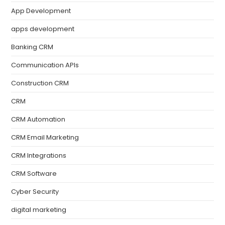
App Development
apps development
Banking CRM
Communication APIs
Construction CRM
CRM
CRM Automation
CRM Email Marketing
CRM Integrations
CRM Software
Cyber Security
digital marketing