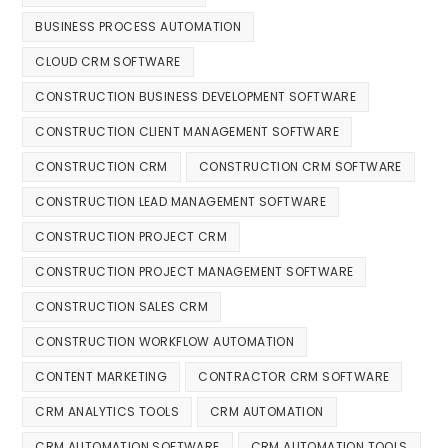
BUSINESS PROCESS AUTOMATION
CLOUD CRM SOFTWARE
CONSTRUCTION BUSINESS DEVELOPMENT SOFTWARE
CONSTRUCTION CLIENT MANAGEMENT SOFTWARE
CONSTRUCTION CRM
CONSTRUCTION CRM SOFTWARE
CONSTRUCTION LEAD MANAGEMENT SOFTWARE
CONSTRUCTION PROJECT CRM
CONSTRUCTION PROJECT MANAGEMENT SOFTWARE
CONSTRUCTION SALES CRM
CONSTRUCTION WORKFLOW AUTOMATION
CONTENT MARKETING
CONTRACTOR CRM SOFTWARE
CRM ANALYTICS TOOLS
CRM AUTOMATION
CRM AUTOMATION SOFTWARE
CRM AUTOMATION TOOLS