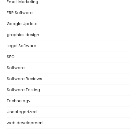
Email Marketing
ERP Software
Google Update
graphics design
Legal Software
SEO
Software
Software Reviews
Software Testing
Technology
Uncategorized
web development