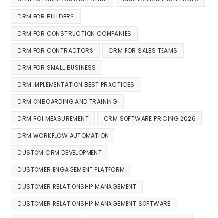
CRM FOR BUILDERS
CRM FOR CONSTRUCTION COMPANIES
CRM FOR CONTRACTORS
CRM FOR SALES TEAMS
CRM FOR SMALL BUSINESS
CRM IMPLEMENTATION BEST PRACTICES
CRM ONBOARDING AND TRAINING
CRM ROI MEASUREMENT
CRM SOFTWARE PRICING 2026
CRM WORKFLOW AUTOMATION
CUSTOM CRM DEVELOPMENT
CUSTOMER ENGAGEMENT PLATFORM
CUSTOMER RELATIONSHIP MANAGEMENT
CUSTOMER RELATIONSHIP MANAGEMENT SOFTWARE