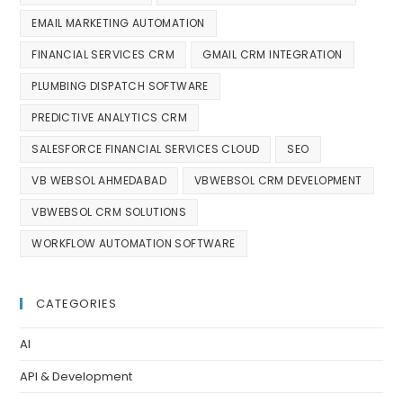
EMAIL MARKETING AUTOMATION
FINANCIAL SERVICES CRM
GMAIL CRM INTEGRATION
PLUMBING DISPATCH SOFTWARE
PREDICTIVE ANALYTICS CRM
SALESFORCE FINANCIAL SERVICES CLOUD
SEO
VB WEBSOL AHMEDABAD
VBWEBSOL CRM DEVELOPMENT
VBWEBSOL CRM SOLUTIONS
WORKFLOW AUTOMATION SOFTWARE
CATEGORIES
AI
API & Development