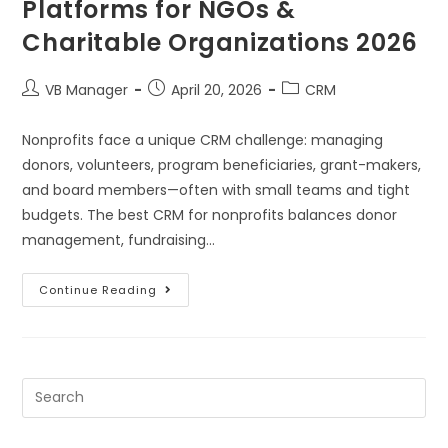
Platforms for NGOs &
Charitable Organizations 2026
VB Manager
April 20, 2026
CRM
Nonprofits face a unique CRM challenge: managing
donors, volunteers, program beneficiaries, grant-makers,
and board members—often with small teams and tight
budgets. The best CRM for nonprofits balances donor
management, fundraising…
Continue Reading