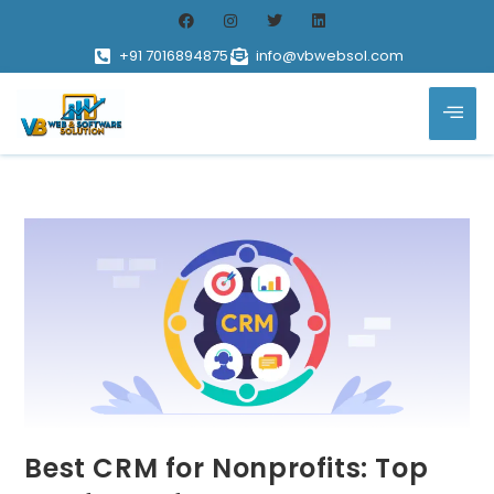
+91 7016894875
info@vbwebsol.com
Best CRM for Nonprofits: Top