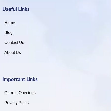
Useful Links
Home
Blog
Contact Us
About Us
Important Links
Current Openings
Privacy Policy