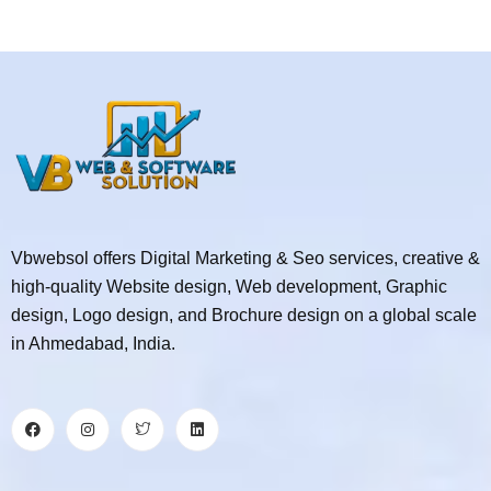
Vbwebsol offers Digital Marketing & Seo services, creative &
high-quality Website design, Web development, Graphic
design, Logo design, and Brochure design on a global scale
in Ahmedabad, India.