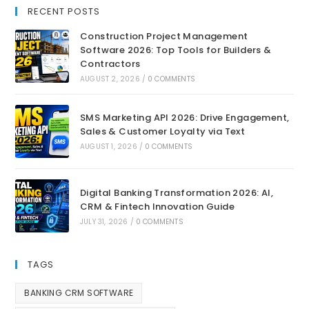
RECENT POSTS
Construction Project Management
Software 2026: Top Tools for Builders &
Contractors
AUGUST 2, 2026
/
0 COMMENTS
SMS Marketing API 2026: Drive Engagement,
Sales & Customer Loyalty via Text
AUGUST 1, 2026
/
0 COMMENTS
Digital Banking Transformation 2026: AI,
CRM & Fintech Innovation Guide
JULY 31, 2026
/
0 COMMENTS
TAGS
BANKING CRM SOFTWARE