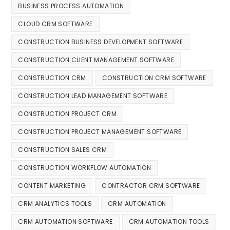
BUSINESS PROCESS AUTOMATION
CLOUD CRM SOFTWARE
CONSTRUCTION BUSINESS DEVELOPMENT SOFTWARE
CONSTRUCTION CLIENT MANAGEMENT SOFTWARE
CONSTRUCTION CRM
CONSTRUCTION CRM SOFTWARE
CONSTRUCTION LEAD MANAGEMENT SOFTWARE
CONSTRUCTION PROJECT CRM
CONSTRUCTION PROJECT MANAGEMENT SOFTWARE
CONSTRUCTION SALES CRM
CONSTRUCTION WORKFLOW AUTOMATION
CONTENT MARKETING
CONTRACTOR CRM SOFTWARE
CRM ANALYTICS TOOLS
CRM AUTOMATION
CRM AUTOMATION SOFTWARE
CRM AUTOMATION TOOLS