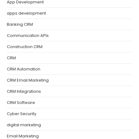
App Development
apps development
Banking CRM
Communication APIs
Construction CRM
CRM
CRM Automation
CRM Email Marketing
CRM Integrations
CRM Software
Cyber Security
digital marketing
Email Marketing