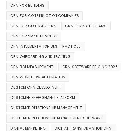
CRM FOR BUILDERS
CRM FOR CONSTRUCTION COMPANIES
CRM FOR CONTRACTORS
CRM FOR SALES TEAMS
CRM FOR SMALL BUSINESS
CRM IMPLEMENTATION BEST PRACTICES
CRM ONBOARDING AND TRAINING
CRM ROI MEASUREMENT
CRM SOFTWARE PRICING 2026
CRM WORKFLOW AUTOMATION
CUSTOM CRM DEVELOPMENT
CUSTOMER ENGAGEMENT PLATFORM
CUSTOMER RELATIONSHIP MANAGEMENT
CUSTOMER RELATIONSHIP MANAGEMENT SOFTWARE
DIGITAL MARKETING
DIGITAL TRANSFORMATION CRM