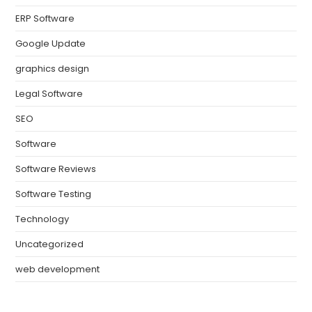
ERP Software
Google Update
graphics design
Legal Software
SEO
Software
Software Reviews
Software Testing
Technology
Uncategorized
web development