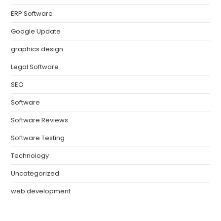
ERP Software
Google Update
graphics design
Legal Software
SEO
Software
Software Reviews
Software Testing
Technology
Uncategorized
web development