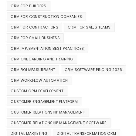
CRM FOR BUILDERS
CRM FOR CONSTRUCTION COMPANIES
CRM FOR CONTRACTORS
CRM FOR SALES TEAMS
CRM FOR SMALL BUSINESS
CRM IMPLEMENTATION BEST PRACTICES
CRM ONBOARDING AND TRAINING
CRM ROI MEASUREMENT
CRM SOFTWARE PRICING 2026
CRM WORKFLOW AUTOMATION
CUSTOM CRM DEVELOPMENT
CUSTOMER ENGAGEMENT PLATFORM
CUSTOMER RELATIONSHIP MANAGEMENT
CUSTOMER RELATIONSHIP MANAGEMENT SOFTWARE
DIGITAL MARKETING
DIGITAL TRANSFORMATION CRM