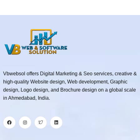
Vbwebsol offers Digital Marketing & Seo services, creative &
high-quality Website design, Web development, Graphic
design, Logo design, and Brochure design on a global scale
in Ahmedabad, India.