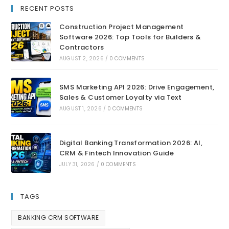
RECENT POSTS
Construction Project Management
Software 2026: Top Tools for Builders &
Contractors
AUGUST 2, 2026
/
0 COMMENTS
SMS Marketing API 2026: Drive Engagement,
Sales & Customer Loyalty via Text
AUGUST 1, 2026
/
0 COMMENTS
Digital Banking Transformation 2026: AI,
CRM & Fintech Innovation Guide
JULY 31, 2026
/
0 COMMENTS
TAGS
BANKING CRM SOFTWARE