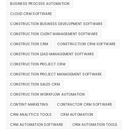
BUSINESS PROCESS AUTOMATION
CLOUD CRM SOFTWARE
CONSTRUCTION BUSINESS DEVELOPMENT SOFTWARE
CONSTRUCTION CLIENT MANAGEMENT SOFTWARE
CONSTRUCTION CRM
CONSTRUCTION CRM SOFTWARE
CONSTRUCTION LEAD MANAGEMENT SOFTWARE
CONSTRUCTION PROJECT CRM
CONSTRUCTION PROJECT MANAGEMENT SOFTWARE
CONSTRUCTION SALES CRM
CONSTRUCTION WORKFLOW AUTOMATION
CONTENT MARKETING
CONTRACTOR CRM SOFTWARE
CRM ANALYTICS TOOLS
CRM AUTOMATION
CRM AUTOMATION SOFTWARE
CRM AUTOMATION TOOLS