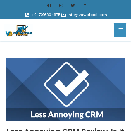
+91 7016894875
info@vbwebsol.com