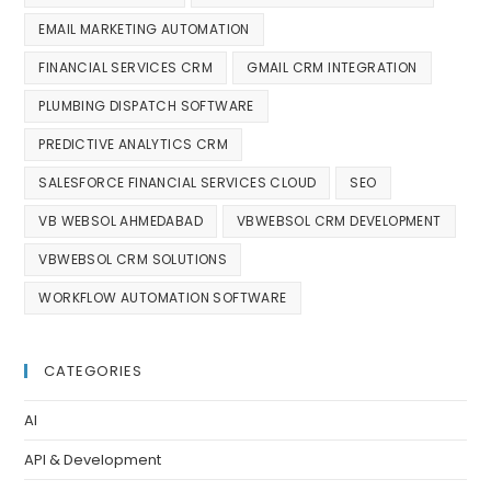
EMAIL MARKETING AUTOMATION
FINANCIAL SERVICES CRM
GMAIL CRM INTEGRATION
PLUMBING DISPATCH SOFTWARE
PREDICTIVE ANALYTICS CRM
SALESFORCE FINANCIAL SERVICES CLOUD
SEO
VB WEBSOL AHMEDABAD
VBWEBSOL CRM DEVELOPMENT
VBWEBSOL CRM SOLUTIONS
WORKFLOW AUTOMATION SOFTWARE
CATEGORIES
AI
API & Development