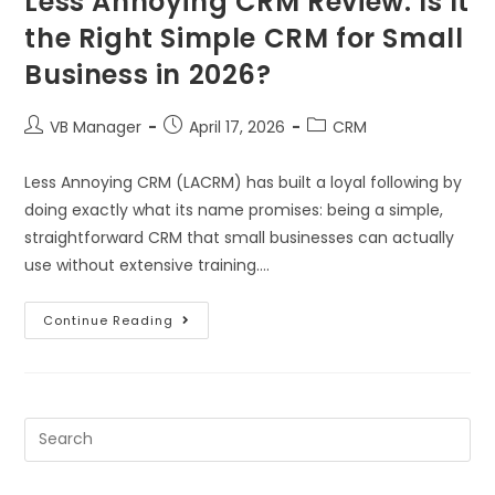
Less Annoying CRM Review: Is It
the Right Simple CRM for Small
Business in 2026?
VB Manager
April 17, 2026
CRM
Less Annoying CRM (LACRM) has built a loyal following by
doing exactly what its name promises: being a simple,
straightforward CRM that small businesses can actually
use without extensive training.…
Continue Reading