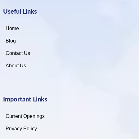
Useful Links
Home
Blog
Contact Us
About Us
Important Links
Current Openings
Privacy Policy