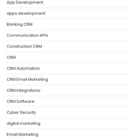
App Development
apps development
Banking CRM
Communication APIs
Construction CRM
CRM
CRM Automation
CRM Email Marketing
CRM Integrations
CRM Software
Cyber Security
digital marketing
Email Marketing