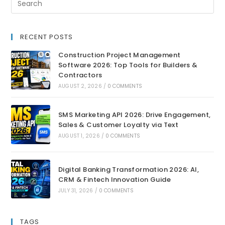
RECENT POSTS
Construction Project Management
Software 2026: Top Tools for Builders &
Contractors
AUGUST 2, 2026
/
0 COMMENTS
SMS Marketing API 2026: Drive Engagement,
Sales & Customer Loyalty via Text
AUGUST 1, 2026
/
0 COMMENTS
Digital Banking Transformation 2026: AI,
CRM & Fintech Innovation Guide
JULY 31, 2026
/
0 COMMENTS
TAGS