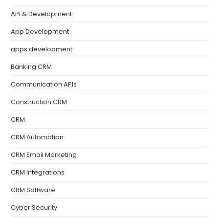
API & Development
App Development
apps development
Banking CRM
Communication APIs
Construction CRM
CRM
CRM Automation
CRM Email Marketing
CRM Integrations
CRM Software
Cyber Security