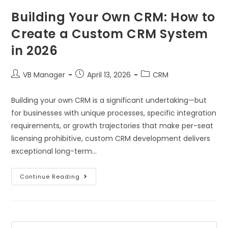
Building Your Own CRM: How to
Create a Custom CRM System
in 2026
VB Manager
April 13, 2026
CRM
Building your own CRM is a significant undertaking—but
for businesses with unique processes, specific integration
requirements, or growth trajectories that make per-seat
licensing prohibitive, custom CRM development delivers
exceptional long-term…
Continue Reading