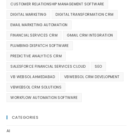
CUSTOMER RELATIONSHIP MANAGEMENT SOFTWARE
DIGITAL MARKETING
DIGITAL TRANSFORMATION CRM
EMAIL MARKETING AUTOMATION
FINANCIAL SERVICES CRM
GMAIL CRM INTEGRATION
PLUMBING DISPATCH SOFTWARE
PREDICTIVE ANALYTICS CRM
SALESFORCE FINANCIAL SERVICES CLOUD
SEO
VB WEBSOL AHMEDABAD
VBWEBSOL CRM DEVELOPMENT
VBWEBSOL CRM SOLUTIONS
WORKFLOW AUTOMATION SOFTWARE
CATEGORIES
AI