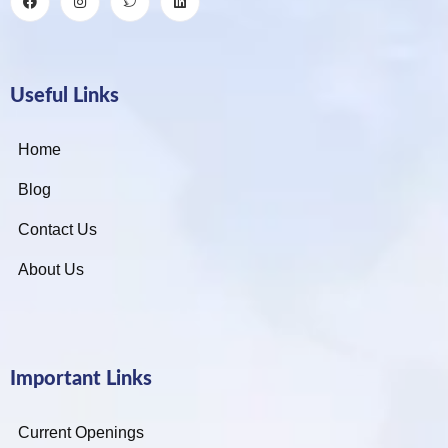
Useful Links
Home
Blog
Contact Us
About Us
Important Links
Current Openings