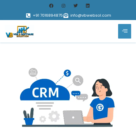
+91 7016894875
info@vbwebsol.com