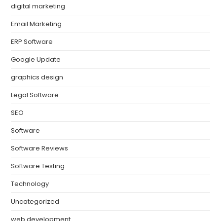
digital marketing
Email Marketing
ERP Software
Google Update
graphics design
Legal Software
SEO
Software
Software Reviews
Software Testing
Technology
Uncategorized
web development