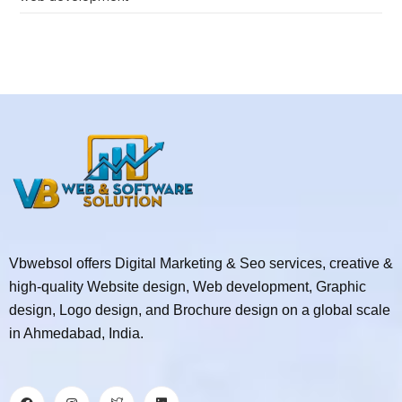
Vbwebsol offers Digital Marketing & Seo services, creative &
high-quality Website design, Web development, Graphic
design, Logo design, and Brochure design on a global scale
in Ahmedabad, India.