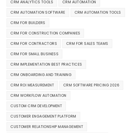
CRM ANALYTICS TOOLS
CRM AUTOMATION
CRM AUTOMATION SOFTWARE
CRM AUTOMATION TOOLS
CRM FOR BUILDERS
CRM FOR CONSTRUCTION COMPANIES
CRM FOR CONTRACTORS
CRM FOR SALES TEAMS
CRM FOR SMALL BUSINESS
CRM IMPLEMENTATION BEST PRACTICES
CRM ONBOARDING AND TRAINING
CRM ROI MEASUREMENT
CRM SOFTWARE PRICING 2026
CRM WORKFLOW AUTOMATION
CUSTOM CRM DEVELOPMENT
CUSTOMER ENGAGEMENT PLATFORM
CUSTOMER RELATIONSHIP MANAGEMENT