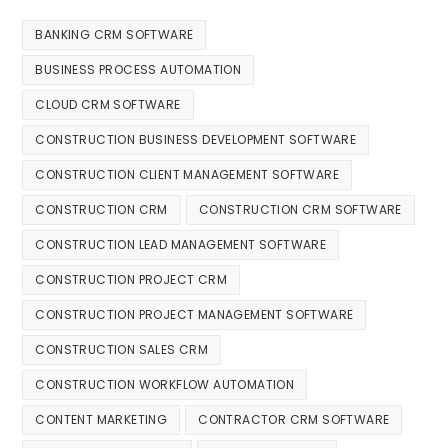
BANKING CRM SOFTWARE
BUSINESS PROCESS AUTOMATION
CLOUD CRM SOFTWARE
CONSTRUCTION BUSINESS DEVELOPMENT SOFTWARE
CONSTRUCTION CLIENT MANAGEMENT SOFTWARE
CONSTRUCTION CRM
CONSTRUCTION CRM SOFTWARE
CONSTRUCTION LEAD MANAGEMENT SOFTWARE
CONSTRUCTION PROJECT CRM
CONSTRUCTION PROJECT MANAGEMENT SOFTWARE
CONSTRUCTION SALES CRM
CONSTRUCTION WORKFLOW AUTOMATION
CONTENT MARKETING
CONTRACTOR CRM SOFTWARE