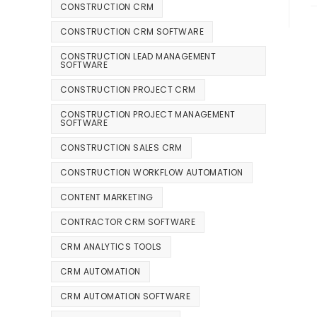
CONSTRUCTION CRM
CONSTRUCTION CRM SOFTWARE
CONSTRUCTION LEAD MANAGEMENT
SOFTWARE
CONSTRUCTION PROJECT CRM
CONSTRUCTION PROJECT MANAGEMENT
SOFTWARE
CONSTRUCTION SALES CRM
CONSTRUCTION WORKFLOW AUTOMATION
CONTENT MARKETING
CONTRACTOR CRM SOFTWARE
CRM ANALYTICS TOOLS
CRM AUTOMATION
CRM AUTOMATION SOFTWARE