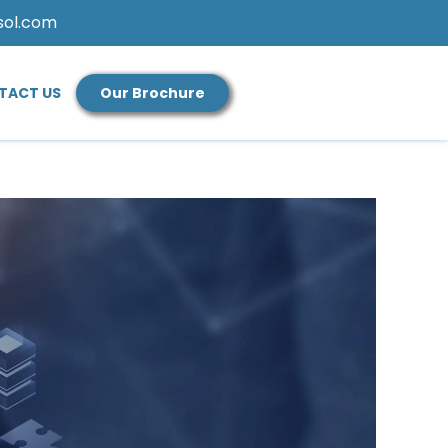
sol.com
TACT US
Our Brochure