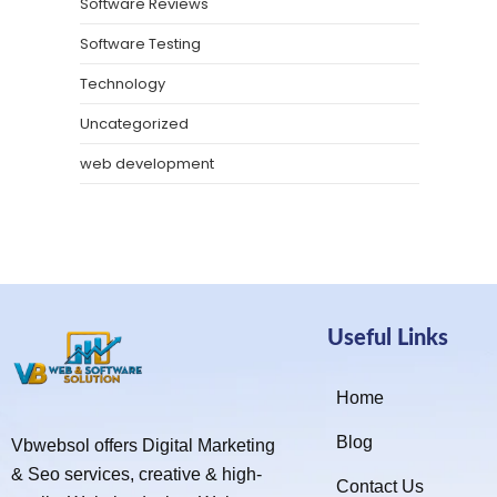
Software Reviews
Software Testing
Technology
Uncategorized
web development
Useful Links
Home
Blog
Vbwebsol offers Digital Marketing
& Seo services, creative & high-
Contact Us