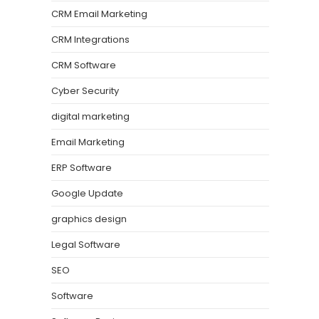
CRM Email Marketing
CRM Integrations
CRM Software
Cyber Security
digital marketing
Email Marketing
ERP Software
Google Update
graphics design
Legal Software
SEO
Software