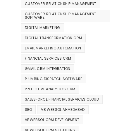
CUSTOMER RELATIONSHIP MANAGEMENT
CUSTOMER RELATIONSHIP MANAGEMENT
SOFTWARE
DIGITAL MARKETING
DIGITAL TRANSFORMATION CRM
EMAIL MARKETING AUTOMATION
FINANCIAL SERVICES CRM
GMAIL CRM INTEGRATION
PLUMBING DISPATCH SOFTWARE
PREDICTIVE ANALYTICS CRM
SALESFORCE FINANCIAL SERVICES CLOUD
SEO
VB WEBSOL AHMEDABAD
VBWEBSOL CRM DEVELOPMENT
VBWEBSOL CRM SOLUTIONS