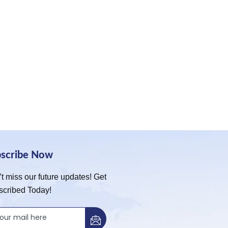
bscribe Now
t miss our future updates! Get
scribed Today!