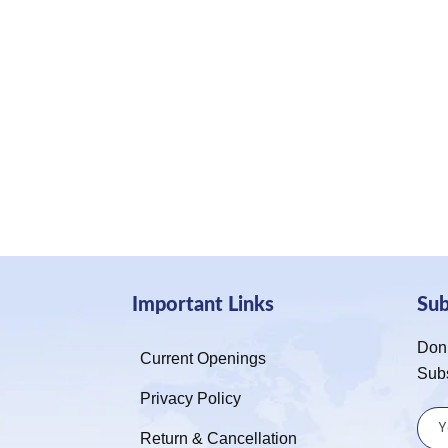
Important Links
Su
Don’
Current Openings
Sub
Privacy Policy
Return & Cancellation