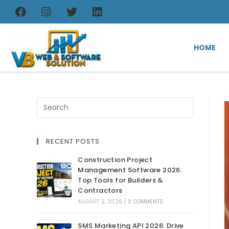
HOME
RECENT POSTS
Construction Project
Management Software 2026:
Top Tools for Builders &
Contractors
AUGUST 2, 2026
/
0 COMMENTS
SMS Marketing API 2026: Drive