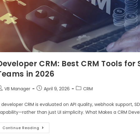
Developer CRM: Best CRM Tools for 
Teams in 2026
VB Manager
April 9, 2026
CRM
 developer CRM is evaluated on API quality, webhook support, SDK
apability—rather than just UI simplicity. What Makes a CRM Dev
Continue Reading