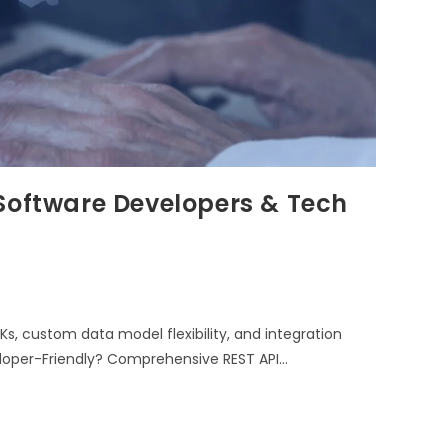
Software Developers & Tech
s, custom data model flexibility, and integration
eloper-Friendly? Comprehensive REST API…