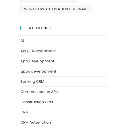
WORKFLOW AUTOMATION SOFTWARE
CATEGORIES
AI
API & Development
App Development
apps development
Banking CRM
Communication APIs
Construction CRM
CRM
CRM Automation