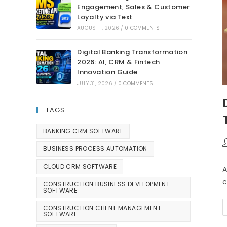
Engagement, Sales & Customer
Loyalty via Text
AUGUST 1, 2026
/
0 COMMENTS
Digital Banking Transformation
2026: AI, CRM & Fintech
Innovation Guide
JULY 31, 2026
/
0 COMMENTS
TAGS
BANKING CRM SOFTWARE
BUSINESS PROCESS AUTOMATION
CLOUD CRM SOFTWARE
A
c
CONSTRUCTION BUSINESS DEVELOPMENT
SOFTWARE
CONSTRUCTION CLIENT MANAGEMENT
SOFTWARE