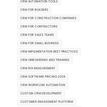
CRM AUTOMATION TOOLS
CRM FOR BUILDERS
CRM FOR CONSTRUCTION COMPANIES
CRM FOR CONTRACTORS
CRM FOR SALES TEAMS
CRM FOR SMALL BUSINESS
CRM IMPLEMENTATION BEST PRACTICES
CRM ONBOARDING AND TRAINING
CRM ROI MEASUREMENT
CRM SOFTWARE PRICING 2026
CRM WORKFLOW AUTOMATION
CUSTOM CRM DEVELOPMENT
CUSTOMER ENGAGEMENT PLATFORM