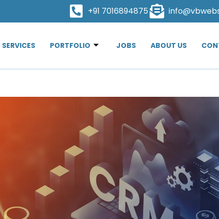
+91 7016894875
info@vbweb
SERVICES
PORTFOLIO
JOBS
ABOUT US
CON