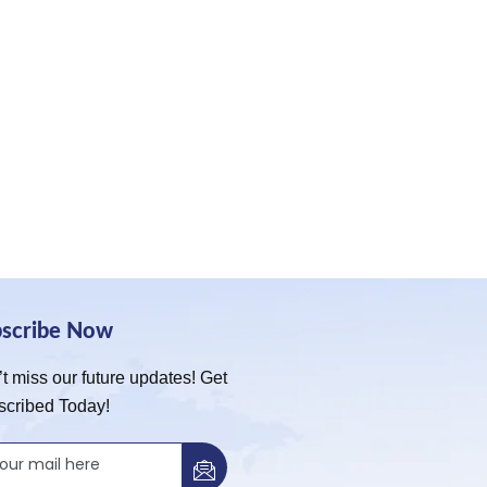
bscribe Now
t miss our future updates! Get
scribed Today!