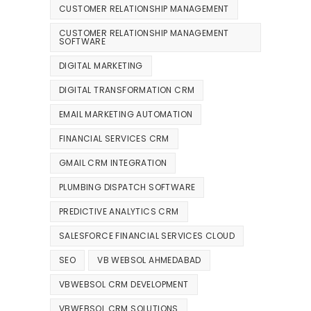
CUSTOMER RELATIONSHIP MANAGEMENT
CUSTOMER RELATIONSHIP MANAGEMENT
SOFTWARE
DIGITAL MARKETING
DIGITAL TRANSFORMATION CRM
EMAIL MARKETING AUTOMATION
FINANCIAL SERVICES CRM
GMAIL CRM INTEGRATION
PLUMBING DISPATCH SOFTWARE
PREDICTIVE ANALYTICS CRM
SALESFORCE FINANCIAL SERVICES CLOUD
SEO
VB WEBSOL AHMEDABAD
VBWEBSOL CRM DEVELOPMENT
VBWEBSOL CRM SOLUTIONS