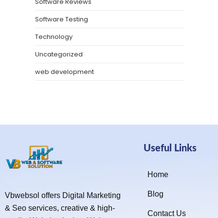
Software Reviews
Software Testing
Technology
Uncategorized
web development
Useful Links
Home
Blog
Vbwebsol offers Digital Marketing
& Seo services, creative & high-
Contact Us