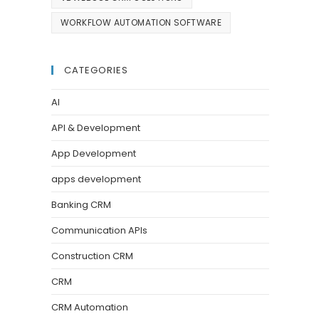
WORKFLOW AUTOMATION SOFTWARE
CATEGORIES
AI
API & Development
App Development
apps development
Banking CRM
Communication APIs
Construction CRM
CRM
CRM Automation