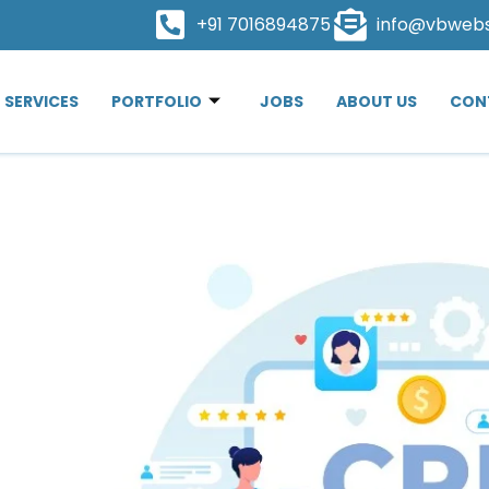
+91 7016894875
info@vbweb
SERVICES
PORTFOLIO
JOBS
ABOUT US
CON