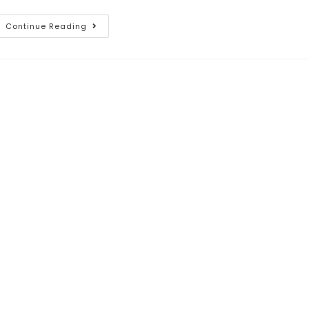
Continue Reading