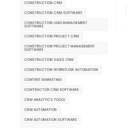
CONSTRUCTION CRM
CONSTRUCTION CRM SOFTWARE
CONSTRUCTION LEAD MANAGEMENT
SOFTWARE
CONSTRUCTION PROJECT CRM
CONSTRUCTION PROJECT MANAGEMENT
SOFTWARE
CONSTRUCTION SALES CRM
CONSTRUCTION WORKFLOW AUTOMATION
CONTENT MARKETING
CONTRACTOR CRM SOFTWARE
CRM ANALYTICS TOOLS
CRM AUTOMATION
CRM AUTOMATION SOFTWARE