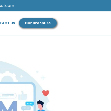
sol.com
TACT US
Our Brochure