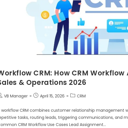
Workflow CRM: How CRM Workflow 
Sales & Operations 2026
VB Manager
April 15, 2026
CRM
 workflow CRM combines customer relationship management w
epetitive tasks, routing leads, triggering communications, and
ommon CRM Workflow Use Cases Lead Assignment…