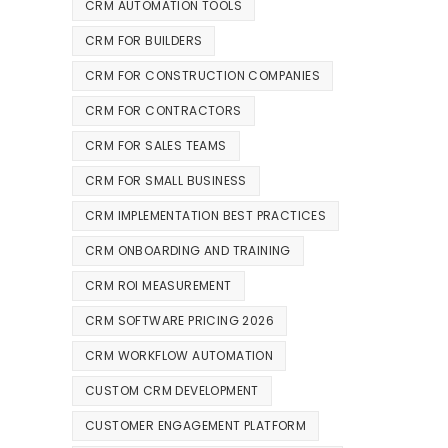
CRM AUTOMATION TOOLS
CRM FOR BUILDERS
CRM FOR CONSTRUCTION COMPANIES
CRM FOR CONTRACTORS
CRM FOR SALES TEAMS
CRM FOR SMALL BUSINESS
CRM IMPLEMENTATION BEST PRACTICES
CRM ONBOARDING AND TRAINING
CRM ROI MEASUREMENT
CRM SOFTWARE PRICING 2026
CRM WORKFLOW AUTOMATION
CUSTOM CRM DEVELOPMENT
CUSTOMER ENGAGEMENT PLATFORM