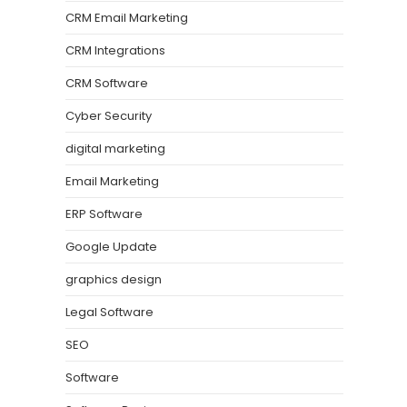
CRM Email Marketing
CRM Integrations
CRM Software
Cyber Security
digital marketing
Email Marketing
ERP Software
Google Update
graphics design
Legal Software
SEO
Software