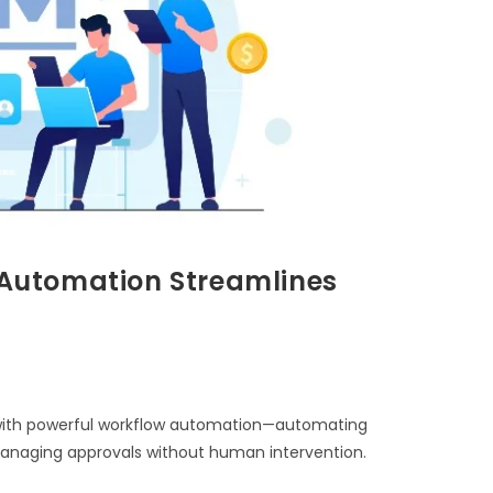
Automation Streamlines
ith powerful workflow automation—automating
 managing approvals without human intervention.