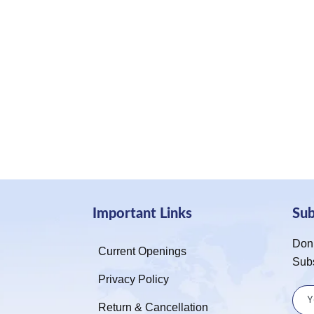
Important Links
Su
Don’
Current Openings
Sub
Privacy Policy
Return & Cancellation