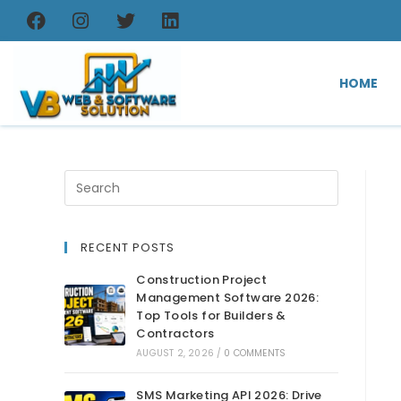
HOME
RECENT POSTS
Construction Project
Management Software 2026:
Top Tools for Builders &
Contractors
AUGUST 2, 2026
/
0 COMMENTS
SMS Marketing API 2026: Drive