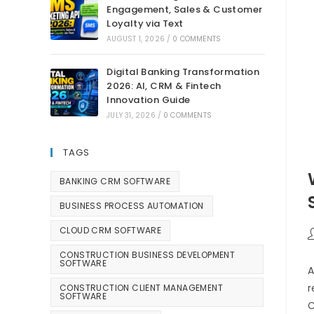
Engagement, Sales & Customer
Loyalty via Text
AUGUST 1, 2026
/
0 COMMENTS
Digital Banking Transformation
2026: AI, CRM & Fintech
Innovation Guide
JULY 31, 2026
/
0 COMMENTS
TAGS
BANKING CRM SOFTWARE
BUSINESS PROCESS AUTOMATION
CLOUD CRM SOFTWARE
CONSTRUCTION BUSINESS DEVELOPMENT
SOFTWARE
A
r
CONSTRUCTION CLIENT MANAGEMENT
SOFTWARE
C