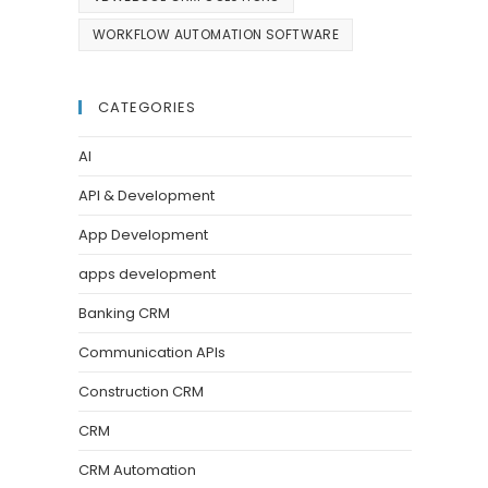
WORKFLOW AUTOMATION SOFTWARE
CATEGORIES
AI
API & Development
App Development
apps development
Banking CRM
Communication APIs
Construction CRM
CRM
CRM Automation