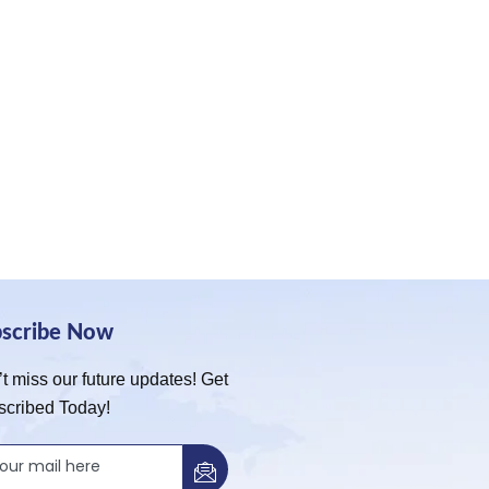
bscribe Now
t miss our future updates! Get
scribed Today!