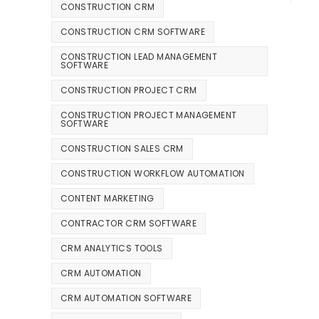
CONSTRUCTION CRM
CONSTRUCTION CRM SOFTWARE
CONSTRUCTION LEAD MANAGEMENT
SOFTWARE
CONSTRUCTION PROJECT CRM
CONSTRUCTION PROJECT MANAGEMENT
SOFTWARE
CONSTRUCTION SALES CRM
CONSTRUCTION WORKFLOW AUTOMATION
CONTENT MARKETING
CONTRACTOR CRM SOFTWARE
CRM ANALYTICS TOOLS
CRM AUTOMATION
CRM AUTOMATION SOFTWARE