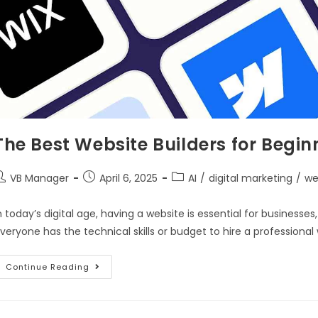
The Best Website Builders for Begin
VB Manager
April 6, 2025
AI
/
digital marketing
/
we
n today’s digital age, having a website is essential for businesse
veryone has the technical skills or budget to hire a professiona
Continue Reading