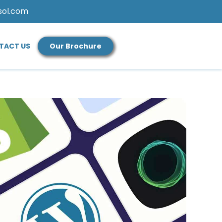
sol.com
TACT US
Our Brochure