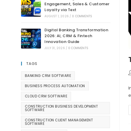
Engagement, Sales & Customer
Loyalty via Text
AUGUST 1, 2026
/
0 COMMENTS
Digital Banking Transformation
2026: AI, CRM & Fintech
Innovation Guide
JULY 31, 2026
/
0 COMMENTS
TAGS
BANKING CRM SOFTWARE
BUSINESS PROCESS AUTOMATION
I
e
CLOUD CRM SOFTWARE
CONSTRUCTION BUSINESS DEVELOPMENT
SOFTWARE
CONSTRUCTION CLIENT MANAGEMENT
SOFTWARE