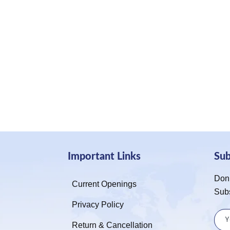
Important Links
Su
Don’
Current Openings
Sub
Privacy Policy
Return & Cancellation