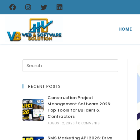
HOME
RECENT POSTS
Construction Project
Management Software 2026:
Top Tools for Builders &
Contractors
AUGUST 2, 2026
/
0 COMMENTS
SMS Marketing API 2026: Drive