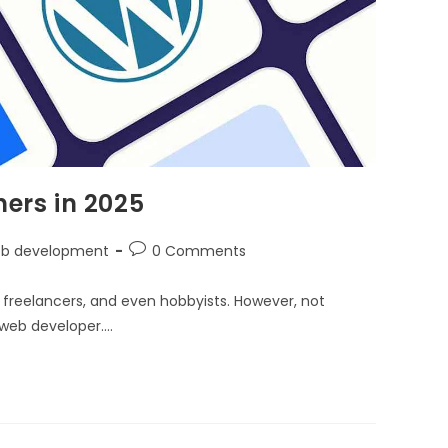
ners in 2025
b development
0 Comments
s, freelancers, and even hobbyists. However, not
l web developer.…