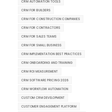
CRM AUTOMATION TOOLS
CRM FOR BUILDERS
CRM FOR CONSTRUCTION COMPANIES
CRM FOR CONTRACTORS
CRM FOR SALES TEAMS
CRM FOR SMALL BUSINESS
CRM IMPLEMENTATION BEST PRACTICES
CRM ONBOARDING AND TRAINING
CRM ROI MEASUREMENT
CRM SOFTWARE PRICING 2026
CRM WORKFLOW AUTOMATION
CUSTOM CRM DEVELOPMENT
CUSTOMER ENGAGEMENT PLATFORM