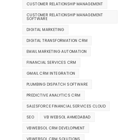
CUSTOMER RELATIONSHIP MANAGEMENT
CUSTOMER RELATIONSHIP MANAGEMENT
SOFTWARE
DIGITAL MARKETING
DIGITAL TRANSFORMATION CRM
EMAIL MARKETING AUTOMATION
FINANCIAL SERVICES CRM
GMAIL CRM INTEGRATION
PLUMBING DISPATCH SOFTWARE
PREDICTIVE ANALYTICS CRM
SALESFORCE FINANCIAL SERVICES CLOUD
SEO
VB WEBSOL AHMEDABAD
VBWEBSOL CRM DEVELOPMENT
VBWEBSOL CRM SOLUTIONS