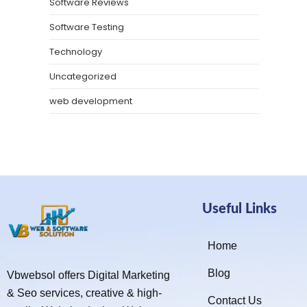
Software Reviews
Software Testing
Technology
Uncategorized
web development
Useful Links
Home
Blog
Vbwebsol offers Digital Marketing
& Seo services, creative & high-
Contact Us