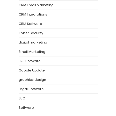
CRM Email Marketing
CRM Integrations
CRM Software
Cyber Security
digital marketing
Email Marketing
ERP Software
Google Update
graphics design
Legal Software
SEO
Software