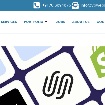
+91 7016894875
info@vbweb
SERVICES
PORTFOLIO
JOBS
ABOUT US
CON