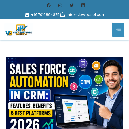
+91 7016894875
info@vbwebsol.com