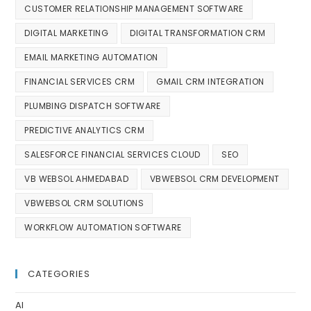
CUSTOMER RELATIONSHIP MANAGEMENT SOFTWARE
DIGITAL MARKETING
DIGITAL TRANSFORMATION CRM
EMAIL MARKETING AUTOMATION
FINANCIAL SERVICES CRM
GMAIL CRM INTEGRATION
PLUMBING DISPATCH SOFTWARE
PREDICTIVE ANALYTICS CRM
SALESFORCE FINANCIAL SERVICES CLOUD
SEO
VB WEBSOL AHMEDABAD
VBWEBSOL CRM DEVELOPMENT
VBWEBSOL CRM SOLUTIONS
WORKFLOW AUTOMATION SOFTWARE
CATEGORIES
AI