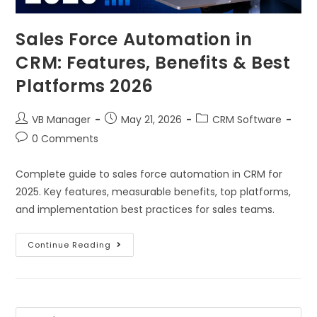
Sales Force Automation in
CRM: Features, Benefits & Best
Platforms 2026
VB Manager
May 21, 2026
CRM Software
0 Comments
Complete guide to sales force automation in CRM for
2025. Key features, measurable benefits, top platforms,
and implementation best practices for sales teams.
Continue Reading