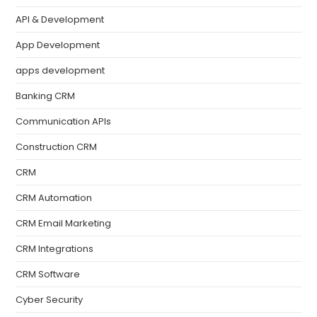
API & Development
App Development
apps development
Banking CRM
Communication APIs
Construction CRM
CRM
CRM Automation
CRM Email Marketing
CRM Integrations
CRM Software
Cyber Security