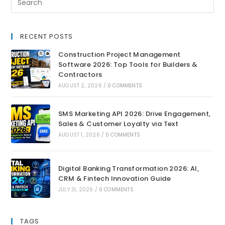
RECENT POSTS
Construction Project Management
Software 2026: Top Tools for Builders &
Contractors
AUGUST 2, 2026
/
0 COMMENTS
SMS Marketing API 2026: Drive Engagement,
Sales & Customer Loyalty via Text
AUGUST 1, 2026
/
0 COMMENTS
Digital Banking Transformation 2026: AI,
CRM & Fintech Innovation Guide
JULY 31, 2026
/
0 COMMENTS
TAGS