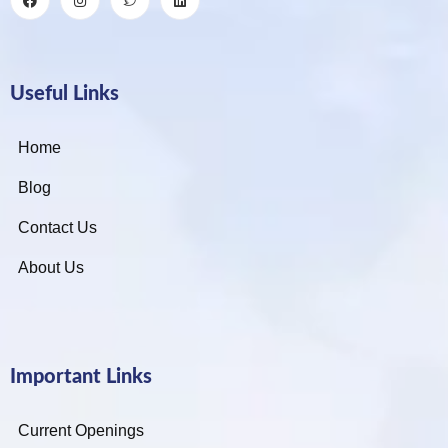
Useful Links
Home
Blog
Contact Us
About Us
Important Links
Current Openings