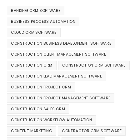
BANKING CRM SOFTWARE
BUSINESS PROCESS AUTOMATION
CLOUD CRM SOFTWARE
CONSTRUCTION BUSINESS DEVELOPMENT SOFTWARE
CONSTRUCTION CLIENT MANAGEMENT SOFTWARE
CONSTRUCTION CRM
CONSTRUCTION CRM SOFTWARE
CONSTRUCTION LEAD MANAGEMENT SOFTWARE
CONSTRUCTION PROJECT CRM
CONSTRUCTION PROJECT MANAGEMENT SOFTWARE
CONSTRUCTION SALES CRM
CONSTRUCTION WORKFLOW AUTOMATION
CONTENT MARKETING
CONTRACTOR CRM SOFTWARE