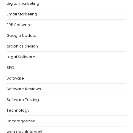
digital marketing
Email Marketing
ERP Software
Google Update
graphics design
Legal Software
SEO
Software
Software Reviews
Software Testing
Technology
Uncategorized
web development