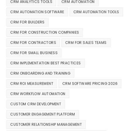
CRM ANALYTICS TOOLS
CRM AUTOMATION
CRM AUTOMATION SOFTWARE
CRM AUTOMATION TOOLS
CRM FOR BUILDERS
CRM FOR CONSTRUCTION COMPANIES
CRM FOR CONTRACTORS
CRM FOR SALES TEAMS
CRM FOR SMALL BUSINESS
CRM IMPLEMENTATION BEST PRACTICES
CRM ONBOARDING AND TRAINING
CRM ROI MEASUREMENT
CRM SOFTWARE PRICING 2026
CRM WORKFLOW AUTOMATION
CUSTOM CRM DEVELOPMENT
CUSTOMER ENGAGEMENT PLATFORM
CUSTOMER RELATIONSHIP MANAGEMENT