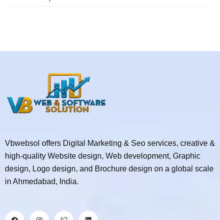
Vbwebsol offers Digital Marketing & Seo services, creative &
high-quality Website design, Web development, Graphic
design, Logo design, and Brochure design on a global scale
in Ahmedabad, India.