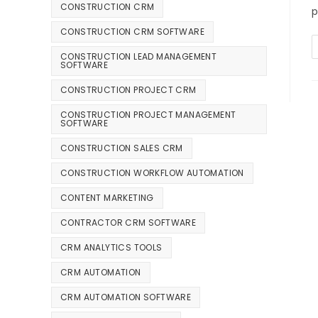
CONSTRUCTION CRM
p
CONSTRUCTION CRM SOFTWARE
CONSTRUCTION LEAD MANAGEMENT
SOFTWARE
CONSTRUCTION PROJECT CRM
CONSTRUCTION PROJECT MANAGEMENT
SOFTWARE
CONSTRUCTION SALES CRM
CONSTRUCTION WORKFLOW AUTOMATION
CONTENT MARKETING
CONTRACTOR CRM SOFTWARE
CRM ANALYTICS TOOLS
CRM AUTOMATION
CRM AUTOMATION SOFTWARE