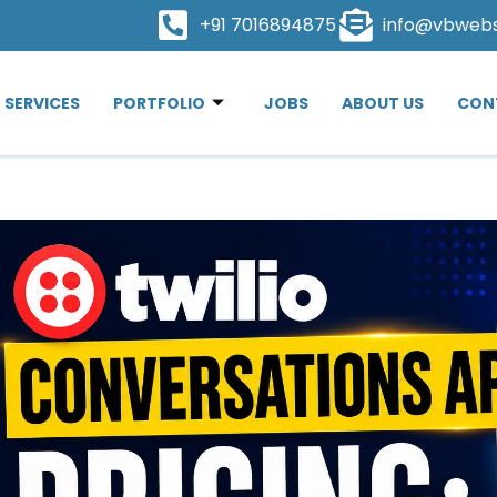
+91 7016894875
info@vbweb
SERVICES
PORTFOLIO
JOBS
ABOUT US
CON