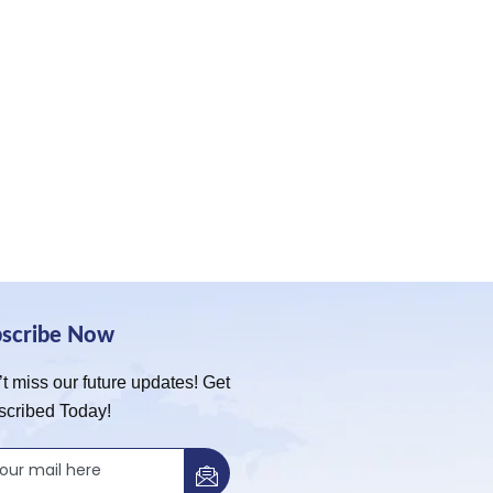
bscribe Now
t miss our future updates! Get
scribed Today!