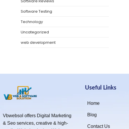
Software Reviews
Software Testing
Technology
Uncategorized
web development
Useful Links
Home
Blog
Vbwebsol offers Digital Marketing
& Seo services, creative & high-
Contact Us