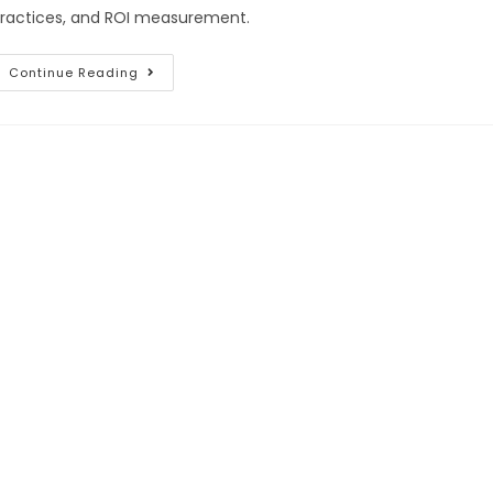
ractices, and ROI measurement.
Continue Reading