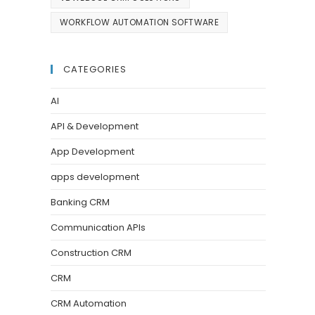
WORKFLOW AUTOMATION SOFTWARE
CATEGORIES
AI
API & Development
App Development
apps development
Banking CRM
Communication APIs
Construction CRM
CRM
CRM Automation