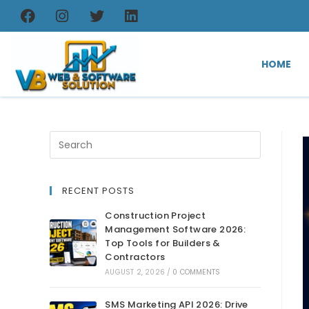
HOME
RECENT POSTS
Construction Project
Management Software 2026:
Top Tools for Builders &
Contractors
AUGUST 2, 2026
/
0 COMMENTS
SMS Marketing API 2026: Drive