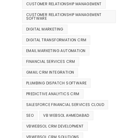
CUSTOMER RELATIONSHIP MANAGEMENT
CUSTOMER RELATIONSHIP MANAGEMENT
SOFTWARE
DIGITAL MARKETING
DIGITAL TRANSFORMATION CRM
EMAIL MARKETING AUTOMATION
FINANCIAL SERVICES CRM
GMAIL CRM INTEGRATION
PLUMBING DISPATCH SOFTWARE
PREDICTIVE ANALYTICS CRM
SALESFORCE FINANCIAL SERVICES CLOUD
SEO
VB WEBSOL AHMEDABAD
VBWEBSOL CRM DEVELOPMENT
VBWEBSOL CRM SOLUTIONS