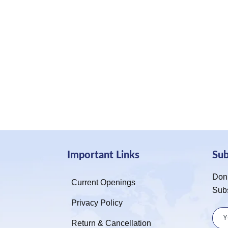
Important Links
Su
Don’
Current Openings
Sub
Privacy Policy
Return & Cancellation