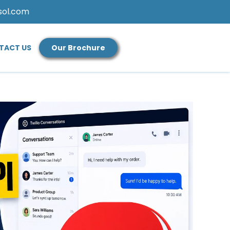
sol.com
TACT US
Our Brochure