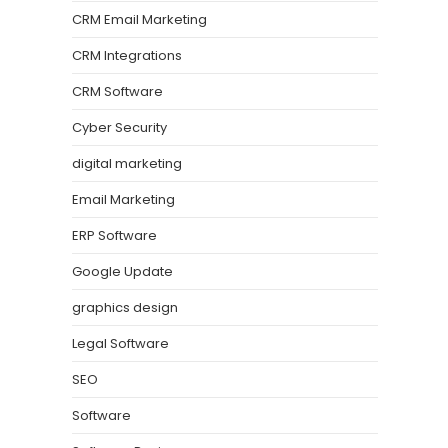
CRM Email Marketing
CRM Integrations
CRM Software
Cyber Security
digital marketing
Email Marketing
ERP Software
Google Update
graphics design
Legal Software
SEO
Software