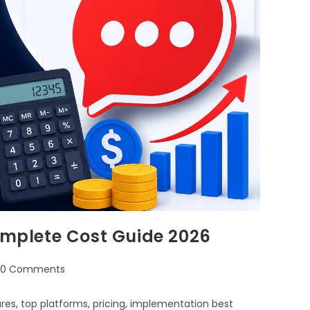
Complete Cost Guide 2026
0 Comments
ures, top platforms, pricing, implementation best