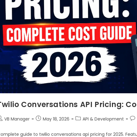
Twilio Conversations API Pricing: 
VB Manager
May 18, 2026
API & Development
omplete guide to twilio conversations api pricing for 2025. Feat