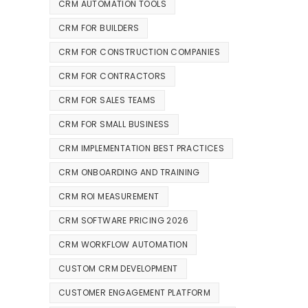
CRM AUTOMATION TOOLS
CRM FOR BUILDERS
CRM FOR CONSTRUCTION COMPANIES
CRM FOR CONTRACTORS
CRM FOR SALES TEAMS
CRM FOR SMALL BUSINESS
CRM IMPLEMENTATION BEST PRACTICES
CRM ONBOARDING AND TRAINING
CRM ROI MEASUREMENT
CRM SOFTWARE PRICING 2026
CRM WORKFLOW AUTOMATION
CUSTOM CRM DEVELOPMENT
CUSTOMER ENGAGEMENT PLATFORM