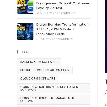
Engagement, Sales & Customer
Loyalty via Text
AUGUST 1, 2026
/
0 COMMENTS
Digital Banking Transformation
2026: AI, CRM & Fintech
Innovation Guide
JULY 31, 2026
/
0 COMMENTS
TAGS
BANKING CRM SOFTWARE
BUSINESS PROCESS AUTOMATION
CLOUD CRM SOFTWARE
CONSTRUCTION BUSINESS DEVELOPMENT
SOFTWARE
CONSTRUCTION CLIENT MANAGEMENT
SOFTWARE
C