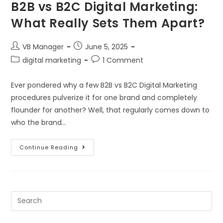
B2B vs B2C Digital Marketing:
What Really Sets Them Apart?
VB Manager
June 5, 2025
digital marketing
1 Comment
Ever pondered why a few B2B vs B2C Digital Marketing
procedures pulverize it for one brand and completely
flounder for another? Well, that regularly comes down to
who the brand…
Continue Reading