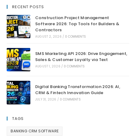
RECENT POSTS
Construction Project Management
Software 2026: Top Tools for Builders &
Contractors
AUGUST 2, 2026
/
0 COMMENTS
SMS Marketing API 2026: Drive Engagement,
Sales & Customer Loyalty via Text
AUGUST 1, 2026
/
0 COMMENTS
Digital Banking Transformation 2026: AI,
CRM & Fintech Innovation Guide
JULY 31, 2026
/
0 COMMENTS
TAGS
BANKING CRM SOFTWARE