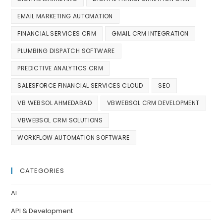
EMAIL MARKETING AUTOMATION
FINANCIAL SERVICES CRM
GMAIL CRM INTEGRATION
PLUMBING DISPATCH SOFTWARE
PREDICTIVE ANALYTICS CRM
SALESFORCE FINANCIAL SERVICES CLOUD
SEO
VB WEBSOL AHMEDABAD
VBWEBSOL CRM DEVELOPMENT
VBWEBSOL CRM SOLUTIONS
WORKFLOW AUTOMATION SOFTWARE
CATEGORIES
AI
API & Development