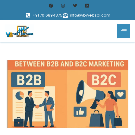
+91 7016894875
info@vbwebsol.com