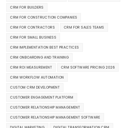
CRM FOR BUILDERS
CRM FOR CONSTRUCTION COMPANIES
CRM FOR CONTRACTORS
CRM FOR SALES TEAMS
CRM FOR SMALL BUSINESS
CRM IMPLEMENTATION BEST PRACTICES
CRM ONBOARDING AND TRAINING
CRM ROI MEASUREMENT
CRM SOFTWARE PRICING 2026
CRM WORKFLOW AUTOMATION
CUSTOM CRM DEVELOPMENT
CUSTOMER ENGAGEMENT PLATFORM
CUSTOMER RELATIONSHIP MANAGEMENT
CUSTOMER RELATIONSHIP MANAGEMENT SOFTWARE
DIGITAL MARKETING
DIGITAL TRANSFORMATION CRM