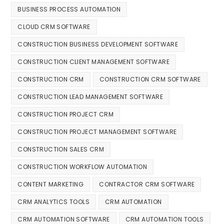
BUSINESS PROCESS AUTOMATION
CLOUD CRM SOFTWARE
CONSTRUCTION BUSINESS DEVELOPMENT SOFTWARE
CONSTRUCTION CLIENT MANAGEMENT SOFTWARE
CONSTRUCTION CRM
CONSTRUCTION CRM SOFTWARE
CONSTRUCTION LEAD MANAGEMENT SOFTWARE
CONSTRUCTION PROJECT CRM
CONSTRUCTION PROJECT MANAGEMENT SOFTWARE
CONSTRUCTION SALES CRM
CONSTRUCTION WORKFLOW AUTOMATION
CONTENT MARKETING
CONTRACTOR CRM SOFTWARE
CRM ANALYTICS TOOLS
CRM AUTOMATION
CRM AUTOMATION SOFTWARE
CRM AUTOMATION TOOLS