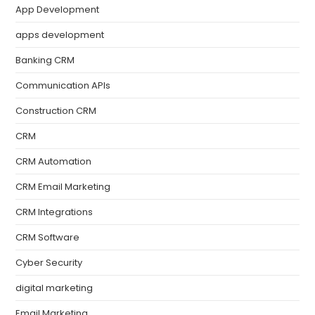
App Development
apps development
Banking CRM
Communication APIs
Construction CRM
CRM
CRM Automation
CRM Email Marketing
CRM Integrations
CRM Software
Cyber Security
digital marketing
Email Marketing