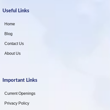
Useful Links
Home
Blog
Contact Us
About Us
Important Links
Current Openings
Privacy Policy