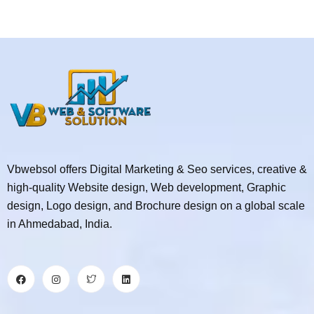
Vbwebsol offers Digital Marketing & Seo services, creative &
high-quality Website design, Web development, Graphic
design, Logo design, and Brochure design on a global scale
in Ahmedabad, India.