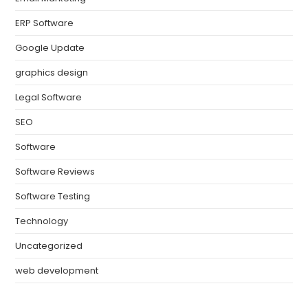
ERP Software
Google Update
graphics design
Legal Software
SEO
Software
Software Reviews
Software Testing
Technology
Uncategorized
web development