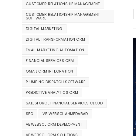
CUSTOMER RELATIONSHIP MANAGEMENT
CUSTOMER RELATIONSHIP MANAGEMENT
SOFTWARE
DIGITAL MARKETING
DIGITAL TRANSFORMATION CRM
EMAIL MARKETING AUTOMATION
FINANCIAL SERVICES CRM
GMAIL CRM INTEGRATION
PLUMBING DISPATCH SOFTWARE
PREDICTIVE ANALYTICS CRM
SALESFORCE FINANCIAL SERVICES CLOUD
SEO
VB WEBSOL AHMEDABAD
VBWEBSOL CRM DEVELOPMENT
VBWEBSOL CRM SOLUTIONS