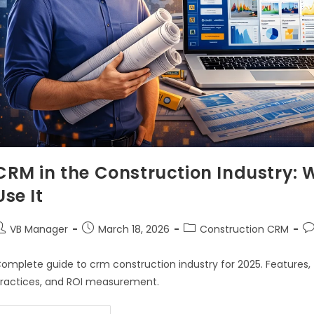
CRM in the Construction Industry: 
Use It
VB Manager
March 18, 2026
Construction CRM
omplete guide to crm construction industry for 2025. Features, 
ractices, and ROI measurement.