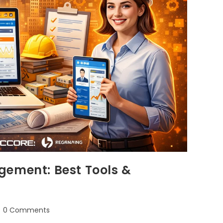
gement: Best Tools &
0 Comments