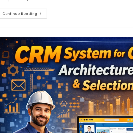
Continue Reading