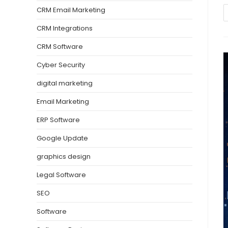
CRM Email Marketing
CRM Integrations
CRM Software
Cyber Security
digital marketing
Email Marketing
ERP Software
Google Update
graphics design
Legal Software
SEO
Software