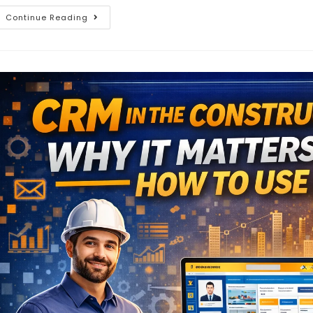
Continue Reading