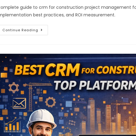
omplete guide to crm for construction project management for 2
mplementation best practices, and ROI measurement.
Continue Reading