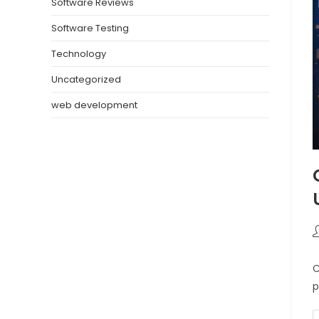
Software Reviews
Software Testing
Technology
Uncategorized
web development
C
p