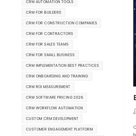
CRM AUTOMATION TOOLS
CRM FOR BUILDERS
CRM FOR CONSTRUCTION COMPANIES
CRM FOR CONTRACTORS
CRM FOR SALES TEAMS
CRM FOR SMALL BUSINESS
CRM IMPLEMENTATION BEST PRACTICES
CRM ONBOARDING AND TRAINING
CRM ROI MEASUREMENT
CRM SOFTWARE PRICING 2026
CRM WORKFLOW AUTOMATION
CUSTOM CRM DEVELOPMENT
C
CUSTOMER ENGAGEMENT PLATFORM
b