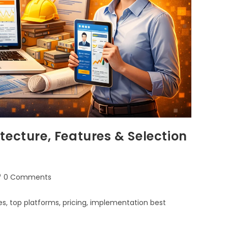
tecture, Features & Selection
0 Comments
s, top platforms, pricing, implementation best