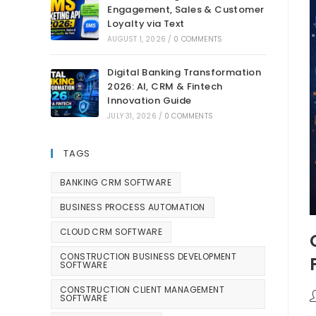
Engagement, Sales & Customer
Loyalty via Text
AUGUST 1, 2026
/
0 COMMENTS
Digital Banking Transformation
2026: AI, CRM & Fintech
Innovation Guide
JULY 31, 2026
/
0 COMMENTS
TAGS
BANKING CRM SOFTWARE
BUSINESS PROCESS AUTOMATION
CLOUD CRM SOFTWARE
CONSTRUCTION BUSINESS DEVELOPMENT
SOFTWARE
CONSTRUCTION CLIENT MANAGEMENT
SOFTWARE