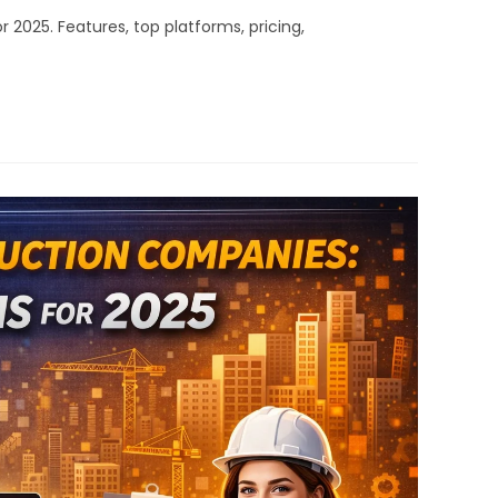
025. Features, top platforms, pricing,