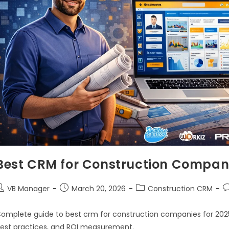
Best CRM for Construction Compani
VB Manager
March 20, 2026
Construction CRM
omplete guide to best crm for construction companies for 2025.
est practices, and ROI measurement.