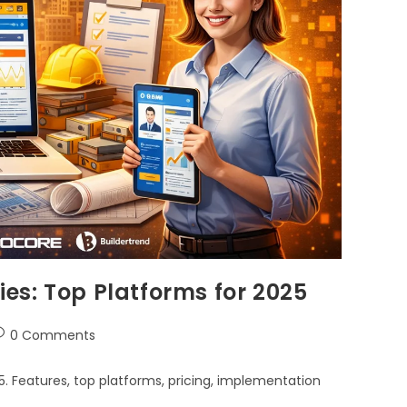
es: Top Platforms for 2025
0 Comments
 Features, top platforms, pricing, implementation