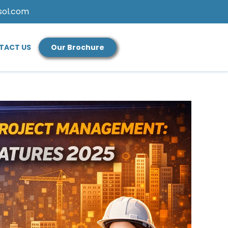
sol.com
TACT US
Our Brochure