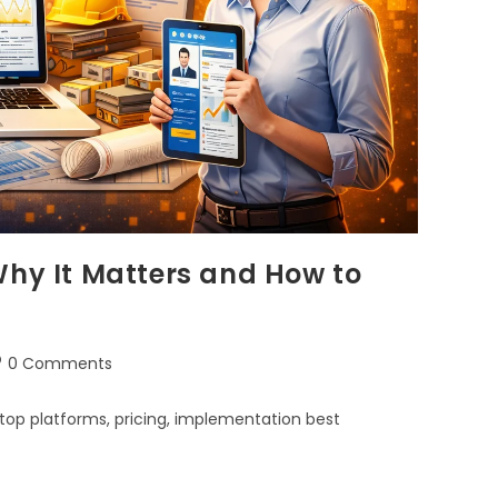
Why It Matters and How to
0 Comments
top platforms, pricing, implementation best