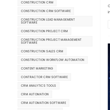
CONSTRUCTION CRM
C
CONSTRUCTION CRM SOFTWARE
i
CONSTRUCTION LEAD MANAGEMENT
SOFTWARE
CONSTRUCTION PROJECT CRM
CONSTRUCTION PROJECT MANAGEMENT
SOFTWARE
CONSTRUCTION SALES CRM
CONSTRUCTION WORKFLOW AUTOMATION
CONTENT MARKETING
CONTRACTOR CRM SOFTWARE
CRM ANALYTICS TOOLS
CRM AUTOMATION
CRM AUTOMATION SOFTWARE