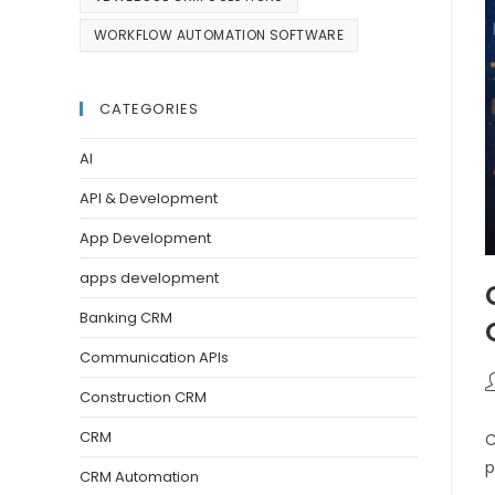
WORKFLOW AUTOMATION SOFTWARE
CATEGORIES
AI
API & Development
App Development
apps development
Banking CRM
Communication APIs
Construction CRM
CRM
C
p
CRM Automation