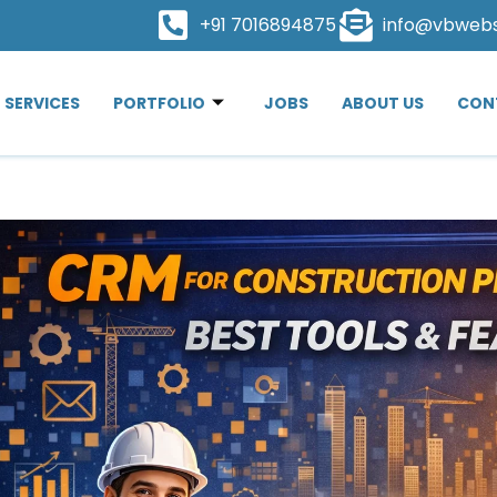
+91 7016894875
info@vbweb
SERVICES
PORTFOLIO
JOBS
ABOUT US
CON