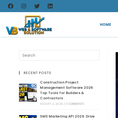
HOME
RECENT POSTS
Construction Project
Management Software 2026:
Top Tools for Builders &
Contractors
AUGUST 2, 2026
/
0 COMMENTS
SMS Marketing API 2026: Drive