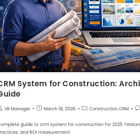
CRM System for Construction: Archi
Guide
VB Manager
March 19, 2026
Construction CRM
omplete guide to crm system for construction for 2025. Feature
ractices, and ROI measurement.