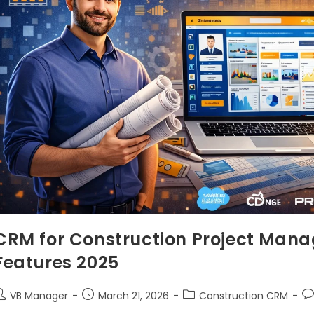
CRM for Construction Project Mana
Features 2025
VB Manager
March 21, 2026
Construction CRM