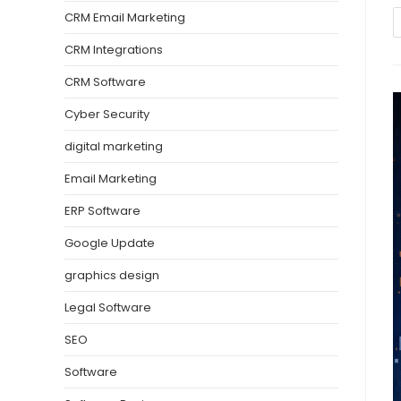
CRM Email Marketing
CRM Integrations
CRM Software
Cyber Security
digital marketing
Email Marketing
ERP Software
Google Update
graphics design
Legal Software
SEO
Software