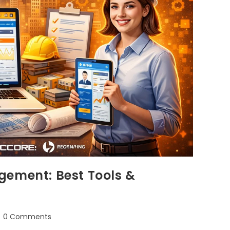
gement: Best Tools &
0 Comments