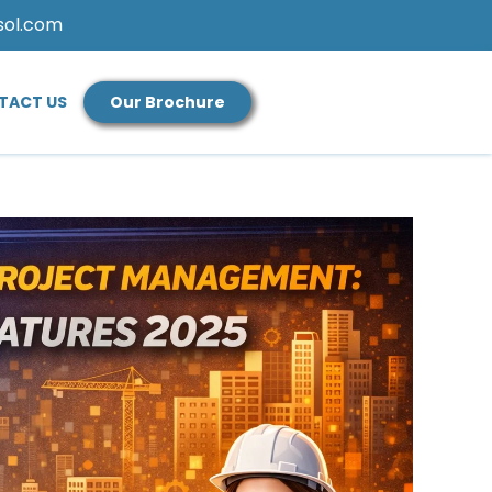
sol.com
TACT US
Our Brochure