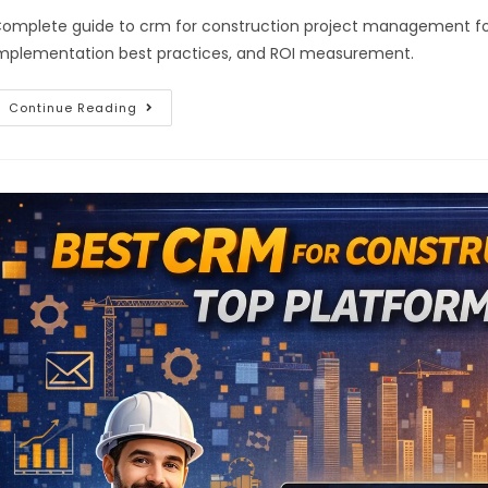
omplete guide to crm for construction project management for 2
mplementation best practices, and ROI measurement.
Continue Reading