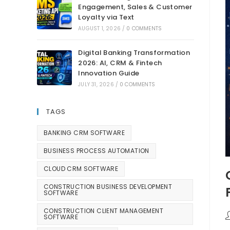
Engagement, Sales & Customer
Loyalty via Text
AUGUST 1, 2026
/
0 COMMENTS
Digital Banking Transformation
2026: AI, CRM & Fintech
Innovation Guide
JULY 31, 2026
/
0 COMMENTS
TAGS
BANKING CRM SOFTWARE
BUSINESS PROCESS AUTOMATION
CLOUD CRM SOFTWARE
CONSTRUCTION BUSINESS DEVELOPMENT
SOFTWARE
CONSTRUCTION CLIENT MANAGEMENT
SOFTWARE