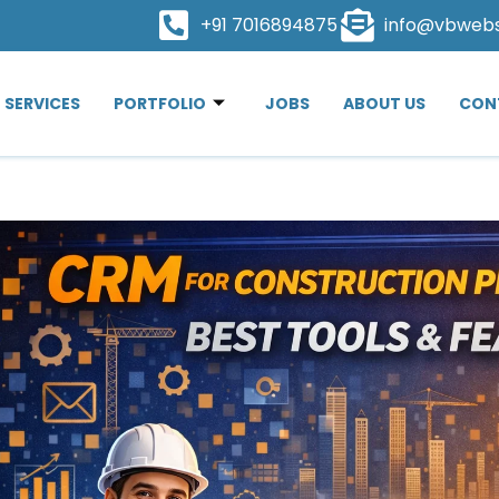
+91 7016894875
info@vbweb
SERVICES
PORTFOLIO
JOBS
ABOUT US
CON