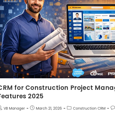
CRM for Construction Project Mana
Features 2025
VB Manager
March 21, 2026
Construction CRM