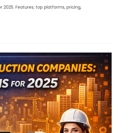
025. Features, top platforms, pricing,