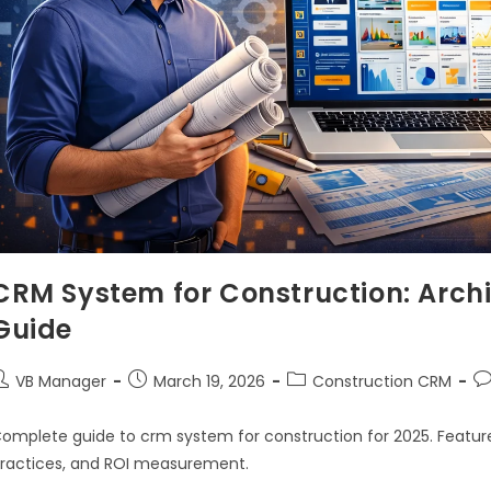
CRM System for Construction: Archi
Guide
VB Manager
March 19, 2026
Construction CRM
omplete guide to crm system for construction for 2025. Feature
ractices, and ROI measurement.