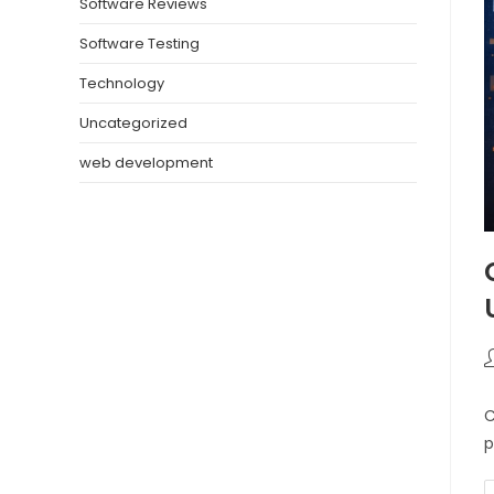
Software Reviews
Software Testing
Technology
Uncategorized
web development
C
p