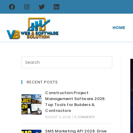
HOME
RECENT POSTS
Construction Project
Management Software 2026:
Top Tools for Builders &
Contractors
AUGUST 2, 2026
/
0 COMMENTS
SMS Marketing API 2026: Drive