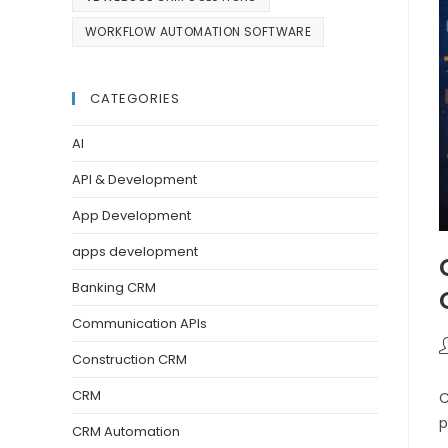
WORKFLOW AUTOMATION SOFTWARE
CATEGORIES
AI
API & Development
App Development
apps development
Banking CRM
Communication APIs
Construction CRM
CRM
C
p
CRM Automation