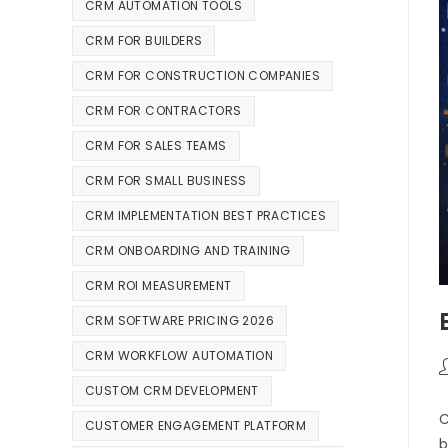
CRM AUTOMATION TOOLS
CRM FOR BUILDERS
CRM FOR CONSTRUCTION COMPANIES
CRM FOR CONTRACTORS
CRM FOR SALES TEAMS
CRM FOR SMALL BUSINESS
CRM IMPLEMENTATION BEST PRACTICES
CRM ONBOARDING AND TRAINING
CRM ROI MEASUREMENT
CRM SOFTWARE PRICING 2026
CRM WORKFLOW AUTOMATION
CUSTOM CRM DEVELOPMENT
C
CUSTOMER ENGAGEMENT PLATFORM
b