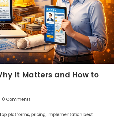
Why It Matters and How to
0 Comments
top platforms, pricing, implementation best