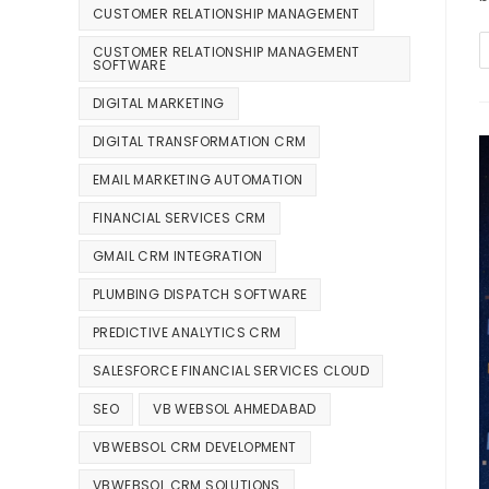
CUSTOMER RELATIONSHIP MANAGEMENT
CUSTOMER RELATIONSHIP MANAGEMENT
SOFTWARE
DIGITAL MARKETING
DIGITAL TRANSFORMATION CRM
EMAIL MARKETING AUTOMATION
FINANCIAL SERVICES CRM
GMAIL CRM INTEGRATION
PLUMBING DISPATCH SOFTWARE
PREDICTIVE ANALYTICS CRM
SALESFORCE FINANCIAL SERVICES CLOUD
SEO
VB WEBSOL AHMEDABAD
VBWEBSOL CRM DEVELOPMENT
VBWEBSOL CRM SOLUTIONS