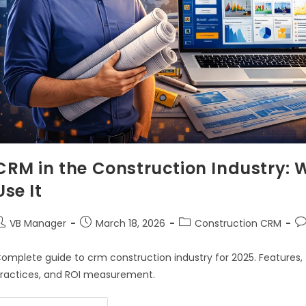
CRM in the Construction Industry: 
Use It
VB Manager
March 18, 2026
Construction CRM
omplete guide to crm construction industry for 2025. Features, 
ractices, and ROI measurement.