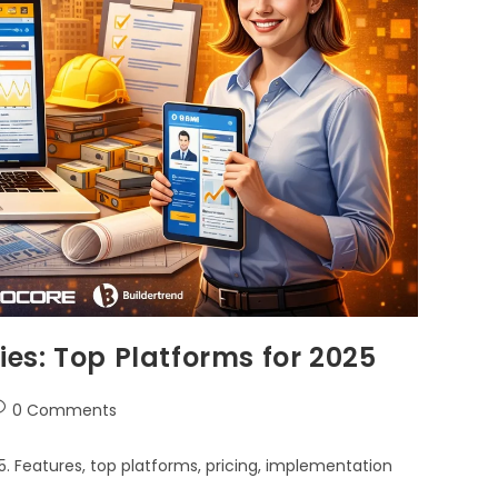
es: Top Platforms for 2025
0 Comments
 Features, top platforms, pricing, implementation