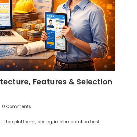
tecture, Features & Selection
0 Comments
s, top platforms, pricing, implementation best