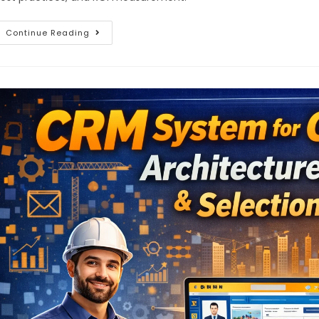
Continue Reading