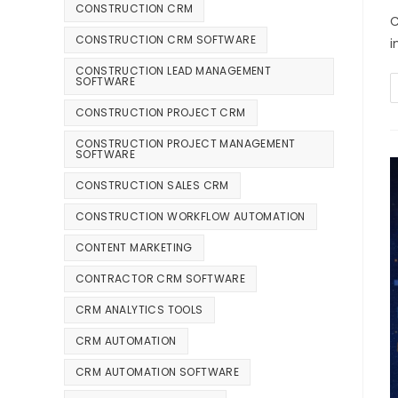
CONSTRUCTION CRM
C
CONSTRUCTION CRM SOFTWARE
i
CONSTRUCTION LEAD MANAGEMENT
SOFTWARE
CONSTRUCTION PROJECT CRM
CONSTRUCTION PROJECT MANAGEMENT
SOFTWARE
CONSTRUCTION SALES CRM
CONSTRUCTION WORKFLOW AUTOMATION
CONTENT MARKETING
CONTRACTOR CRM SOFTWARE
CRM ANALYTICS TOOLS
CRM AUTOMATION
CRM AUTOMATION SOFTWARE