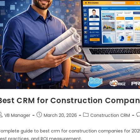
Best CRM for Construction Compani
VB Manager
March 20, 2026
Construction CRM
omplete guide to best crm for construction companies for 2025.
est practices, and ROI measurement.