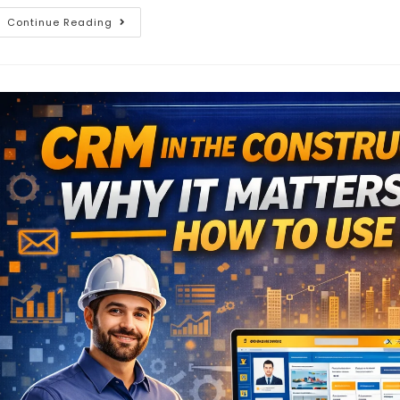
Continue Reading