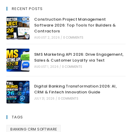
RECENT POSTS
Construction Project Management
Software 2026: Top Tools for Builders &
Contractors
AUGUST 2, 2026
/
0 COMMENTS
SMS Marketing API 2026: Drive Engagement,
Sales & Customer Loyalty via Text
AUGUST 1, 2026
/
0 COMMENTS
Digital Banking Transformation 2026: AI,
CRM & Fintech Innovation Guide
JULY 31, 2026
/
0 COMMENTS
TAGS
BANKING CRM SOFTWARE