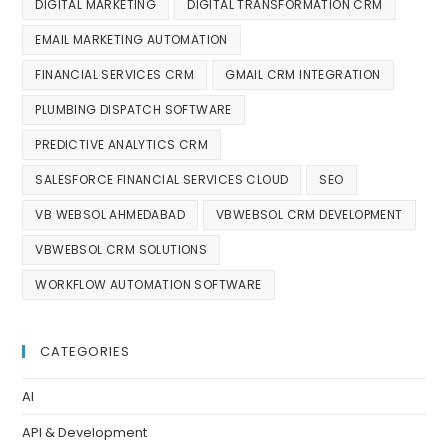
DIGITAL MARKETING
DIGITAL TRANSFORMATION CRM
EMAIL MARKETING AUTOMATION
FINANCIAL SERVICES CRM
GMAIL CRM INTEGRATION
PLUMBING DISPATCH SOFTWARE
PREDICTIVE ANALYTICS CRM
SALESFORCE FINANCIAL SERVICES CLOUD
SEO
VB WEBSOL AHMEDABAD
VBWEBSOL CRM DEVELOPMENT
VBWEBSOL CRM SOLUTIONS
WORKFLOW AUTOMATION SOFTWARE
CATEGORIES
AI
API & Development