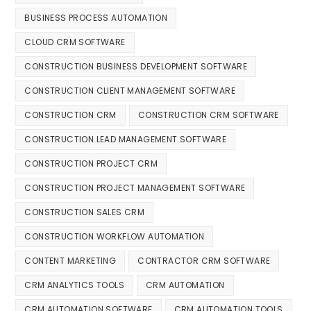
BUSINESS PROCESS AUTOMATION
CLOUD CRM SOFTWARE
CONSTRUCTION BUSINESS DEVELOPMENT SOFTWARE
CONSTRUCTION CLIENT MANAGEMENT SOFTWARE
CONSTRUCTION CRM
CONSTRUCTION CRM SOFTWARE
CONSTRUCTION LEAD MANAGEMENT SOFTWARE
CONSTRUCTION PROJECT CRM
CONSTRUCTION PROJECT MANAGEMENT SOFTWARE
CONSTRUCTION SALES CRM
CONSTRUCTION WORKFLOW AUTOMATION
CONTENT MARKETING
CONTRACTOR CRM SOFTWARE
CRM ANALYTICS TOOLS
CRM AUTOMATION
CRM AUTOMATION SOFTWARE
CRM AUTOMATION TOOLS