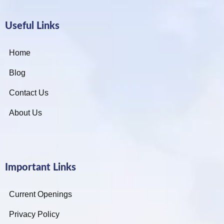
Useful Links
Home
Blog
Contact Us
About Us
Important Links
Current Openings
Privacy Policy