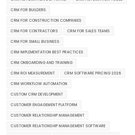
CRM FOR BUILDERS
CRM FOR CONSTRUCTION COMPANIES
CRM FOR CONTRACTORS
CRM FOR SALES TEAMS
CRM FOR SMALL BUSINESS
CRM IMPLEMENTATION BEST PRACTICES
CRM ONBOARDING AND TRAINING
CRM ROI MEASUREMENT
CRM SOFTWARE PRICING 2026
CRM WORKFLOW AUTOMATION
CUSTOM CRM DEVELOPMENT
CUSTOMER ENGAGEMENT PLATFORM
CUSTOMER RELATIONSHIP MANAGEMENT
CUSTOMER RELATIONSHIP MANAGEMENT SOFTWARE