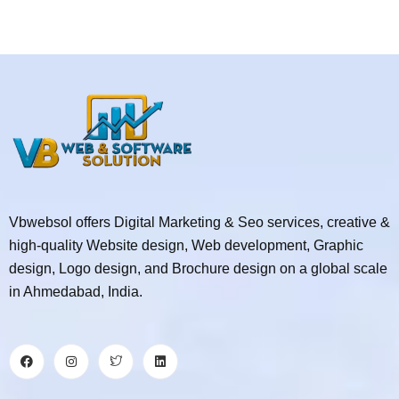
Vbwebsol offers Digital Marketing & Seo services, creative &
high-quality Website design, Web development, Graphic
design, Logo design, and Brochure design on a global scale
in Ahmedabad, India.