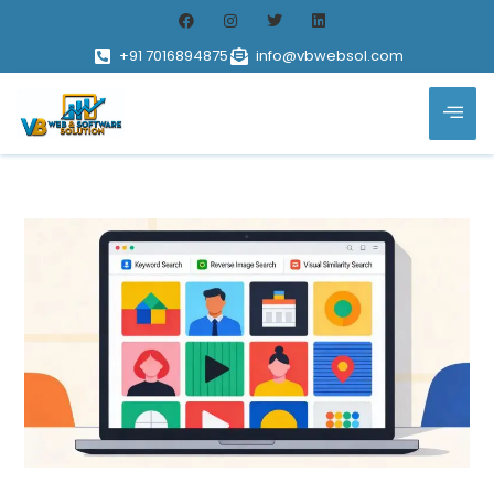
+91 7016894875
info@vbwebsol.com