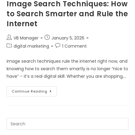
Image Search Techniques: How
to Search Smarter and Rule the
Internet
VB Manager
January 5, 2026
digital marketing
1 Comment
image search techniques rule the internet right now, and
knowing how to search them smartly is no longer “nice to
have” – it’s a real digital skill. Whether you are shopping,…
Continue Reading