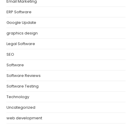
Email Marketing
ERP Software
Google Update
graphics design
Legal Software
SEO
Software
Software Reviews
Software Testing
Technology
Uncategorized
web development