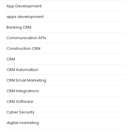
App Development
apps development
Banking CRM
Communication APIs
Construction CRM
CRM
CRM Automation
CRM Email Marketing
CRM Integrations
CRM Software
Cyber Security
digital marketing