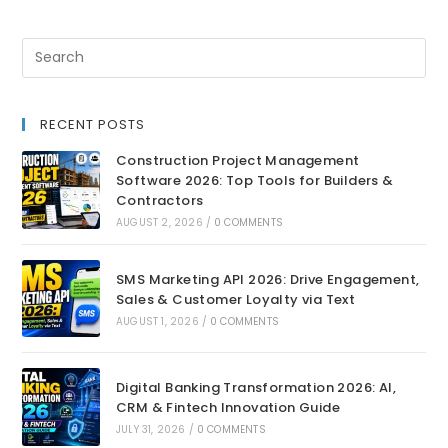
RECENT POSTS
Construction Project Management
Software 2026: Top Tools for Builders &
Contractors
AUGUST 2, 2026
/
0 COMMENTS
SMS Marketing API 2026: Drive Engagement,
Sales & Customer Loyalty via Text
AUGUST 1, 2026
/
0 COMMENTS
Digital Banking Transformation 2026: AI,
CRM & Fintech Innovation Guide
JULY 31, 2026
/
0 COMMENTS