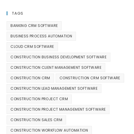
TAGS
BANKING CRM SOFTWARE
BUSINESS PROCESS AUTOMATION
CLOUD CRM SOFTWARE
CONSTRUCTION BUSINESS DEVELOPMENT SOFTWARE
CONSTRUCTION CLIENT MANAGEMENT SOFTWARE
CONSTRUCTION CRM
CONSTRUCTION CRM SOFTWARE
CONSTRUCTION LEAD MANAGEMENT SOFTWARE
CONSTRUCTION PROJECT CRM
CONSTRUCTION PROJECT MANAGEMENT SOFTWARE
CONSTRUCTION SALES CRM
CONSTRUCTION WORKFLOW AUTOMATION