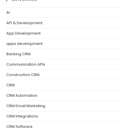
AI
API & Development
App Development
apps development
Banking CRM
Communication APIs
Construction CRM
CRM
CRM Automation
CRM Email Marketing
CRM Integrations
CRM Software