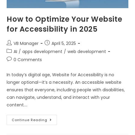
How to Optimize Your Website
for Accessibility in 2025
VB Manager
April 5, 2025
AI
/
apps development
/
web development
0 Comments
In today’s digital age, Website for Accessibility is no
longer optional—it’s a necessity. An accessible website
ensures that everyone, including people with disabilities,
can navigate, understand, and interact with your
content.…
Continue Reading