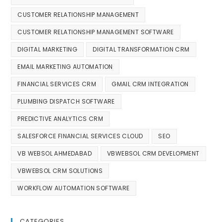
CUSTOMER RELATIONSHIP MANAGEMENT
CUSTOMER RELATIONSHIP MANAGEMENT SOFTWARE
DIGITAL MARKETING
DIGITAL TRANSFORMATION CRM
EMAIL MARKETING AUTOMATION
FINANCIAL SERVICES CRM
GMAIL CRM INTEGRATION
PLUMBING DISPATCH SOFTWARE
PREDICTIVE ANALYTICS CRM
SALESFORCE FINANCIAL SERVICES CLOUD
SEO
VB WEBSOL AHMEDABAD
VBWEBSOL CRM DEVELOPMENT
VBWEBSOL CRM SOLUTIONS
WORKFLOW AUTOMATION SOFTWARE
CATEGORIES