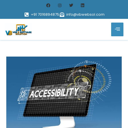
+91 7016894875
info@vbwebsol.com