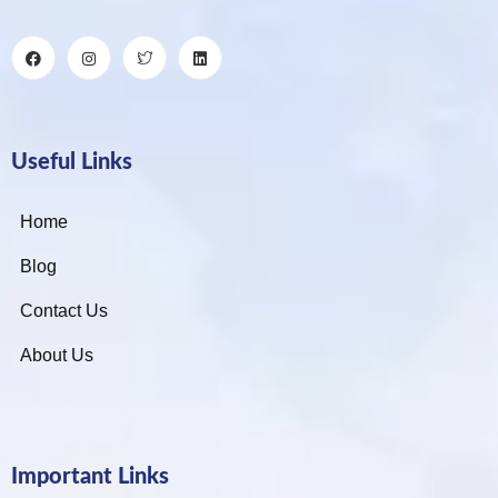
Useful Links
Home
Blog
Contact Us
About Us
Important Links