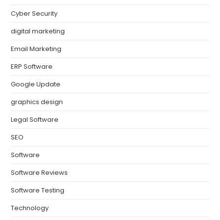
Cyber Security
digital marketing
Email Marketing
ERP Software
Google Update
graphics design
Legal Software
SEO
Software
Software Reviews
Software Testing
Technology