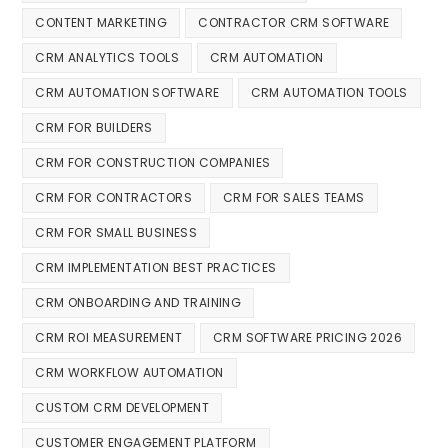
CONTENT MARKETING
CONTRACTOR CRM SOFTWARE
CRM ANALYTICS TOOLS
CRM AUTOMATION
CRM AUTOMATION SOFTWARE
CRM AUTOMATION TOOLS
CRM FOR BUILDERS
CRM FOR CONSTRUCTION COMPANIES
CRM FOR CONTRACTORS
CRM FOR SALES TEAMS
CRM FOR SMALL BUSINESS
CRM IMPLEMENTATION BEST PRACTICES
CRM ONBOARDING AND TRAINING
CRM ROI MEASUREMENT
CRM SOFTWARE PRICING 2026
CRM WORKFLOW AUTOMATION
CUSTOM CRM DEVELOPMENT
CUSTOMER ENGAGEMENT PLATFORM