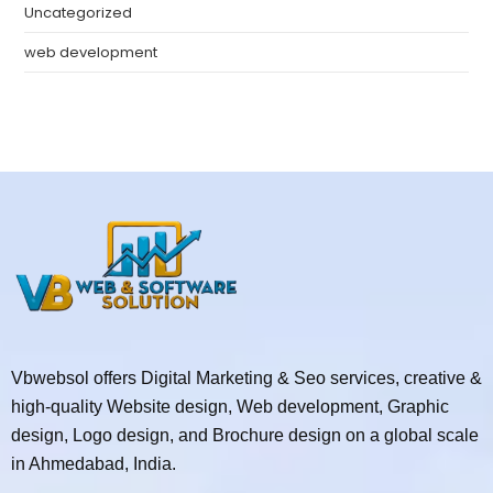
Uncategorized
web development
Vbwebsol offers Digital Marketing & Seo services, creative &
high-quality Website design, Web development, Graphic
design, Logo design, and Brochure design on a global scale
in Ahmedabad, India.