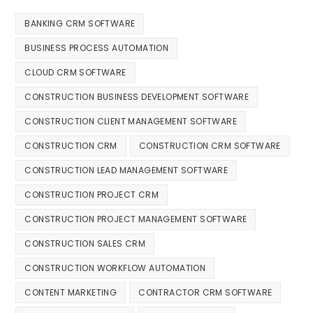
BANKING CRM SOFTWARE
BUSINESS PROCESS AUTOMATION
CLOUD CRM SOFTWARE
CONSTRUCTION BUSINESS DEVELOPMENT SOFTWARE
CONSTRUCTION CLIENT MANAGEMENT SOFTWARE
CONSTRUCTION CRM
CONSTRUCTION CRM SOFTWARE
CONSTRUCTION LEAD MANAGEMENT SOFTWARE
CONSTRUCTION PROJECT CRM
CONSTRUCTION PROJECT MANAGEMENT SOFTWARE
CONSTRUCTION SALES CRM
CONSTRUCTION WORKFLOW AUTOMATION
CONTENT MARKETING
CONTRACTOR CRM SOFTWARE