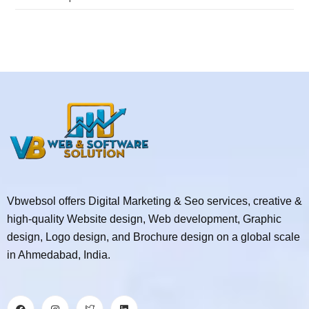
Vbwebsol offers Digital Marketing & Seo services, creative &
high-quality Website design, Web development, Graphic
design, Logo design, and Brochure design on a global scale
in Ahmedabad, India.