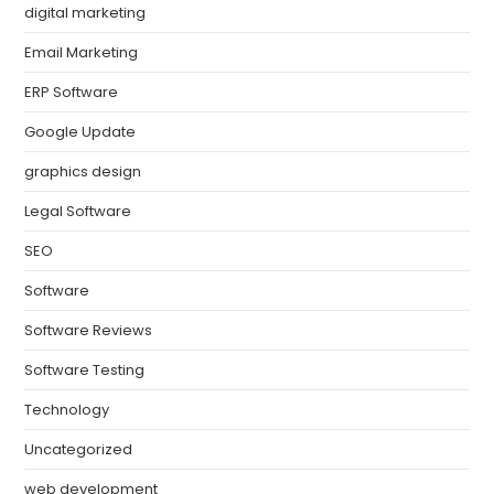
digital marketing
Email Marketing
ERP Software
Google Update
graphics design
Legal Software
SEO
Software
Software Reviews
Software Testing
Technology
Uncategorized
web development