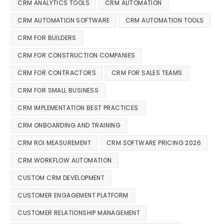
CRM ANALYTICS TOOLS
CRM AUTOMATION
CRM AUTOMATION SOFTWARE
CRM AUTOMATION TOOLS
CRM FOR BUILDERS
CRM FOR CONSTRUCTION COMPANIES
CRM FOR CONTRACTORS
CRM FOR SALES TEAMS
CRM FOR SMALL BUSINESS
CRM IMPLEMENTATION BEST PRACTICES
CRM ONBOARDING AND TRAINING
CRM ROI MEASUREMENT
CRM SOFTWARE PRICING 2026
CRM WORKFLOW AUTOMATION
CUSTOM CRM DEVELOPMENT
CUSTOMER ENGAGEMENT PLATFORM
CUSTOMER RELATIONSHIP MANAGEMENT