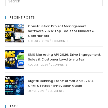
RECENT POSTS
Construction Project Management
Software 2026: Top Tools for Builders &
Contractors
AUGUST 2, 2026
/
0 COMMENTS
SMS Marketing API 2026: Drive Engagement,
Sales & Customer Loyalty via Text
AUGUST 1, 2026
/
0 COMMENTS
Digital Banking Transformation 2026: AI,
CRM & Fintech Innovation Guide
JULY 31, 2026
/
0 COMMENTS
TAGS