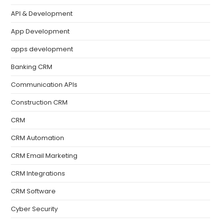
API & Development
App Development
apps development
Banking CRM
Communication APIs
Construction CRM
CRM
CRM Automation
CRM Email Marketing
CRM Integrations
CRM Software
Cyber Security