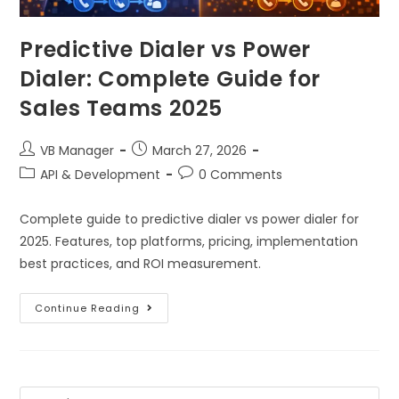
Predictive Dialer vs Power
Dialer: Complete Guide for
Sales Teams 2025
VB Manager
March 27, 2026
API & Development
0 Comments
Complete guide to predictive dialer vs power dialer for
2025. Features, top platforms, pricing, implementation
best practices, and ROI measurement.
Continue Reading