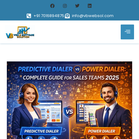
+91 7016894875
info@vbwebsol.com