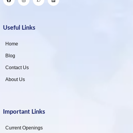
Useful Links
Home
Blog
Contact Us
About Us
Important Links
Current Openings