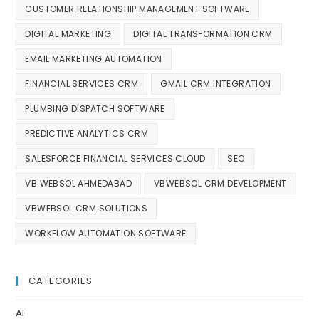
CUSTOMER RELATIONSHIP MANAGEMENT SOFTWARE
DIGITAL MARKETING
DIGITAL TRANSFORMATION CRM
EMAIL MARKETING AUTOMATION
FINANCIAL SERVICES CRM
GMAIL CRM INTEGRATION
PLUMBING DISPATCH SOFTWARE
PREDICTIVE ANALYTICS CRM
SALESFORCE FINANCIAL SERVICES CLOUD
SEO
VB WEBSOL AHMEDABAD
VBWEBSOL CRM DEVELOPMENT
VBWEBSOL CRM SOLUTIONS
WORKFLOW AUTOMATION SOFTWARE
CATEGORIES
AI