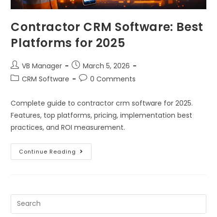
Contractor CRM Software: Best
Platforms for 2025
VB Manager
March 5, 2026
CRM Software
0 Comments
Complete guide to contractor crm software for 2025.
Features, top platforms, pricing, implementation best
practices, and ROI measurement.
Continue Reading