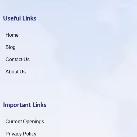
Useful Links
Home
Blog
Contact Us
About Us
Important Links
Current Openings
Privacy Policy