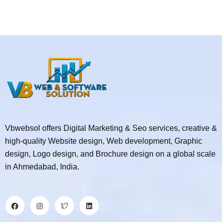
Vbwebsol offers Digital Marketing & Seo services, creative &
high-quality Website design, Web development, Graphic
design, Logo design, and Brochure design on a global scale
in Ahmedabad, India.