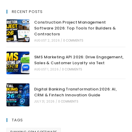
RECENT POSTS
Construction Project Management
Software 2026: Top Tools for Builders &
Contractors
AUGUST 2, 2026
/
0 COMMENTS
SMS Marketing API 2026: Drive Engagement,
Sales & Customer Loyalty via Text
AUGUST 1, 2026
/
0 COMMENTS
Digital Banking Transformation 2026: AI,
CRM & Fintech Innovation Guide
JULY 31, 2026
/
0 COMMENTS
TAGS