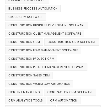
BANKING CRM SOFTWARE
BUSINESS PROCESS AUTOMATION
CLOUD CRM SOFTWARE
CONSTRUCTION BUSINESS DEVELOPMENT SOFTWARE
CONSTRUCTION CLIENT MANAGEMENT SOFTWARE
CONSTRUCTION CRM
CONSTRUCTION CRM SOFTWARE
CONSTRUCTION LEAD MANAGEMENT SOFTWARE
CONSTRUCTION PROJECT CRM
CONSTRUCTION PROJECT MANAGEMENT SOFTWARE
CONSTRUCTION SALES CRM
CONSTRUCTION WORKFLOW AUTOMATION
CONTENT MARKETING
CONTRACTOR CRM SOFTWARE
CRM ANALYTICS TOOLS
CRM AUTOMATION