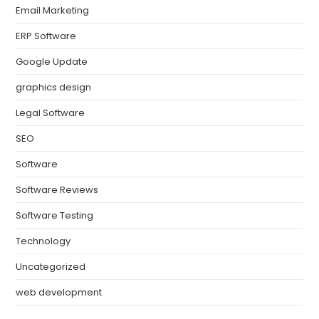
Email Marketing
ERP Software
Google Update
graphics design
Legal Software
SEO
Software
Software Reviews
Software Testing
Technology
Uncategorized
web development