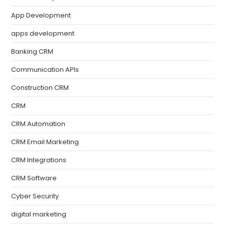
App Development
apps development
Banking CRM
Communication APIs
Construction CRM
CRM
CRM Automation
CRM Email Marketing
CRM Integrations
CRM Software
Cyber Security
digital marketing