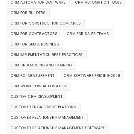
CRM AUTOMATION SOFTWARE
CRM AUTOMATION TOOLS
CRM FOR BUILDERS
CRM FOR CONSTRUCTION COMPANIES
CRM FOR CONTRACTORS
CRM FOR SALES TEAMS
CRM FOR SMALL BUSINESS
CRM IMPLEMENTATION BEST PRACTICES
CRM ONBOARDING AND TRAINING
CRM ROI MEASUREMENT
CRM SOFTWARE PRICING 2026
CRM WORKFLOW AUTOMATION
CUSTOM CRM DEVELOPMENT
CUSTOMER ENGAGEMENT PLATFORM
CUSTOMER RELATIONSHIP MANAGEMENT
CUSTOMER RELATIONSHIP MANAGEMENT SOFTWARE