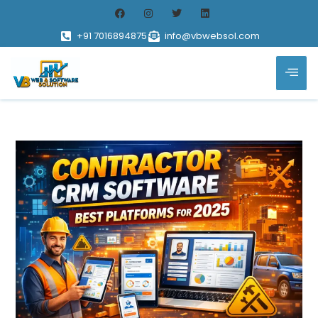
+91 7016894875
info@vbwebsol.com