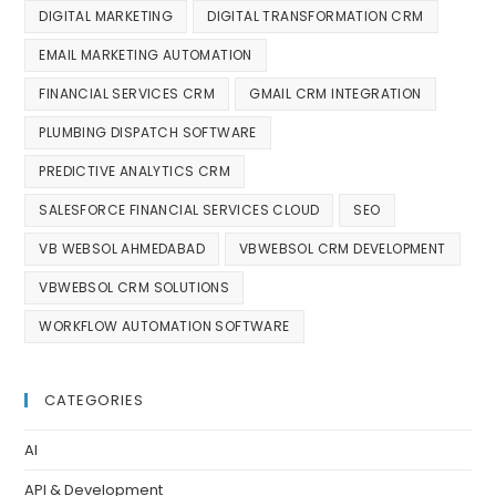
DIGITAL MARKETING
DIGITAL TRANSFORMATION CRM
EMAIL MARKETING AUTOMATION
FINANCIAL SERVICES CRM
GMAIL CRM INTEGRATION
PLUMBING DISPATCH SOFTWARE
PREDICTIVE ANALYTICS CRM
SALESFORCE FINANCIAL SERVICES CLOUD
SEO
VB WEBSOL AHMEDABAD
VBWEBSOL CRM DEVELOPMENT
VBWEBSOL CRM SOLUTIONS
WORKFLOW AUTOMATION SOFTWARE
CATEGORIES
AI
API & Development