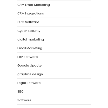
CRM Email Marketing
CRM Integrations
CRM Software
Cyber Security
digital marketing
Email Marketing
ERP Software
Google Update
graphics design
Legal Software
SEO
Software