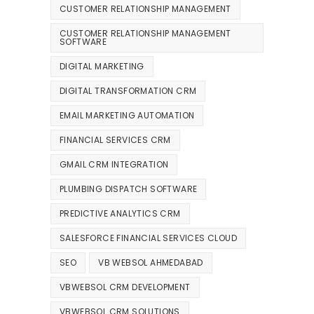
CUSTOMER RELATIONSHIP MANAGEMENT
CUSTOMER RELATIONSHIP MANAGEMENT
SOFTWARE
DIGITAL MARKETING
DIGITAL TRANSFORMATION CRM
EMAIL MARKETING AUTOMATION
FINANCIAL SERVICES CRM
GMAIL CRM INTEGRATION
PLUMBING DISPATCH SOFTWARE
PREDICTIVE ANALYTICS CRM
SALESFORCE FINANCIAL SERVICES CLOUD
SEO
VB WEBSOL AHMEDABAD
VBWEBSOL CRM DEVELOPMENT
VBWEBSOL CRM SOLUTIONS