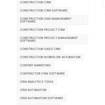
CONSTRUCTION CRM
CONSTRUCTION CRM SOFTWARE
CONSTRUCTION LEAD MANAGEMENT
SOFTWARE
CONSTRUCTION PROJECT CRM
CONSTRUCTION PROJECT MANAGEMENT
SOFTWARE
CONSTRUCTION SALES CRM
CONSTRUCTION WORKFLOW AUTOMATION
CONTENT MARKETING
CONTRACTOR CRM SOFTWARE
CRM ANALYTICS TOOLS
CRM AUTOMATION
CRM AUTOMATION SOFTWARE