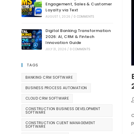
Engagement, Sales & Customer
Loyalty via Text
AUGUST 1, 2026
/
0 COMMENTS
Digital Banking Transformation
2026: AI, CRM & Fintech
Innovation Guide
JULY 31, 2026
/
0 COMMENTS
TAGS
BANKING CRM SOFTWARE
BUSINESS PROCESS AUTOMATION
CLOUD CRM SOFTWARE
CONSTRUCTION BUSINESS DEVELOPMENT
SOFTWARE
C
p
CONSTRUCTION CLIENT MANAGEMENT
SOFTWARE