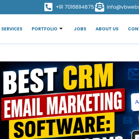
+91 7016894875
info@vbweb
SERVICES
PORTFOLIO
JOBS
ABOUT US
CON