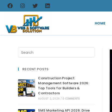
HOME
RECENT POSTS
Construction Project
Management Software 2026:
Top Tools for Builders &
Contractors
AUGUST 2, 2026
/
0 COMMENTS
SMS Marketing API 2026: Drive