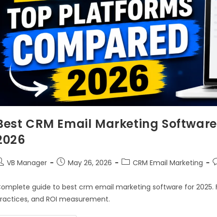
Best CRM Email Marketing Softwar
2026
VB Manager
May 26, 2026
CRM Email Marketing
omplete guide to best crm email marketing software for 2025. F
ractices, and ROI measurement.