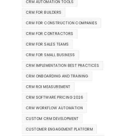
CRM AUTOMATION TOOLS
CRM FOR BUILDERS
CRM FOR CONSTRUCTION COMPANIES
CRM FOR CONTRACTORS
CRM FOR SALES TEAMS
CRM FOR SMALL BUSINESS
CRM IMPLEMENTATION BEST PRACTICES
CRM ONBOARDING AND TRAINING
CRM ROI MEASUREMENT
CRM SOFTWARE PRICING 2026
CRM WORKFLOW AUTOMATION
CUSTOM CRM DEVELOPMENT
CUSTOMER ENGAGEMENT PLATFORM