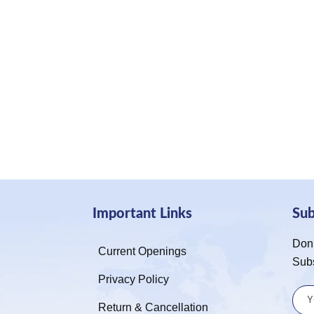
Important Links
Su
Don’
Current Openings
Sub
Privacy Policy
Return & Cancellation