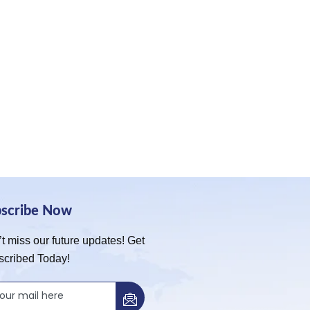
bscribe Now
t miss our future updates! Get
scribed Today!