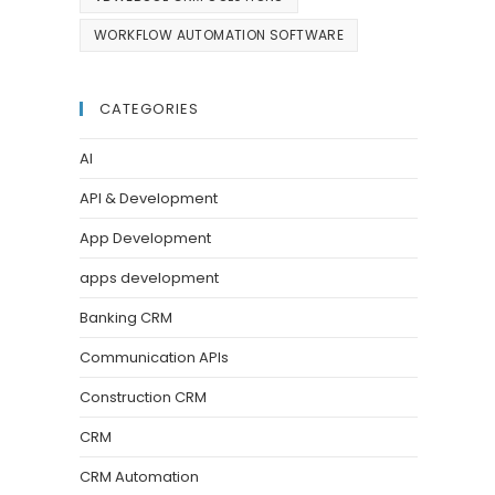
WORKFLOW AUTOMATION SOFTWARE
CATEGORIES
AI
API & Development
App Development
apps development
Banking CRM
Communication APIs
Construction CRM
CRM
CRM Automation