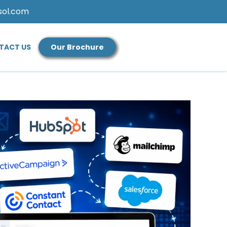
sol.com
TACT US
Our Brochure