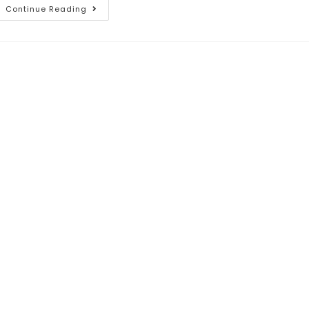
Continue Reading