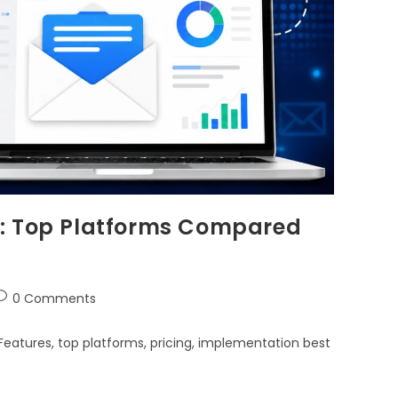
e: Top Platforms Compared
0 Comments
eatures, top platforms, pricing, implementation best