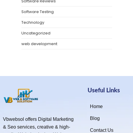
Software Reviews
Software Testing
Technology
Uncategorized
web development
Useful Links
Home
Blog
Vbwebsol offers Digital Marketing
& Seo services, creative & high-
Contact Us