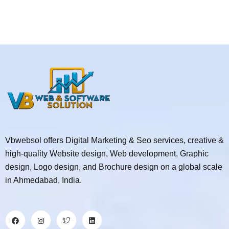
Vbwebsol offers Digital Marketing & Seo services, creative &
high-quality Website design, Web development, Graphic
design, Logo design, and Brochure design on a global scale
in Ahmedabad, India.