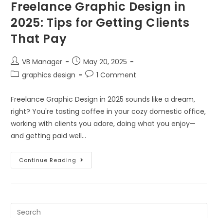
Freelance Graphic Design in
2025: Tips for Getting Clients
That Pay
VB Manager
May 20, 2025
graphics design
1 Comment
Freelance Graphic Design in 2025 sounds like a dream,
right? You're tasting coffee in your cozy domestic office,
working with clients you adore, doing what you enjoy—
and getting paid well…
Continue Reading