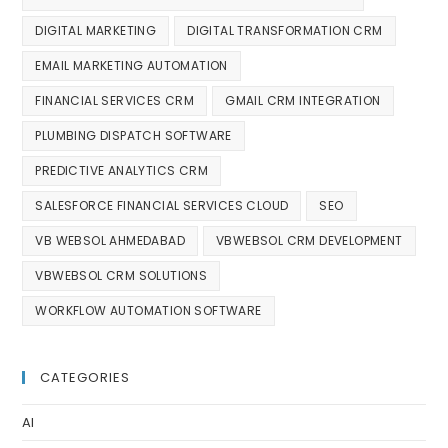
DIGITAL MARKETING
DIGITAL TRANSFORMATION CRM
EMAIL MARKETING AUTOMATION
FINANCIAL SERVICES CRM
GMAIL CRM INTEGRATION
PLUMBING DISPATCH SOFTWARE
PREDICTIVE ANALYTICS CRM
SALESFORCE FINANCIAL SERVICES CLOUD
SEO
VB WEBSOL AHMEDABAD
VBWEBSOL CRM DEVELOPMENT
VBWEBSOL CRM SOLUTIONS
WORKFLOW AUTOMATION SOFTWARE
CATEGORIES
AI