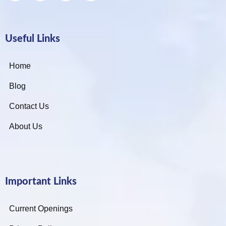
Useful Links
Home
Blog
Contact Us
About Us
Important Links
Current Openings