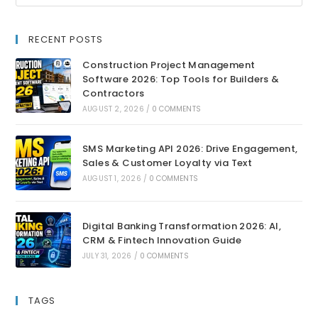
RECENT POSTS
Construction Project Management
Software 2026: Top Tools for Builders &
Contractors
AUGUST 2, 2026
/
0 COMMENTS
SMS Marketing API 2026: Drive Engagement,
Sales & Customer Loyalty via Text
AUGUST 1, 2026
/
0 COMMENTS
Digital Banking Transformation 2026: AI,
CRM & Fintech Innovation Guide
JULY 31, 2026
/
0 COMMENTS
TAGS