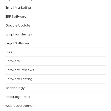
Email Marketing
ERP Software
Google Update
graphics design
Legal Software
SEO
Software
Software Reviews
Software Testing
Technology
Uncategorized
web development