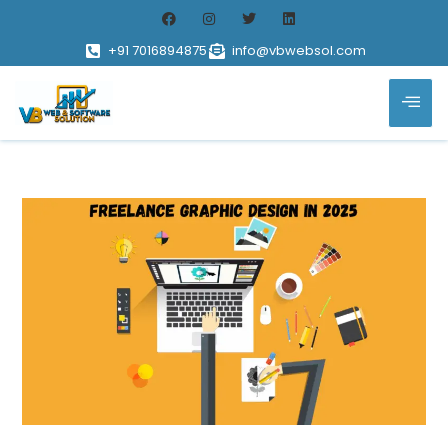
+91 7016894875
info@vbwebsol.com