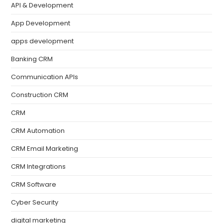
API & Development
App Development
apps development
Banking CRM
Communication APIs
Construction CRM
CRM
CRM Automation
CRM Email Marketing
CRM Integrations
CRM Software
Cyber Security
digital marketing