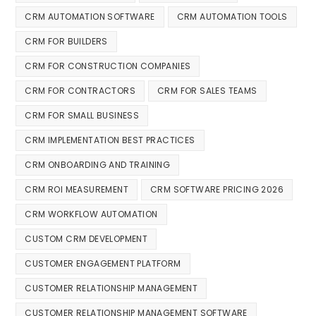
CRM AUTOMATION SOFTWARE
CRM AUTOMATION TOOLS
CRM FOR BUILDERS
CRM FOR CONSTRUCTION COMPANIES
CRM FOR CONTRACTORS
CRM FOR SALES TEAMS
CRM FOR SMALL BUSINESS
CRM IMPLEMENTATION BEST PRACTICES
CRM ONBOARDING AND TRAINING
CRM ROI MEASUREMENT
CRM SOFTWARE PRICING 2026
CRM WORKFLOW AUTOMATION
CUSTOM CRM DEVELOPMENT
CUSTOMER ENGAGEMENT PLATFORM
CUSTOMER RELATIONSHIP MANAGEMENT
CUSTOMER RELATIONSHIP MANAGEMENT SOFTWARE