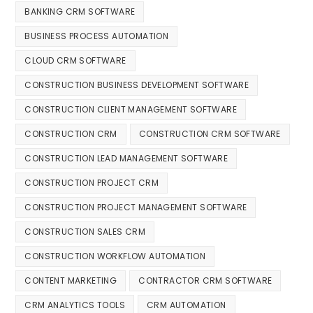
BANKING CRM SOFTWARE
BUSINESS PROCESS AUTOMATION
CLOUD CRM SOFTWARE
CONSTRUCTION BUSINESS DEVELOPMENT SOFTWARE
CONSTRUCTION CLIENT MANAGEMENT SOFTWARE
CONSTRUCTION CRM
CONSTRUCTION CRM SOFTWARE
CONSTRUCTION LEAD MANAGEMENT SOFTWARE
CONSTRUCTION PROJECT CRM
CONSTRUCTION PROJECT MANAGEMENT SOFTWARE
CONSTRUCTION SALES CRM
CONSTRUCTION WORKFLOW AUTOMATION
CONTENT MARKETING
CONTRACTOR CRM SOFTWARE
CRM ANALYTICS TOOLS
CRM AUTOMATION