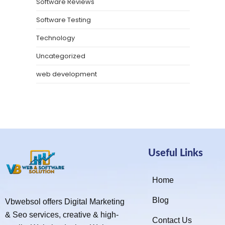
Software Reviews
Software Testing
Technology
Uncategorized
web development
Useful Links
Home
Blog
Vbwebsol offers Digital Marketing
& Seo services, creative & high-
Contact Us