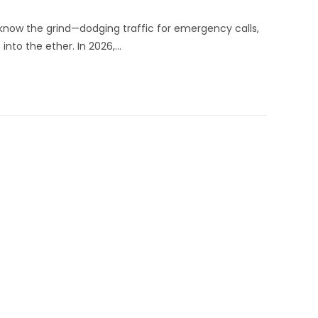
know the grind—dodging traffic for emergency calls,
into the ether. In 2026,…