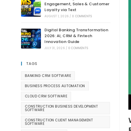
Engagement, Sales & Customer
Loyalty via Text
AUGUST 1, 2026
/
0 COMMENTS
Digital Banking Transformation
2026: AI, CRM & Fintech
Innovation Guide
JULY 31, 2026
/
0 COMMENTS
TAGS
BANKING CRM SOFTWARE
BUSINESS PROCESS AUTOMATION
CLOUD CRM SOFTWARE
CONSTRUCTION BUSINESS DEVELOPMENT
SOFTWARE
CONSTRUCTION CLIENT MANAGEMENT
SOFTWARE