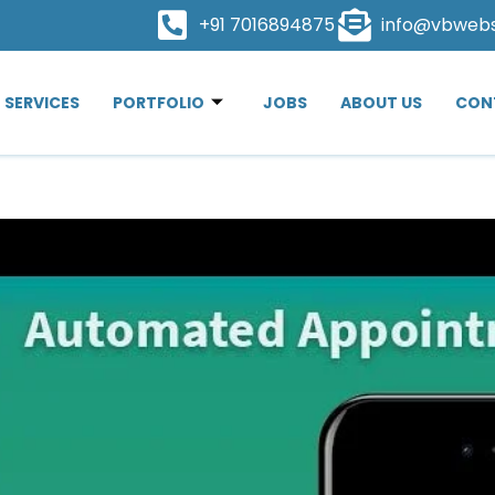
+91 7016894875
info@vbweb
SERVICES
PORTFOLIO
JOBS
ABOUT US
CON