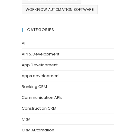
WORKFLOW AUTOMATION SOFTWARE
CATEGORIES
AI
API & Development
App Development
apps development
Banking CRM
Communication APIs
Construction CRM
CRM
CRM Automation