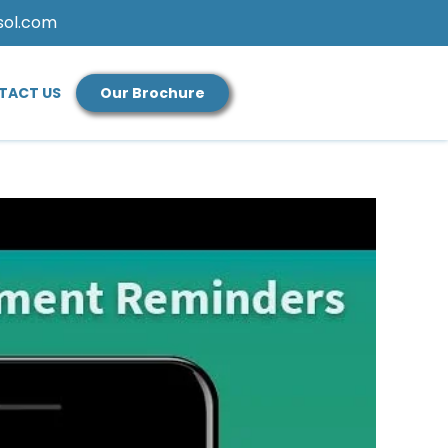
sol.com
TACT US
Our Brochure