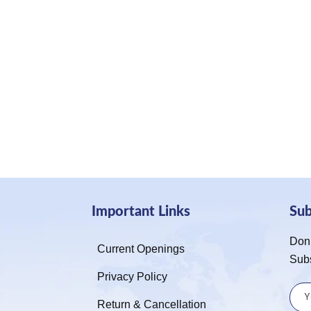
Important Links
Su
Don’
Current Openings
Sub
Privacy Policy
Return & Cancellation