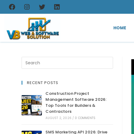
HOME
RECENT POSTS
Construction Project
Management Software 2026:
Top Tools for Builders &
Contractors
AUGUST 2, 2026
/
0 COMMENTS
SMS Marketing API 2026: Drive