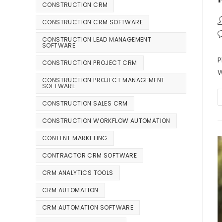
CONSTRUCTION CRM
CONSTRUCTION CRM SOFTWARE
CONSTRUCTION LEAD MANAGEMENT
SOFTWARE
P
CONSTRUCTION PROJECT CRM
W
CONSTRUCTION PROJECT MANAGEMENT
SOFTWARE
CONSTRUCTION SALES CRM
CONSTRUCTION WORKFLOW AUTOMATION
CONTENT MARKETING
CONTRACTOR CRM SOFTWARE
CRM ANALYTICS TOOLS
CRM AUTOMATION
CRM AUTOMATION SOFTWARE