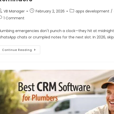
VB Manager
February 2, 2026
apps development
/
1 Comment
lumbing emergencies don't punch a clock—they hit at midnight o
hatsApp chats or crumpled notes for the next slot. In 2026, sk
Continue Reading