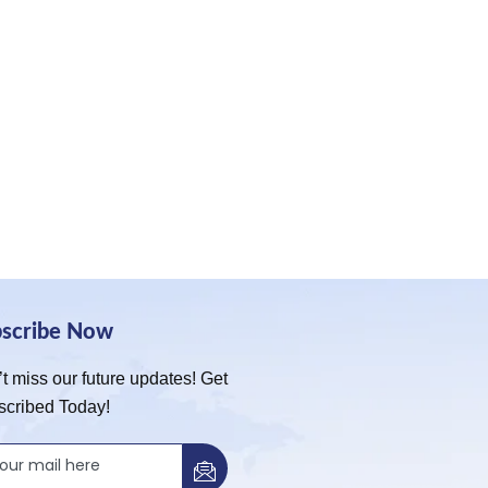
bscribe Now
t miss our future updates! Get
scribed Today!