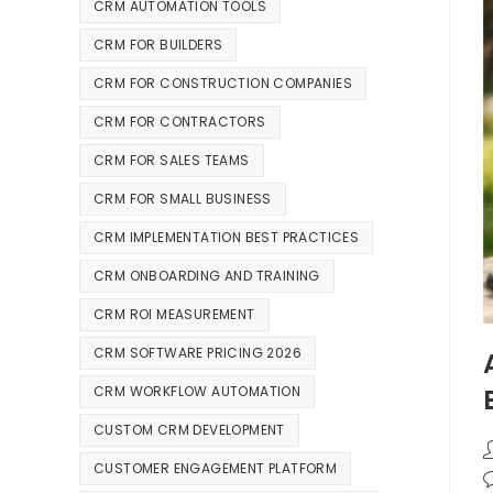
CRM AUTOMATION TOOLS
CRM FOR BUILDERS
CRM FOR CONSTRUCTION COMPANIES
CRM FOR CONTRACTORS
CRM FOR SALES TEAMS
CRM FOR SMALL BUSINESS
CRM IMPLEMENTATION BEST PRACTICES
CRM ONBOARDING AND TRAINING
CRM ROI MEASUREMENT
CRM SOFTWARE PRICING 2026
CRM WORKFLOW AUTOMATION
CUSTOM CRM DEVELOPMENT
CUSTOMER ENGAGEMENT PLATFORM