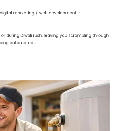
digital marketing
/
web development
r during Diwali rush, leaving you scrambling through
ipping automated…