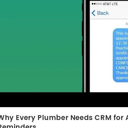
Why Every Plumber Needs CRM for
Reminders