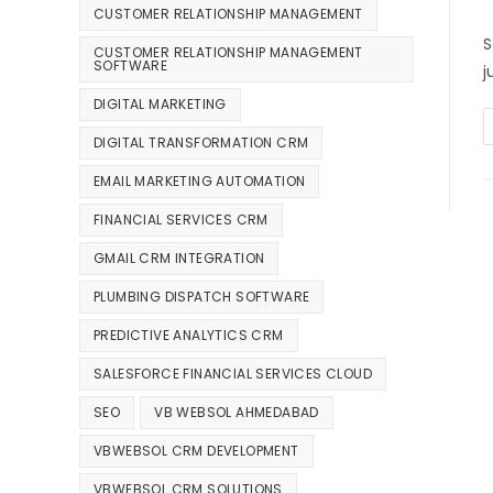
CUSTOMER RELATIONSHIP MANAGEMENT
S
CUSTOMER RELATIONSHIP MANAGEMENT
SOFTWARE
j
DIGITAL MARKETING
DIGITAL TRANSFORMATION CRM
EMAIL MARKETING AUTOMATION
FINANCIAL SERVICES CRM
GMAIL CRM INTEGRATION
PLUMBING DISPATCH SOFTWARE
PREDICTIVE ANALYTICS CRM
SALESFORCE FINANCIAL SERVICES CLOUD
SEO
VB WEBSOL AHMEDABAD
VBWEBSOL CRM DEVELOPMENT
VBWEBSOL CRM SOLUTIONS