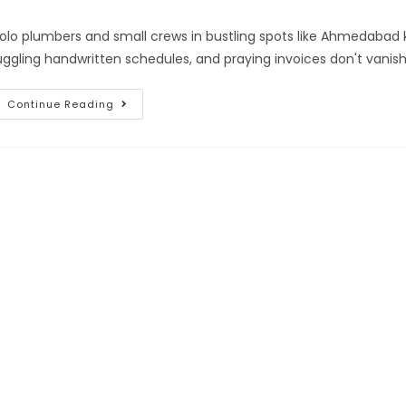
olo plumbers and small crews in bustling spots like Ahmedabad 
uggling handwritten schedules, and praying invoices don't vanish 
Continue Reading