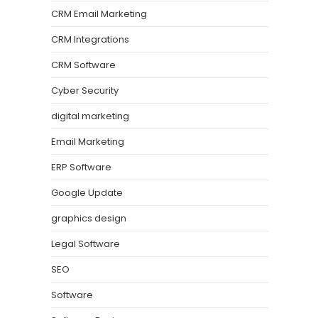
CRM Email Marketing
CRM Integrations
CRM Software
Cyber Security
digital marketing
Email Marketing
ERP Software
Google Update
graphics design
Legal Software
SEO
Software