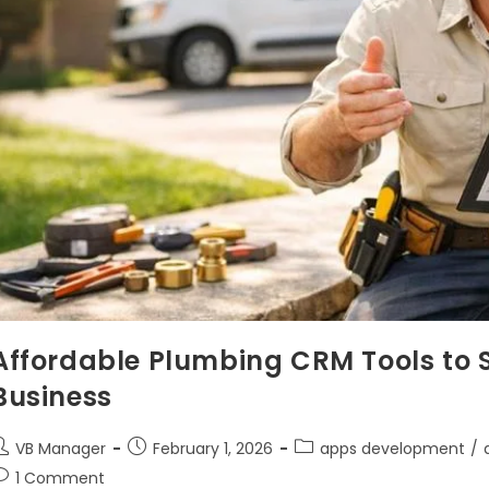
Affordable Plumbing CRM Tools to S
Business
VB Manager
February 1, 2026
apps development
/
1 Comment