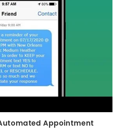
 Automated Appointment