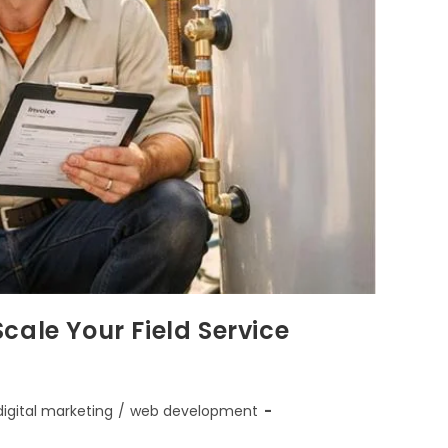
cale Your Field Service
digital marketing
/
web development