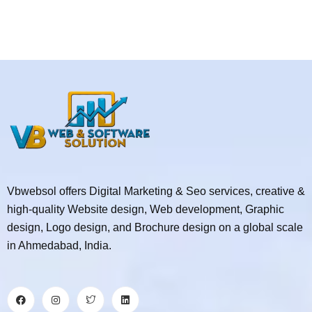
Vbwebsol offers Digital Marketing & Seo services, creative &
high-quality Website design, Web development, Graphic
design, Logo design, and Brochure design on a global scale
in Ahmedabad, India.