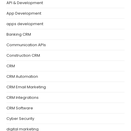
API & Development
App Development
apps development
Banking CRM
Communication APIs
Construction CRM
CRM
CRM Automation
CRM Email Marketing
CRM Integrations
CRM Software
Cyber Security
digital marketing