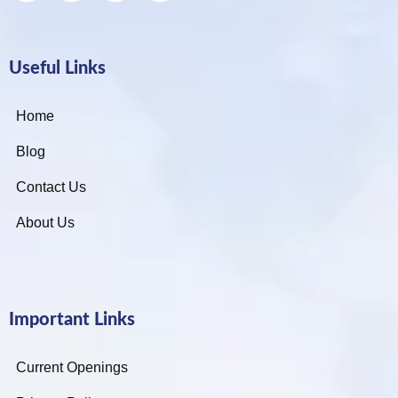
Useful Links
Home
Blog
Contact Us
About Us
Important Links
Current Openings