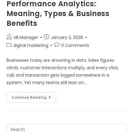
Performance Analytics:
Meaning, Types & Business
Benefits
VB Manager
January 2, 2026
digital marketing
0 Comments
Businesses today are drowning in data. Sales figures
climb, customer interactions multiply, and every click,
call, and transaction gets logged somewhere in a
system. Yet many teams still lean on…
Continue Reading