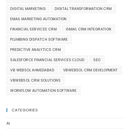
DIGITAL MARKETING
DIGITAL TRANSFORMATION CRM
EMAIL MARKETING AUTOMATION
FINANCIAL SERVICES CRM
GMAIL CRM INTEGRATION
PLUMBING DISPATCH SOFTWARE
PREDICTIVE ANALYTICS CRM
SALESFORCE FINANCIAL SERVICES CLOUD
SEO
VB WEBSOL AHMEDABAD
VBWEBSOL CRM DEVELOPMENT
VBWEBSOL CRM SOLUTIONS
WORKFLOW AUTOMATION SOFTWARE
CATEGORIES
AI