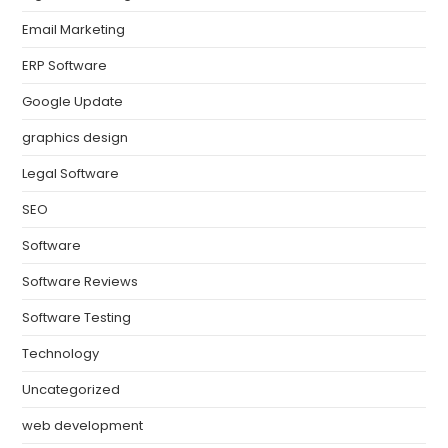
Email Marketing
ERP Software
Google Update
graphics design
Legal Software
SEO
Software
Software Reviews
Software Testing
Technology
Uncategorized
web development