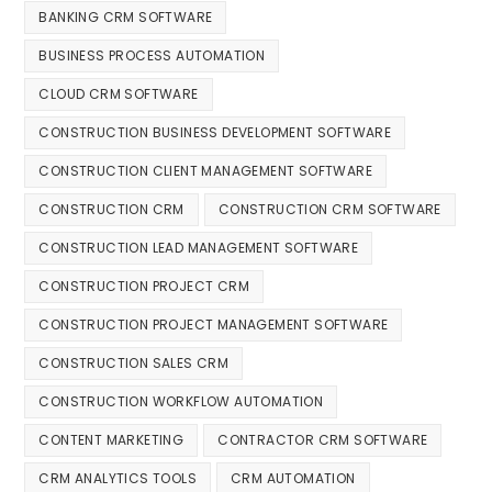
BANKING CRM SOFTWARE
BUSINESS PROCESS AUTOMATION
CLOUD CRM SOFTWARE
CONSTRUCTION BUSINESS DEVELOPMENT SOFTWARE
CONSTRUCTION CLIENT MANAGEMENT SOFTWARE
CONSTRUCTION CRM
CONSTRUCTION CRM SOFTWARE
CONSTRUCTION LEAD MANAGEMENT SOFTWARE
CONSTRUCTION PROJECT CRM
CONSTRUCTION PROJECT MANAGEMENT SOFTWARE
CONSTRUCTION SALES CRM
CONSTRUCTION WORKFLOW AUTOMATION
CONTENT MARKETING
CONTRACTOR CRM SOFTWARE
CRM ANALYTICS TOOLS
CRM AUTOMATION