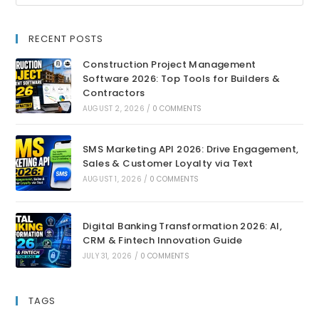
RECENT POSTS
Construction Project Management
Software 2026: Top Tools for Builders &
Contractors
AUGUST 2, 2026
/
0 COMMENTS
SMS Marketing API 2026: Drive Engagement,
Sales & Customer Loyalty via Text
AUGUST 1, 2026
/
0 COMMENTS
Digital Banking Transformation 2026: AI,
CRM & Fintech Innovation Guide
JULY 31, 2026
/
0 COMMENTS
TAGS