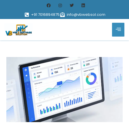
+91 7016894875
info@vbwebsol.com