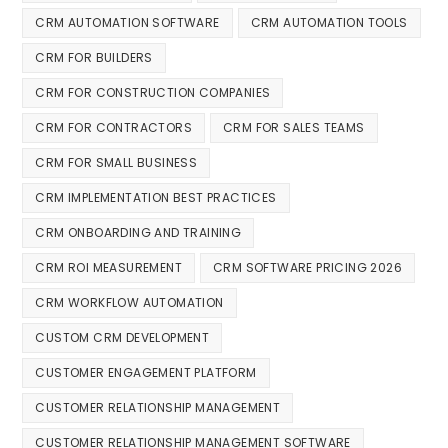
CRM AUTOMATION SOFTWARE
CRM AUTOMATION TOOLS
CRM FOR BUILDERS
CRM FOR CONSTRUCTION COMPANIES
CRM FOR CONTRACTORS
CRM FOR SALES TEAMS
CRM FOR SMALL BUSINESS
CRM IMPLEMENTATION BEST PRACTICES
CRM ONBOARDING AND TRAINING
CRM ROI MEASUREMENT
CRM SOFTWARE PRICING 2026
CRM WORKFLOW AUTOMATION
CUSTOM CRM DEVELOPMENT
CUSTOMER ENGAGEMENT PLATFORM
CUSTOMER RELATIONSHIP MANAGEMENT
CUSTOMER RELATIONSHIP MANAGEMENT SOFTWARE