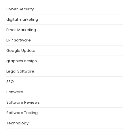
Cyber Security
digital marketing
Email Marketing
ERP Software
Google Update
graphics design
Legal Software
SEO
Software
Software Reviews
Software Testing
Technology