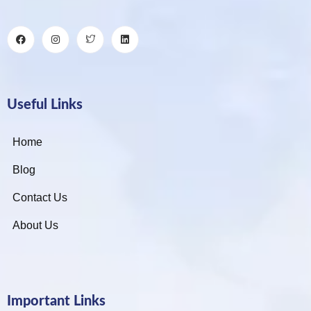
Useful Links
Home
Blog
Contact Us
About Us
Important Links