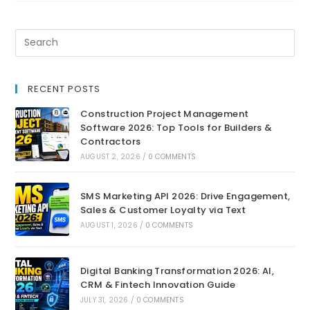
RECENT POSTS
Construction Project Management
Software 2026: Top Tools for Builders &
Contractors
AUGUST 2, 2026
/
0 COMMENTS
SMS Marketing API 2026: Drive Engagement,
Sales & Customer Loyalty via Text
AUGUST 1, 2026
/
0 COMMENTS
Digital Banking Transformation 2026: AI,
CRM & Fintech Innovation Guide
JULY 31, 2026
/
0 COMMENTS