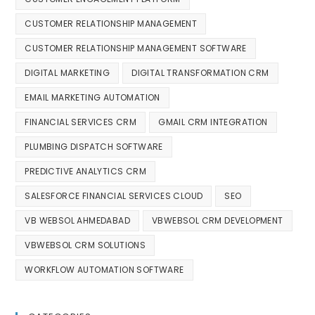
CUSTOMER RELATIONSHIP MANAGEMENT
CUSTOMER RELATIONSHIP MANAGEMENT SOFTWARE
DIGITAL MARKETING
DIGITAL TRANSFORMATION CRM
EMAIL MARKETING AUTOMATION
FINANCIAL SERVICES CRM
GMAIL CRM INTEGRATION
PLUMBING DISPATCH SOFTWARE
PREDICTIVE ANALYTICS CRM
SALESFORCE FINANCIAL SERVICES CLOUD
SEO
VB WEBSOL AHMEDABAD
VBWEBSOL CRM DEVELOPMENT
VBWEBSOL CRM SOLUTIONS
WORKFLOW AUTOMATION SOFTWARE