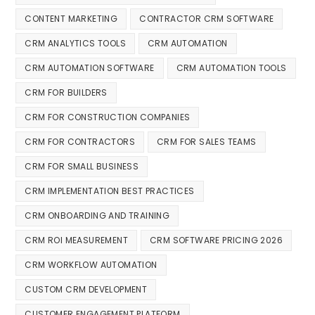
CONTENT MARKETING
CONTRACTOR CRM SOFTWARE
CRM ANALYTICS TOOLS
CRM AUTOMATION
CRM AUTOMATION SOFTWARE
CRM AUTOMATION TOOLS
CRM FOR BUILDERS
CRM FOR CONSTRUCTION COMPANIES
CRM FOR CONTRACTORS
CRM FOR SALES TEAMS
CRM FOR SMALL BUSINESS
CRM IMPLEMENTATION BEST PRACTICES
CRM ONBOARDING AND TRAINING
CRM ROI MEASUREMENT
CRM SOFTWARE PRICING 2026
CRM WORKFLOW AUTOMATION
CUSTOM CRM DEVELOPMENT
CUSTOMER ENGAGEMENT PLATFORM