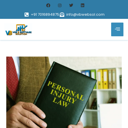
+91 7016894875
info@vbwebsol.com