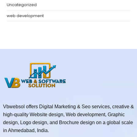
Uncategorized
web development
Vbwebsol offers Digital Marketing & Seo services, creative &
high-quality Website design, Web development, Graphic
design, Logo design, and Brochure design on a global scale
in Ahmedabad, India.