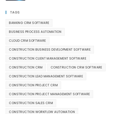
TAGS
BANKING CRM SOFTWARE
BUSINESS PROCESS AUTOMATION
CLOUD CRM SOFTWARE
CONSTRUCTION BUSINESS DEVELOPMENT SOFTWARE
CONSTRUCTION CLIENT MANAGEMENT SOFTWARE
CONSTRUCTION CRM
CONSTRUCTION CRM SOFTWARE
CONSTRUCTION LEAD MANAGEMENT SOFTWARE
CONSTRUCTION PROJECT CRM
CONSTRUCTION PROJECT MANAGEMENT SOFTWARE
CONSTRUCTION SALES CRM
CONSTRUCTION WORKFLOW AUTOMATION