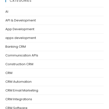
CATEGORIES
AI
API & Development
App Development
apps development
Banking CRM
Communication APIs
Construction CRM
CRM
CRM Automation
CRM Email Marketing
CRM Integrations
CRM Software