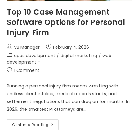
Top 10 Case Management
Software Options for Personal
Injury Firm
VB Manager
February 4, 2026
apps development
/
digital marketing
/
web
development
1 Comment
Running a personal injury firm means wrestling with
endless client intakes, medical records stacks, and
settlement negotiations that can drag on for months. In
2026, the smartest PI attorneys are…
Continue Reading