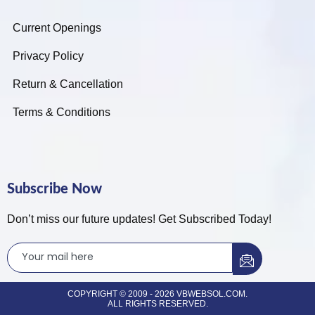
Current Openings
Privacy Policy
Return & Cancellation
Terms & Conditions
Subscribe Now
Don’t miss our future updates! Get Subscribed Today!
COPYRIGHT © 2009 - 2026 VBWEBSOL.COM.
ALL RIGHTS RESERVED.