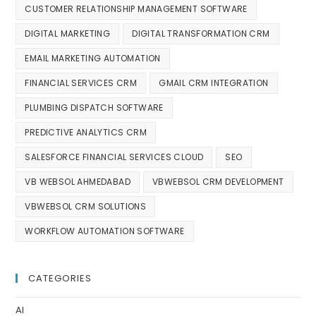
CUSTOMER RELATIONSHIP MANAGEMENT SOFTWARE
DIGITAL MARKETING
DIGITAL TRANSFORMATION CRM
EMAIL MARKETING AUTOMATION
FINANCIAL SERVICES CRM
GMAIL CRM INTEGRATION
PLUMBING DISPATCH SOFTWARE
PREDICTIVE ANALYTICS CRM
SALESFORCE FINANCIAL SERVICES CLOUD
SEO
VB WEBSOL AHMEDABAD
VBWEBSOL CRM DEVELOPMENT
VBWEBSOL CRM SOLUTIONS
WORKFLOW AUTOMATION SOFTWARE
CATEGORIES
AI