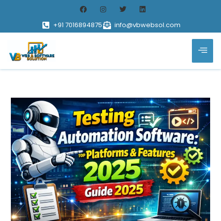
+91 7016894875
info@vbwebsol.com