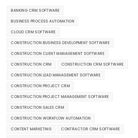
BANKING CRM SOFTWARE
BUSINESS PROCESS AUTOMATION
CLOUD CRM SOFTWARE
CONSTRUCTION BUSINESS DEVELOPMENT SOFTWARE
CONSTRUCTION CLIENT MANAGEMENT SOFTWARE
CONSTRUCTION CRM
CONSTRUCTION CRM SOFTWARE
CONSTRUCTION LEAD MANAGEMENT SOFTWARE
CONSTRUCTION PROJECT CRM
CONSTRUCTION PROJECT MANAGEMENT SOFTWARE
CONSTRUCTION SALES CRM
CONSTRUCTION WORKFLOW AUTOMATION
CONTENT MARKETING
CONTRACTOR CRM SOFTWARE