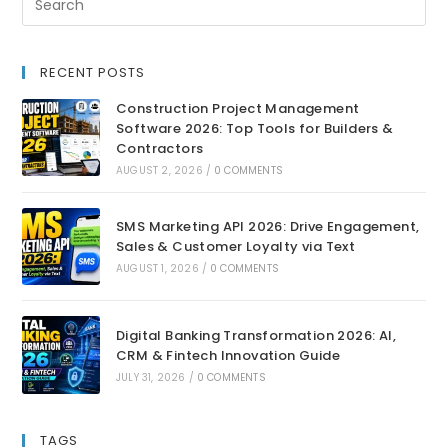
RECENT POSTS
Construction Project Management
Software 2026: Top Tools for Builders &
Contractors
AUGUST 2, 2026
/
0 COMMENTS
SMS Marketing API 2026: Drive Engagement,
Sales & Customer Loyalty via Text
AUGUST 1, 2026
/
0 COMMENTS
Digital Banking Transformation 2026: AI,
CRM & Fintech Innovation Guide
JULY 31, 2026
/
0 COMMENTS
TAGS