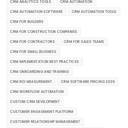
CRM ANALYTICS TOOLS
CRM AUTOMATION
CRM AUTOMATION SOFTWARE
CRM AUTOMATION TOOLS
CRM FOR BUILDERS
CRM FOR CONSTRUCTION COMPANIES
CRM FOR CONTRACTORS
CRM FOR SALES TEAMS
CRM FOR SMALL BUSINESS
CRM IMPLEMENTATION BEST PRACTICES
CRM ONBOARDING AND TRAINING
CRM ROI MEASUREMENT
CRM SOFTWARE PRICING 2026
CRM WORKFLOW AUTOMATION
CUSTOM CRM DEVELOPMENT
CUSTOMER ENGAGEMENT PLATFORM
CUSTOMER RELATIONSHIP MANAGEMENT