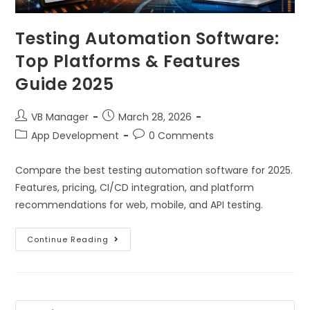
Testing Automation Software:
Top Platforms & Features
Guide 2025
VB Manager
March 28, 2026
App Development
0 Comments
Compare the best testing automation software for 2025.
Features, pricing, CI/CD integration, and platform
recommendations for web, mobile, and API testing.
Continue Reading