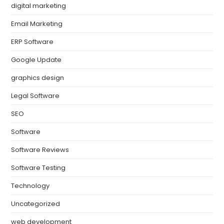
digital marketing
Email Marketing
ERP Software
Google Update
graphics design
Legal Software
SEO
Software
Software Reviews
Software Testing
Technology
Uncategorized
web development