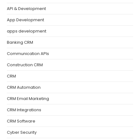
API & Development
App Development
apps development
Banking CRM
Communication APIs
Construction CRM
CRM
CRM Automation
CRM Email Marketing
CRM Integrations
CRM Software
Cyber Security