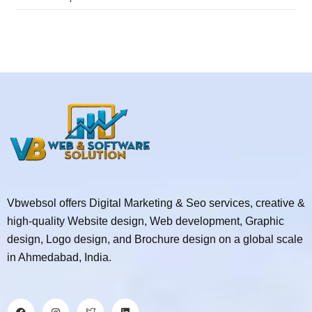
Vbwebsol offers Digital Marketing & Seo services, creative &
high-quality Website design, Web development, Graphic
design, Logo design, and Brochure design on a global scale
in Ahmedabad, India.