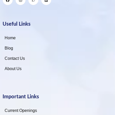
Useful Links
Home
Blog
Contact Us
About Us
Important Links
Current Openings