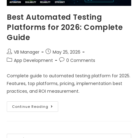
Best Automated Testing
Platforms for 2026: Complete
Guide
VB Manager
May 25, 2026
App Development
0 Comments
Complete guide to automated testing platform for 2025.
Features, top platforms, pricing, implementation best
practices, and ROI measurement.
Continue Reading