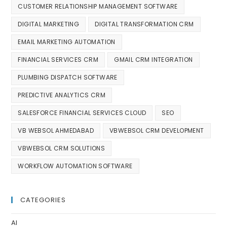
CUSTOMER RELATIONSHIP MANAGEMENT SOFTWARE
DIGITAL MARKETING
DIGITAL TRANSFORMATION CRM
EMAIL MARKETING AUTOMATION
FINANCIAL SERVICES CRM
GMAIL CRM INTEGRATION
PLUMBING DISPATCH SOFTWARE
PREDICTIVE ANALYTICS CRM
SALESFORCE FINANCIAL SERVICES CLOUD
SEO
VB WEBSOL AHMEDABAD
VBWEBSOL CRM DEVELOPMENT
VBWEBSOL CRM SOLUTIONS
WORKFLOW AUTOMATION SOFTWARE
CATEGORIES
AI