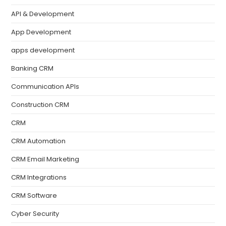
API & Development
App Development
apps development
Banking CRM
Communication APIs
Construction CRM
CRM
CRM Automation
CRM Email Marketing
CRM Integrations
CRM Software
Cyber Security