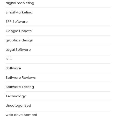
digital marketing
Email Marketing
ERP Software
Google Update
graphics design
Legal Software
SEO
Software
Software Reviews
Software Testing
Technology
Uncategorized
web development