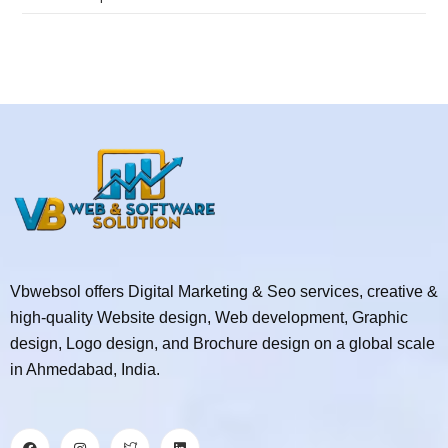
Vbwebsol offers Digital Marketing & Seo services, creative &
high-quality Website design, Web development, Graphic
design, Logo design, and Brochure design on a global scale
in Ahmedabad, India.