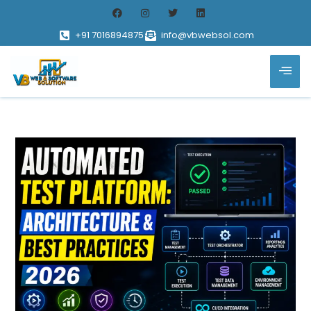
+91 7016894875
info@vbwebsol.com