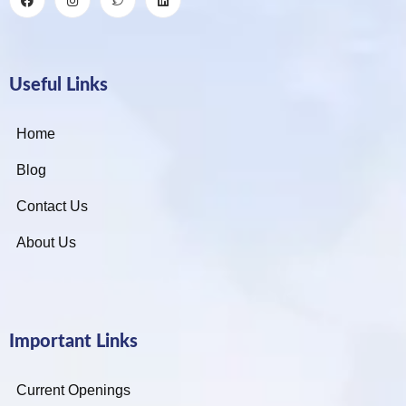
Useful Links
Home
Blog
Contact Us
About Us
Important Links
Current Openings