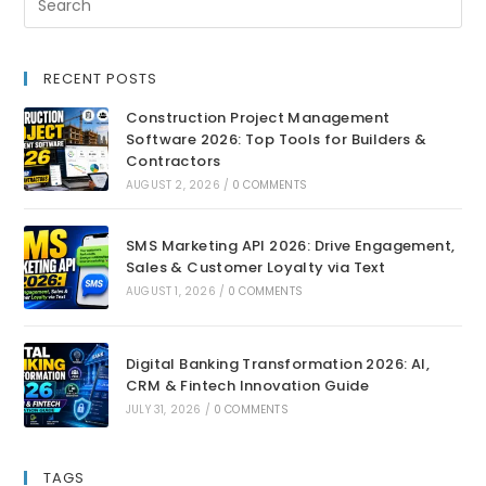
RECENT POSTS
Construction Project Management
Software 2026: Top Tools for Builders &
Contractors
AUGUST 2, 2026
/
0 COMMENTS
SMS Marketing API 2026: Drive Engagement,
Sales & Customer Loyalty via Text
AUGUST 1, 2026
/
0 COMMENTS
Digital Banking Transformation 2026: AI,
CRM & Fintech Innovation Guide
JULY 31, 2026
/
0 COMMENTS
TAGS