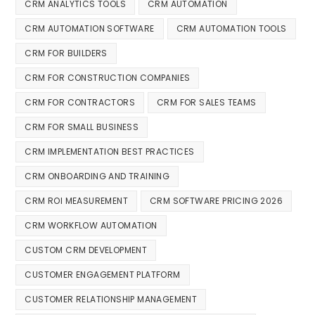
CRM ANALYTICS TOOLS
CRM AUTOMATION
CRM AUTOMATION SOFTWARE
CRM AUTOMATION TOOLS
CRM FOR BUILDERS
CRM FOR CONSTRUCTION COMPANIES
CRM FOR CONTRACTORS
CRM FOR SALES TEAMS
CRM FOR SMALL BUSINESS
CRM IMPLEMENTATION BEST PRACTICES
CRM ONBOARDING AND TRAINING
CRM ROI MEASUREMENT
CRM SOFTWARE PRICING 2026
CRM WORKFLOW AUTOMATION
CUSTOM CRM DEVELOPMENT
CUSTOMER ENGAGEMENT PLATFORM
CUSTOMER RELATIONSHIP MANAGEMENT