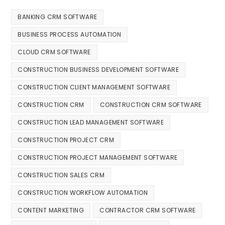
BANKING CRM SOFTWARE
BUSINESS PROCESS AUTOMATION
CLOUD CRM SOFTWARE
CONSTRUCTION BUSINESS DEVELOPMENT SOFTWARE
CONSTRUCTION CLIENT MANAGEMENT SOFTWARE
CONSTRUCTION CRM
CONSTRUCTION CRM SOFTWARE
CONSTRUCTION LEAD MANAGEMENT SOFTWARE
CONSTRUCTION PROJECT CRM
CONSTRUCTION PROJECT MANAGEMENT SOFTWARE
CONSTRUCTION SALES CRM
CONSTRUCTION WORKFLOW AUTOMATION
CONTENT MARKETING
CONTRACTOR CRM SOFTWARE