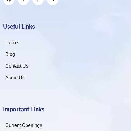
Useful Links
Home
Blog
Contact Us
About Us
Important Links
Current Openings