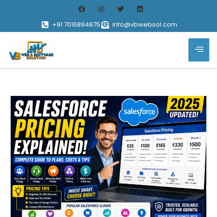
+91 7016894875
info@vbwebsol.com