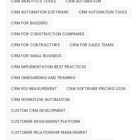
CRM ANALYTICS TOOLS
CRM AUTOMATION
CRM AUTOMATION SOFTWARE
CRM AUTOMATION TOOLS
CRM FOR BUILDERS
CRM FOR CONSTRUCTION COMPANIES
CRM FOR CONTRACTORS
CRM FOR SALES TEAMS
CRM FOR SMALL BUSINESS
CRM IMPLEMENTATION BEST PRACTICES
CRM ONBOARDING AND TRAINING
CRM ROI MEASUREMENT
CRM SOFTWARE PRICING 2026
CRM WORKFLOW AUTOMATION
CUSTOM CRM DEVELOPMENT
CUSTOMER ENGAGEMENT PLATFORM
CUSTOMER RELATIONSHIP MANAGEMENT