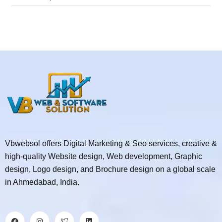
Vbwebsol offers Digital Marketing & Seo services, creative &
high-quality Website design, Web development, Graphic
design, Logo design, and Brochure design on a global scale
in Ahmedabad, India.