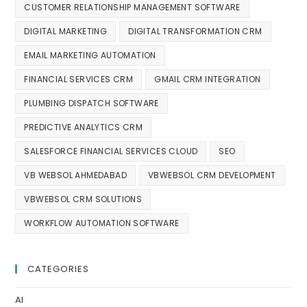
CUSTOMER RELATIONSHIP MANAGEMENT SOFTWARE
DIGITAL MARKETING
DIGITAL TRANSFORMATION CRM
EMAIL MARKETING AUTOMATION
FINANCIAL SERVICES CRM
GMAIL CRM INTEGRATION
PLUMBING DISPATCH SOFTWARE
PREDICTIVE ANALYTICS CRM
SALESFORCE FINANCIAL SERVICES CLOUD
SEO
VB WEBSOL AHMEDABAD
VBWEBSOL CRM DEVELOPMENT
VBWEBSOL CRM SOLUTIONS
WORKFLOW AUTOMATION SOFTWARE
CATEGORIES
AI