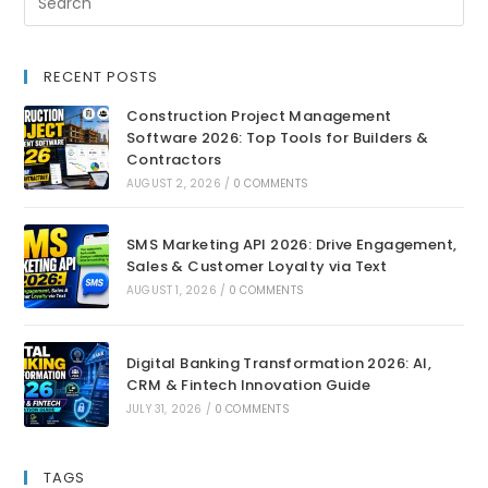
RECENT POSTS
Construction Project Management
Software 2026: Top Tools for Builders &
Contractors
AUGUST 2, 2026
/
0 COMMENTS
SMS Marketing API 2026: Drive Engagement,
Sales & Customer Loyalty via Text
AUGUST 1, 2026
/
0 COMMENTS
Digital Banking Transformation 2026: AI,
CRM & Fintech Innovation Guide
JULY 31, 2026
/
0 COMMENTS
TAGS