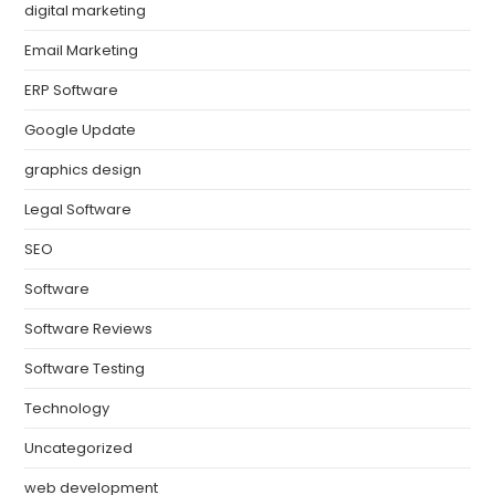
digital marketing
Email Marketing
ERP Software
Google Update
graphics design
Legal Software
SEO
Software
Software Reviews
Software Testing
Technology
Uncategorized
web development