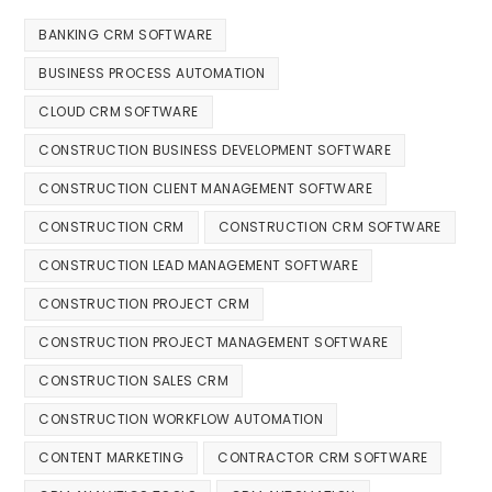
BANKING CRM SOFTWARE
BUSINESS PROCESS AUTOMATION
CLOUD CRM SOFTWARE
CONSTRUCTION BUSINESS DEVELOPMENT SOFTWARE
CONSTRUCTION CLIENT MANAGEMENT SOFTWARE
CONSTRUCTION CRM
CONSTRUCTION CRM SOFTWARE
CONSTRUCTION LEAD MANAGEMENT SOFTWARE
CONSTRUCTION PROJECT CRM
CONSTRUCTION PROJECT MANAGEMENT SOFTWARE
CONSTRUCTION SALES CRM
CONSTRUCTION WORKFLOW AUTOMATION
CONTENT MARKETING
CONTRACTOR CRM SOFTWARE