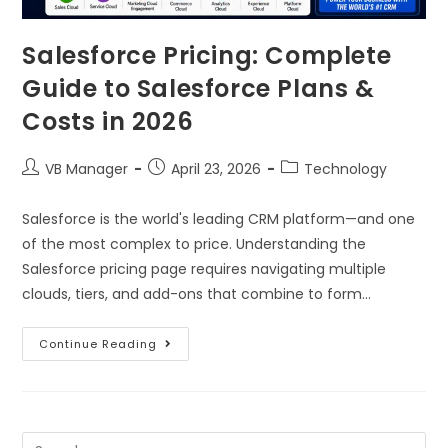
Salesforce Pricing: Complete
Guide to Salesforce Plans &
Costs in 2026
VB Manager
April 23, 2026
Technology
Salesforce is the world's leading CRM platform—and one
of the most complex to price. Understanding the
Salesforce pricing page requires navigating multiple
clouds, tiers, and add-ons that combine to form…
Continue Reading