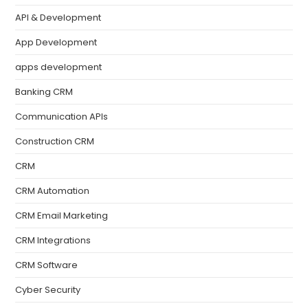
API & Development
App Development
apps development
Banking CRM
Communication APIs
Construction CRM
CRM
CRM Automation
CRM Email Marketing
CRM Integrations
CRM Software
Cyber Security