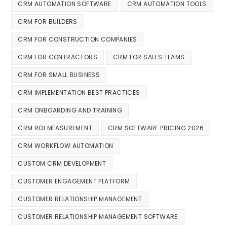
CRM AUTOMATION SOFTWARE
CRM AUTOMATION TOOLS
CRM FOR BUILDERS
CRM FOR CONSTRUCTION COMPANIES
CRM FOR CONTRACTORS
CRM FOR SALES TEAMS
CRM FOR SMALL BUSINESS
CRM IMPLEMENTATION BEST PRACTICES
CRM ONBOARDING AND TRAINING
CRM ROI MEASUREMENT
CRM SOFTWARE PRICING 2026
CRM WORKFLOW AUTOMATION
CUSTOM CRM DEVELOPMENT
CUSTOMER ENGAGEMENT PLATFORM
CUSTOMER RELATIONSHIP MANAGEMENT
CUSTOMER RELATIONSHIP MANAGEMENT SOFTWARE