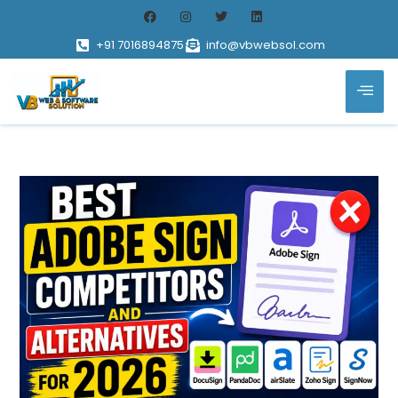
+91 7016894875
info@vbwebsol.com