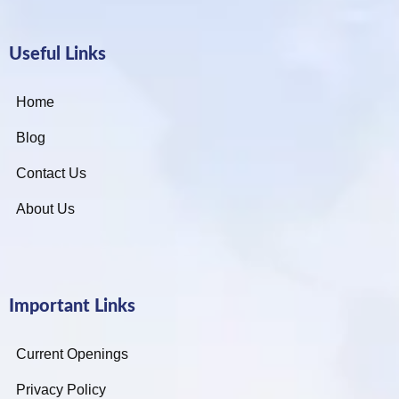
Useful Links
Home
Blog
Contact Us
About Us
Important Links
Current Openings
Privacy Policy