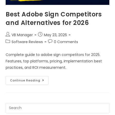
Best Adobe Sign Competitors
and Alternatives for 2026
VB Manager
May 23, 2026
Software Reviews
0 Comments
Complete guide to adobe sign competitors for 2025.
Features, top platforms, pricing, implementation best
practices, and ROI measurement.
Continue Reading