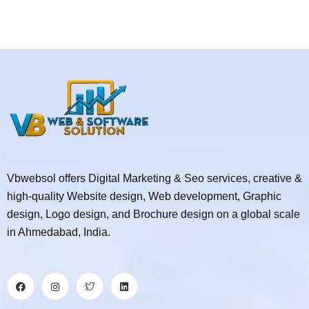
Vbwebsol offers Digital Marketing & Seo services, creative &
high-quality Website design, Web development, Graphic
design, Logo design, and Brochure design on a global scale
in Ahmedabad, India.