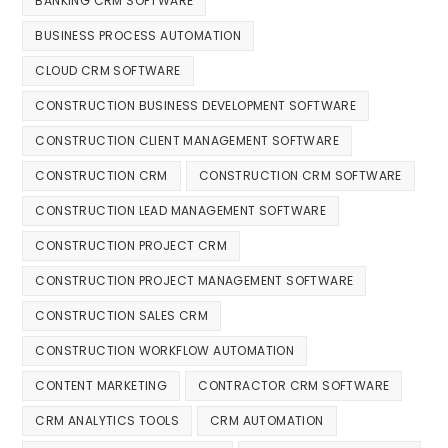
BANKING CRM SOFTWARE
BUSINESS PROCESS AUTOMATION
CLOUD CRM SOFTWARE
CONSTRUCTION BUSINESS DEVELOPMENT SOFTWARE
CONSTRUCTION CLIENT MANAGEMENT SOFTWARE
CONSTRUCTION CRM
CONSTRUCTION CRM SOFTWARE
CONSTRUCTION LEAD MANAGEMENT SOFTWARE
CONSTRUCTION PROJECT CRM
CONSTRUCTION PROJECT MANAGEMENT SOFTWARE
CONSTRUCTION SALES CRM
CONSTRUCTION WORKFLOW AUTOMATION
CONTENT MARKETING
CONTRACTOR CRM SOFTWARE
CRM ANALYTICS TOOLS
CRM AUTOMATION