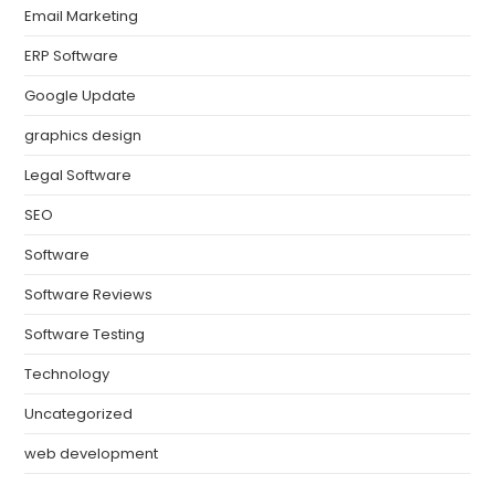
Email Marketing
ERP Software
Google Update
graphics design
Legal Software
SEO
Software
Software Reviews
Software Testing
Technology
Uncategorized
web development