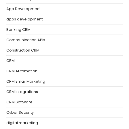
App Development
apps development
Banking CRM
Communication APIs
Construction CRM
CRM
CRM Automation
CRM Email Marketing
CRM Integrations
CRM Software
Cyber Security
digital marketing