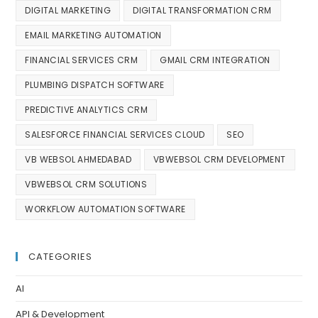
DIGITAL MARKETING
DIGITAL TRANSFORMATION CRM
EMAIL MARKETING AUTOMATION
FINANCIAL SERVICES CRM
GMAIL CRM INTEGRATION
PLUMBING DISPATCH SOFTWARE
PREDICTIVE ANALYTICS CRM
SALESFORCE FINANCIAL SERVICES CLOUD
SEO
VB WEBSOL AHMEDABAD
VBWEBSOL CRM DEVELOPMENT
VBWEBSOL CRM SOLUTIONS
WORKFLOW AUTOMATION SOFTWARE
CATEGORIES
AI
API & Development