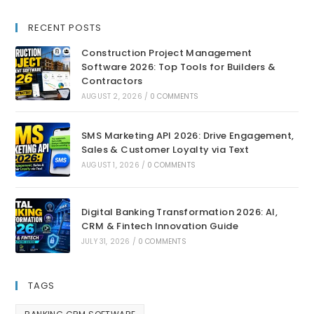
RECENT POSTS
Construction Project Management
Software 2026: Top Tools for Builders &
Contractors
AUGUST 2, 2026
/
0 COMMENTS
SMS Marketing API 2026: Drive Engagement,
Sales & Customer Loyalty via Text
AUGUST 1, 2026
/
0 COMMENTS
Digital Banking Transformation 2026: AI,
CRM & Fintech Innovation Guide
JULY 31, 2026
/
0 COMMENTS
TAGS