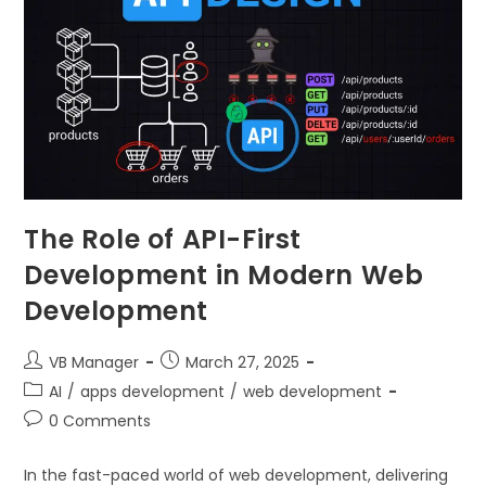
The Role of API-First
Development in Modern Web
Development
VB Manager
March 27, 2025
AI
/
apps development
/
web development
0 Comments
In the fast-paced world of web development, delivering