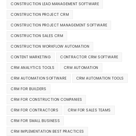
CONSTRUCTION LEAD MANAGEMENT SOFTWARE
CONSTRUCTION PROJECT CRM
CONSTRUCTION PROJECT MANAGEMENT SOFTWARE
CONSTRUCTION SALES CRM
CONSTRUCTION WORKFLOW AUTOMATION
CONTENT MARKETING
CONTRACTOR CRM SOFTWARE
CRM ANALYTICS TOOLS
CRM AUTOMATION
CRM AUTOMATION SOFTWARE
CRM AUTOMATION TOOLS
CRM FOR BUILDERS
CRM FOR CONSTRUCTION COMPANIES
CRM FOR CONTRACTORS
CRM FOR SALES TEAMS
CRM FOR SMALL BUSINESS
CRM IMPLEMENTATION BEST PRACTICES