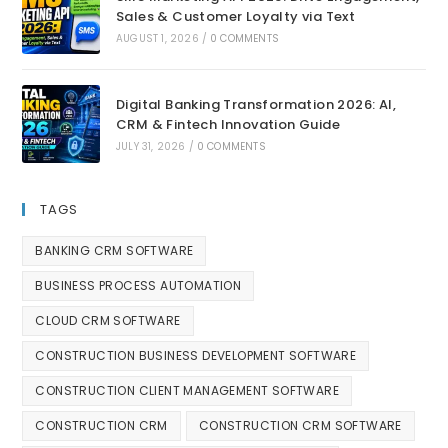
Sales & Customer Loyalty via Text
AUGUST 1, 2026
/
0 COMMENTS
Digital Banking Transformation 2026: AI,
CRM & Fintech Innovation Guide
JULY 31, 2026
/
0 COMMENTS
TAGS
BANKING CRM SOFTWARE
BUSINESS PROCESS AUTOMATION
CLOUD CRM SOFTWARE
CONSTRUCTION BUSINESS DEVELOPMENT SOFTWARE
CONSTRUCTION CLIENT MANAGEMENT SOFTWARE
CONSTRUCTION CRM
CONSTRUCTION CRM SOFTWARE