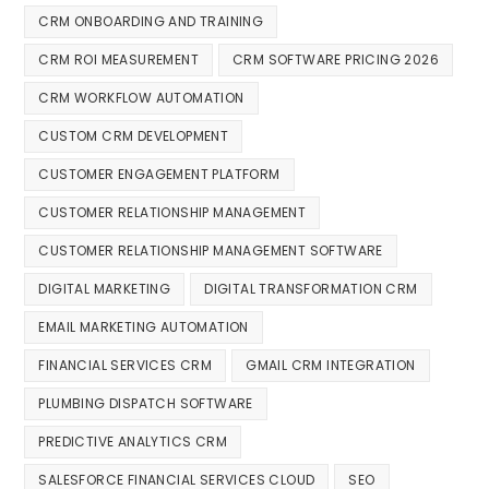
CRM ONBOARDING AND TRAINING
CRM ROI MEASUREMENT
CRM SOFTWARE PRICING 2026
CRM WORKFLOW AUTOMATION
CUSTOM CRM DEVELOPMENT
CUSTOMER ENGAGEMENT PLATFORM
CUSTOMER RELATIONSHIP MANAGEMENT
CUSTOMER RELATIONSHIP MANAGEMENT SOFTWARE
DIGITAL MARKETING
DIGITAL TRANSFORMATION CRM
EMAIL MARKETING AUTOMATION
FINANCIAL SERVICES CRM
GMAIL CRM INTEGRATION
PLUMBING DISPATCH SOFTWARE
PREDICTIVE ANALYTICS CRM
SALESFORCE FINANCIAL SERVICES CLOUD
SEO