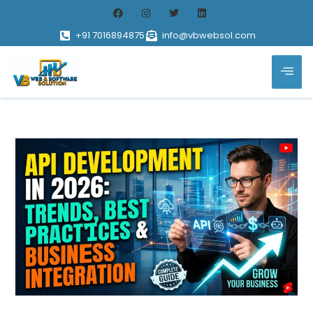
+91 7016894875
info@vbwebsol.com