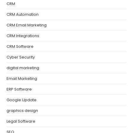
CRM
CRM Automation
CRM Email Marketing
CRM Integrations
CRM Software
Cyber Security
digital marketing
Email Marketing
ERP Software
Google Update
graphics design
Legal Software
SEO