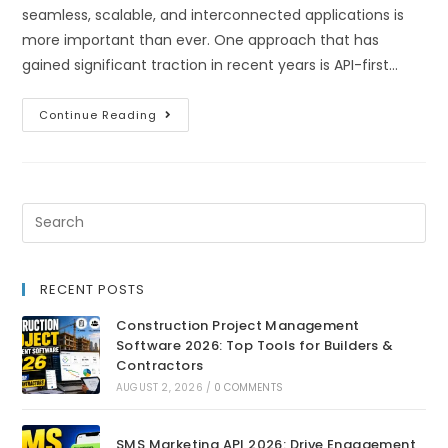
seamless, scalable, and interconnected applications is
more important than ever. One approach that has
gained significant traction in recent years is API-first…
Continue Reading
RECENT POSTS
Construction Project Management
Software 2026: Top Tools for Builders &
Contractors
AUGUST 2, 2026
/
0 COMMENTS
SMS Marketing API 2026: Drive Engagement,