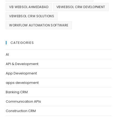
VB WEBSOL AHMEDABAD
VBWEBSOL CRM DEVELOPMENT
VBWEBSOL CRM SOLUTIONS
WORKFLOW AUTOMATION SOFTWARE
CATEGORIES
AI
API & Development
App Development
apps development
Banking CRM
Communication APIs
Construction CRM