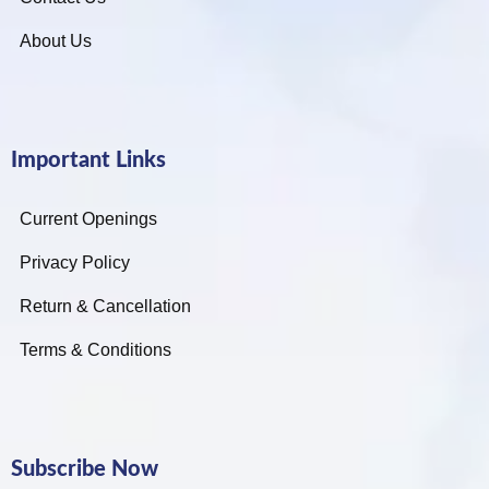
About Us
Important Links
Current Openings
Privacy Policy
Return & Cancellation
Terms & Conditions
Subscribe Now