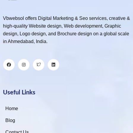
Vbwebsol offers Digital Marketing & Seo services, creative &
high-quality Website design, Web development, Graphic
design, Logo design, and Brochure design on a global scale
in Ahmedabad, India.
Useful Links
Home
Blog
Contact Us