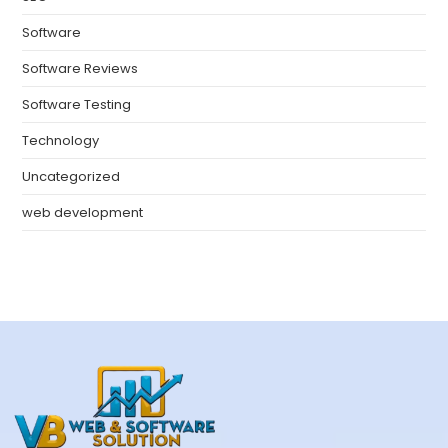
Software
Software Reviews
Software Testing
Technology
Uncategorized
web development