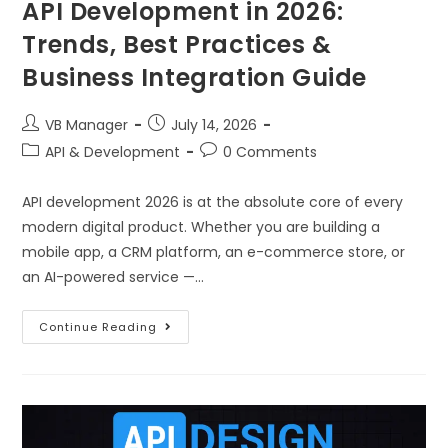
API Development in 2026:
Trends, Best Practices &
Business Integration Guide
VB Manager
July 14, 2026
API & Development
0 Comments
API development 2026 is at the absolute core of every
modern digital product. Whether you are building a
mobile app, a CRM platform, an e-commerce store, or
an AI-powered service —…
Continue Reading