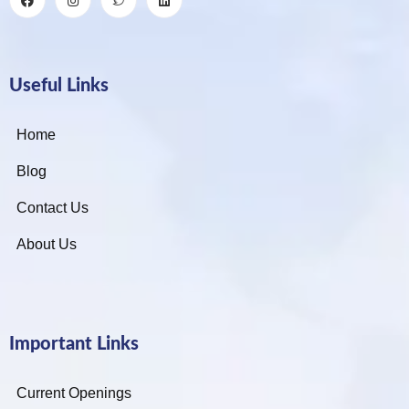
Useful Links
Home
Blog
Contact Us
About Us
Important Links
Current Openings