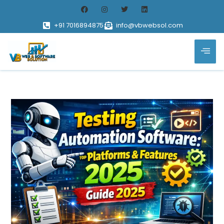
+91 7016894875
info@vbwebsol.com