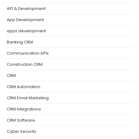
API & Development
App Development
apps development
Banking CRM
Communication APIs
Construction CRM
CRM
CRM Automation
CRM Email Marketing
CRM Integrations
CRM Software
Cyber Security