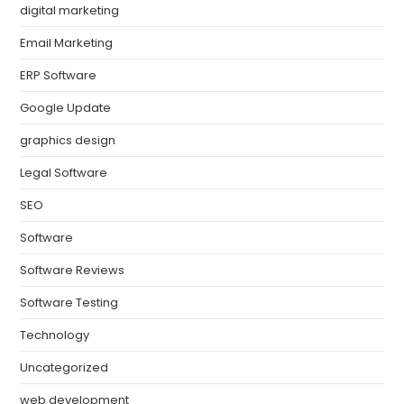
digital marketing
Email Marketing
ERP Software
Google Update
graphics design
Legal Software
SEO
Software
Software Reviews
Software Testing
Technology
Uncategorized
web development