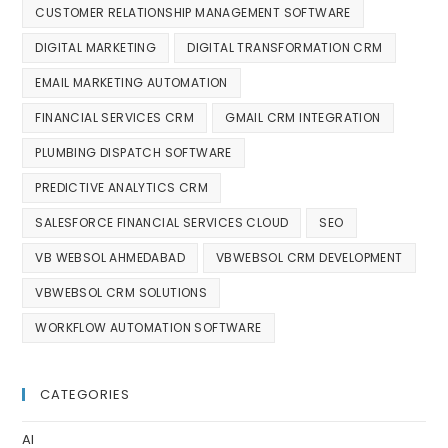
CUSTOMER RELATIONSHIP MANAGEMENT SOFTWARE
DIGITAL MARKETING
DIGITAL TRANSFORMATION CRM
EMAIL MARKETING AUTOMATION
FINANCIAL SERVICES CRM
GMAIL CRM INTEGRATION
PLUMBING DISPATCH SOFTWARE
PREDICTIVE ANALYTICS CRM
SALESFORCE FINANCIAL SERVICES CLOUD
SEO
VB WEBSOL AHMEDABAD
VBWEBSOL CRM DEVELOPMENT
VBWEBSOL CRM SOLUTIONS
WORKFLOW AUTOMATION SOFTWARE
CATEGORIES
AI