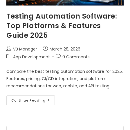
Testing Automation Software:
Top Platforms & Features
Guide 2025
VB Manager
March 28, 2026
App Development
0 Comments
Compare the best testing automation software for 2025.
Features, pricing, CI/CD integration, and platform
recommendations for web, mobile, and API testing.
Continue Reading