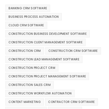
BANKING CRM SOFTWARE
BUSINESS PROCESS AUTOMATION
CLOUD CRM SOFTWARE
CONSTRUCTION BUSINESS DEVELOPMENT SOFTWARE
CONSTRUCTION CLIENT MANAGEMENT SOFTWARE
CONSTRUCTION CRM
CONSTRUCTION CRM SOFTWARE
CONSTRUCTION LEAD MANAGEMENT SOFTWARE
CONSTRUCTION PROJECT CRM
CONSTRUCTION PROJECT MANAGEMENT SOFTWARE
CONSTRUCTION SALES CRM
CONSTRUCTION WORKFLOW AUTOMATION
CONTENT MARKETING
CONTRACTOR CRM SOFTWARE