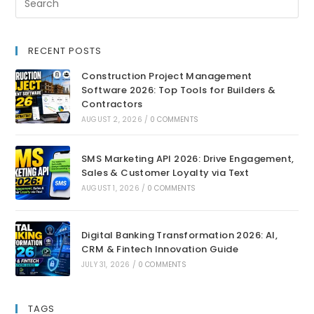
RECENT POSTS
Construction Project Management
Software 2026: Top Tools for Builders &
Contractors
AUGUST 2, 2026
/
0 COMMENTS
SMS Marketing API 2026: Drive Engagement,
Sales & Customer Loyalty via Text
AUGUST 1, 2026
/
0 COMMENTS
Digital Banking Transformation 2026: AI,
CRM & Fintech Innovation Guide
JULY 31, 2026
/
0 COMMENTS
TAGS