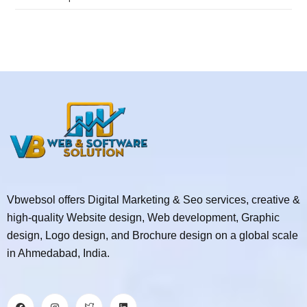
Vbwebsol offers Digital Marketing & Seo services, creative &
high-quality Website design, Web development, Graphic
design, Logo design, and Brochure design on a global scale
in Ahmedabad, India.