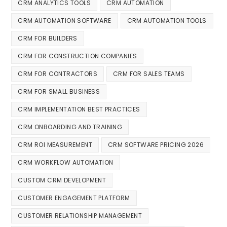
CRM ANALYTICS TOOLS
CRM AUTOMATION
CRM AUTOMATION SOFTWARE
CRM AUTOMATION TOOLS
CRM FOR BUILDERS
CRM FOR CONSTRUCTION COMPANIES
CRM FOR CONTRACTORS
CRM FOR SALES TEAMS
CRM FOR SMALL BUSINESS
CRM IMPLEMENTATION BEST PRACTICES
CRM ONBOARDING AND TRAINING
CRM ROI MEASUREMENT
CRM SOFTWARE PRICING 2026
CRM WORKFLOW AUTOMATION
CUSTOM CRM DEVELOPMENT
CUSTOMER ENGAGEMENT PLATFORM
CUSTOMER RELATIONSHIP MANAGEMENT