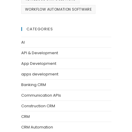
WORKFLOW AUTOMATION SOFTWARE
CATEGORIES
AI
API & Development
App Development
apps development
Banking CRM
Communication APIs
Construction CRM
CRM
CRM Automation