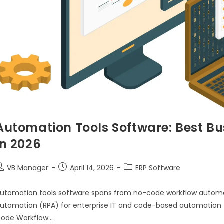
Automation Tools Software: Best Bu
in 2026
VB Manager
April 14, 2026
ERP Software
utomation tools software spans from no-code workflow automat
utomation (RPA) for enterprise IT and code-based automation 
ode Workflow…