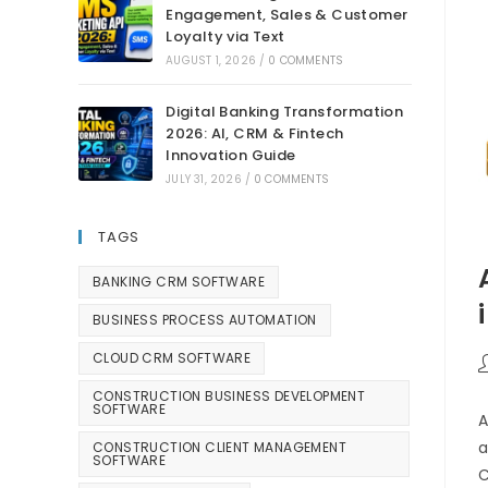
Engagement, Sales & Customer
Loyalty via Text
AUGUST 1, 2026
/
0 COMMENTS
Digital Banking Transformation
2026: AI, CRM & Fintech
Innovation Guide
JULY 31, 2026
/
0 COMMENTS
TAGS
BANKING CRM SOFTWARE
BUSINESS PROCESS AUTOMATION
CLOUD CRM SOFTWARE
CONSTRUCTION BUSINESS DEVELOPMENT
SOFTWARE
A
a
CONSTRUCTION CLIENT MANAGEMENT
SOFTWARE
C