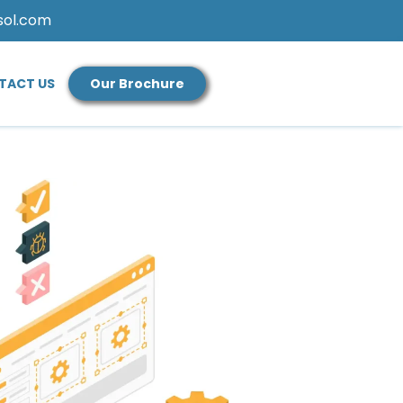
sol.com
TACT US
Our Brochure