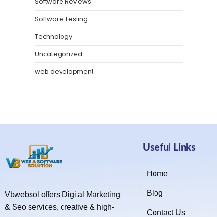
Software Reviews
Software Testing
Technology
Uncategorized
web development
Useful Links
Home
Blog
Vbwebsol offers Digital Marketing
& Seo services, creative & high-
Contact Us