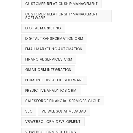
CUSTOMER RELATIONSHIP MANAGEMENT
CUSTOMER RELATIONSHIP MANAGEMENT
SOFTWARE
DIGITAL MARKETING
DIGITAL TRANSFORMATION CRM
EMAIL MARKETING AUTOMATION
FINANCIAL SERVICES CRM
GMAIL CRM INTEGRATION
PLUMBING DISPATCH SOFTWARE
PREDICTIVE ANALYTICS CRM
SALESFORCE FINANCIAL SERVICES CLOUD
SEO
VB WEBSOL AHMEDABAD
VBWEBSOL CRM DEVELOPMENT
VBWEBSOL CRM SOLUTIONS