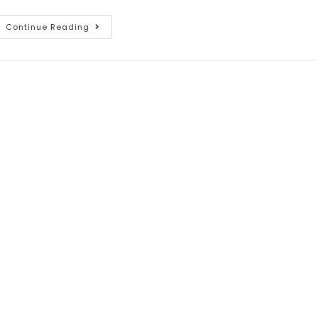
Continue Reading