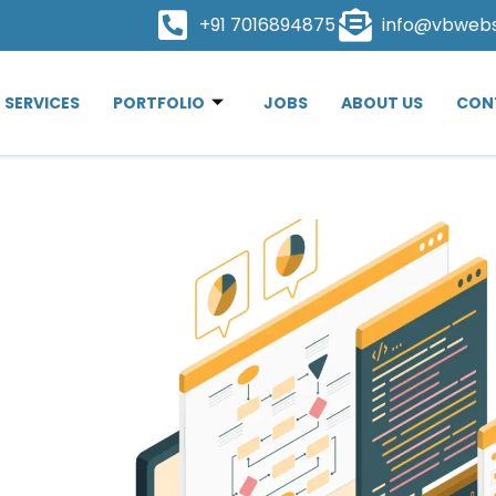
+91 7016894875
info@vbweb
SERVICES
PORTFOLIO
JOBS
ABOUT US
CON