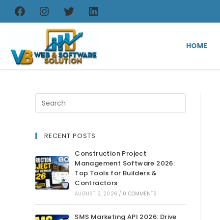
HOME
RECENT POSTS
Construction Project
Management Software 2026:
Top Tools for Builders &
Contractors
AUGUST 2, 2026
/
0 COMMENTS
SMS Marketing API 2026: Drive