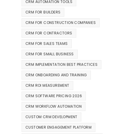
CRM AUTOMATION TOOLS
CRM FOR BUILDERS
CRM FOR CONSTRUCTION COMPANIES
CRM FOR CONTRACTORS
CRM FOR SALES TEAMS
CRM FOR SMALL BUSINESS
CRM IMPLEMENTATION BEST PRACTICES
CRM ONBOARDING AND TRAINING
CRM ROI MEASUREMENT
CRM SOFTWARE PRICING 2026
CRM WORKFLOW AUTOMATION
CUSTOM CRM DEVELOPMENT
CUSTOMER ENGAGEMENT PLATFORM