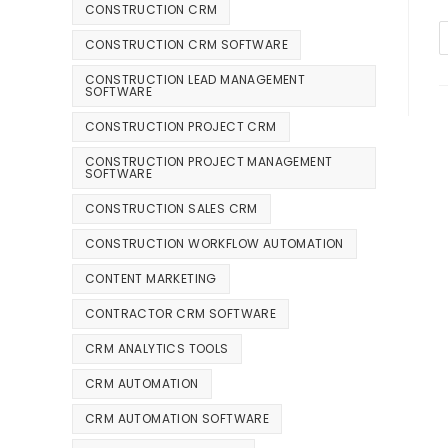
CONSTRUCTION CRM
CONSTRUCTION CRM SOFTWARE
CONSTRUCTION LEAD MANAGEMENT
SOFTWARE
CONSTRUCTION PROJECT CRM
CONSTRUCTION PROJECT MANAGEMENT
SOFTWARE
CONSTRUCTION SALES CRM
CONSTRUCTION WORKFLOW AUTOMATION
CONTENT MARKETING
CONTRACTOR CRM SOFTWARE
CRM ANALYTICS TOOLS
CRM AUTOMATION
CRM AUTOMATION SOFTWARE