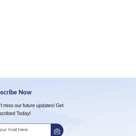
bscribe Now
t miss our future updates! Get
scribed Today!