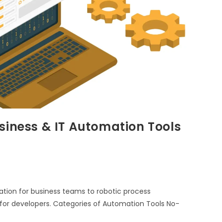
siness & IT Automation Tools
ion for business teams to robotic process
for developers. Categories of Automation Tools No-