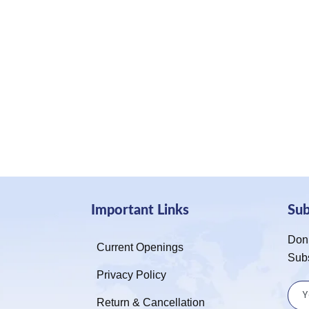
Important Links
Su
Don’
Current Openings
Sub
Privacy Policy
Return & Cancellation