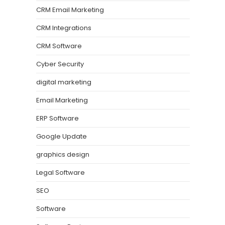
CRM Email Marketing
CRM Integrations
CRM Software
Cyber Security
digital marketing
Email Marketing
ERP Software
Google Update
graphics design
Legal Software
SEO
Software