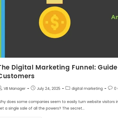
The Digital Marketing Funnel: Guide
Customers
VB Manager
July 24, 2025
digital marketing
0
hy does some companies seem to easily turn website visitors int
et a single sale of all the powers? The secret…