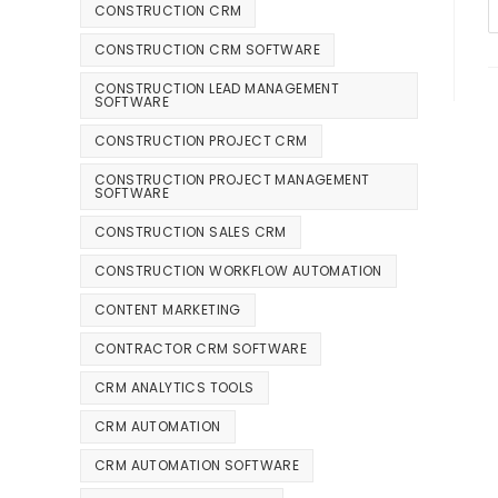
CONSTRUCTION CRM
CONSTRUCTION CRM SOFTWARE
CONSTRUCTION LEAD MANAGEMENT
SOFTWARE
CONSTRUCTION PROJECT CRM
CONSTRUCTION PROJECT MANAGEMENT
SOFTWARE
CONSTRUCTION SALES CRM
CONSTRUCTION WORKFLOW AUTOMATION
CONTENT MARKETING
CONTRACTOR CRM SOFTWARE
CRM ANALYTICS TOOLS
CRM AUTOMATION
CRM AUTOMATION SOFTWARE