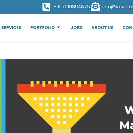
+91 7016894875
info@vbweb
SERVICES
PORTFOLIO
JOBS
ABOUT US
CON