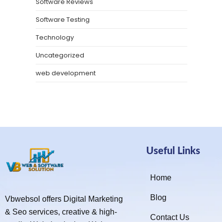
Software Reviews
Software Testing
Technology
Uncategorized
web development
Useful Links
Home
Blog
Vbwebsol offers Digital Marketing
& Seo services, creative & high-
Contact Us