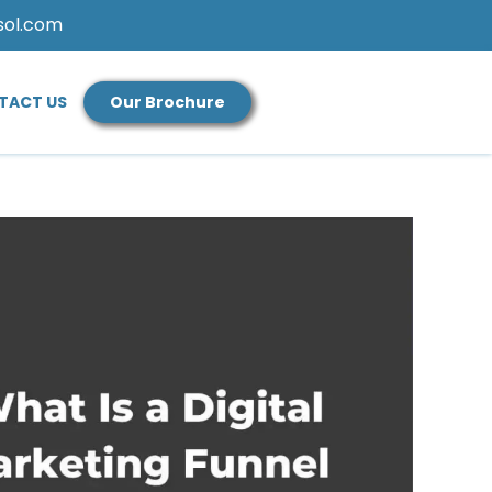
sol.com
TACT US
Our Brochure