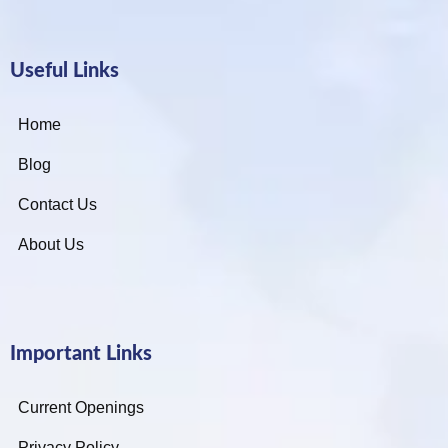
Useful Links
Home
Blog
Contact Us
About Us
Important Links
Current Openings
Privacy Policy