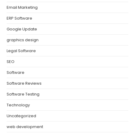
Email Marketing
ERP Software
Google Update
graphics design
Legal Software
SEO
Software
Software Reviews
Software Testing
Technology
Uncategorized
web development