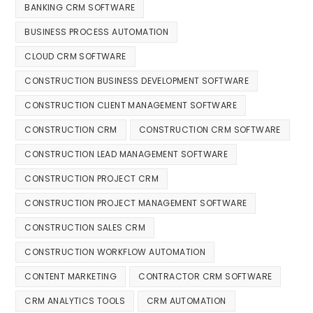
BANKING CRM SOFTWARE
BUSINESS PROCESS AUTOMATION
CLOUD CRM SOFTWARE
CONSTRUCTION BUSINESS DEVELOPMENT SOFTWARE
CONSTRUCTION CLIENT MANAGEMENT SOFTWARE
CONSTRUCTION CRM
CONSTRUCTION CRM SOFTWARE
CONSTRUCTION LEAD MANAGEMENT SOFTWARE
CONSTRUCTION PROJECT CRM
CONSTRUCTION PROJECT MANAGEMENT SOFTWARE
CONSTRUCTION SALES CRM
CONSTRUCTION WORKFLOW AUTOMATION
CONTENT MARKETING
CONTRACTOR CRM SOFTWARE
CRM ANALYTICS TOOLS
CRM AUTOMATION