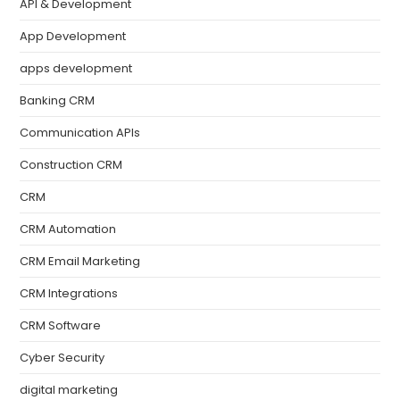
API & Development
App Development
apps development
Banking CRM
Communication APIs
Construction CRM
CRM
CRM Automation
CRM Email Marketing
CRM Integrations
CRM Software
Cyber Security
digital marketing