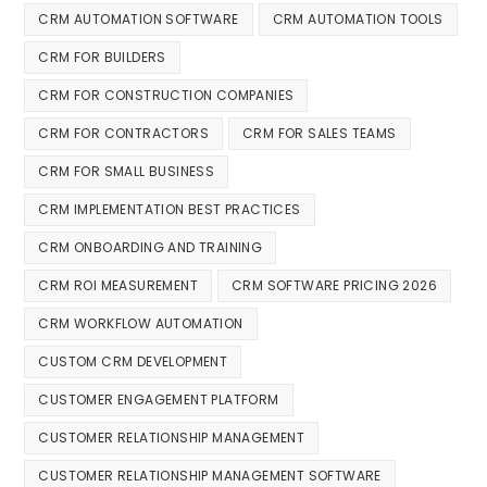
CRM AUTOMATION SOFTWARE
CRM AUTOMATION TOOLS
CRM FOR BUILDERS
CRM FOR CONSTRUCTION COMPANIES
CRM FOR CONTRACTORS
CRM FOR SALES TEAMS
CRM FOR SMALL BUSINESS
CRM IMPLEMENTATION BEST PRACTICES
CRM ONBOARDING AND TRAINING
CRM ROI MEASUREMENT
CRM SOFTWARE PRICING 2026
CRM WORKFLOW AUTOMATION
CUSTOM CRM DEVELOPMENT
CUSTOMER ENGAGEMENT PLATFORM
CUSTOMER RELATIONSHIP MANAGEMENT
CUSTOMER RELATIONSHIP MANAGEMENT SOFTWARE