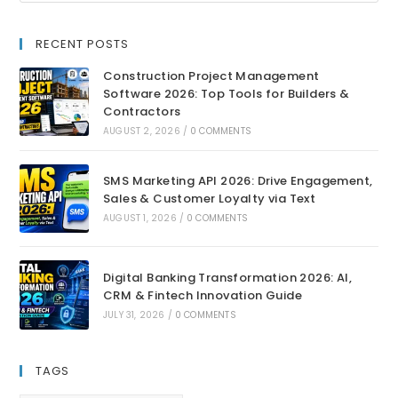
RECENT POSTS
Construction Project Management
Software 2026: Top Tools for Builders &
Contractors
AUGUST 2, 2026
/
0 COMMENTS
SMS Marketing API 2026: Drive Engagement,
Sales & Customer Loyalty via Text
AUGUST 1, 2026
/
0 COMMENTS
Digital Banking Transformation 2026: AI,
CRM & Fintech Innovation Guide
JULY 31, 2026
/
0 COMMENTS
TAGS