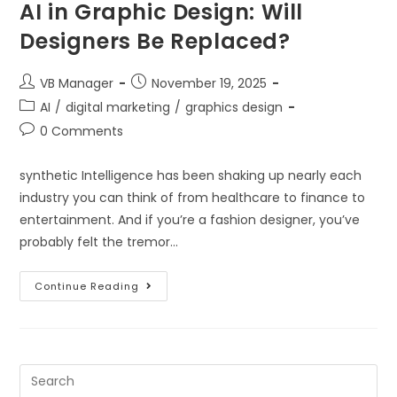
AI in Graphic Design: Will
Designers Be Replaced?
VB Manager
November 19, 2025
AI
/
digital marketing
/
graphics design
0 Comments
synthetic Intelligence has been shaking up nearly each
industry you can think of from healthcare to finance to
entertainment. And if you’re a fashion designer, you’ve
probably felt the tremor…
Continue Reading