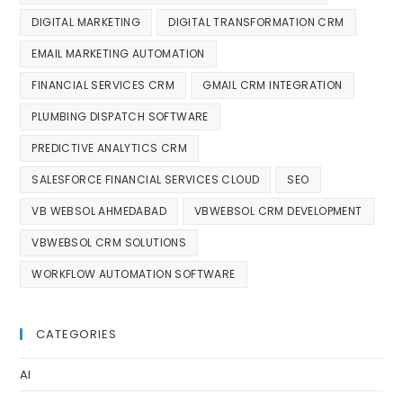
DIGITAL MARKETING
DIGITAL TRANSFORMATION CRM
EMAIL MARKETING AUTOMATION
FINANCIAL SERVICES CRM
GMAIL CRM INTEGRATION
PLUMBING DISPATCH SOFTWARE
PREDICTIVE ANALYTICS CRM
SALESFORCE FINANCIAL SERVICES CLOUD
SEO
VB WEBSOL AHMEDABAD
VBWEBSOL CRM DEVELOPMENT
VBWEBSOL CRM SOLUTIONS
WORKFLOW AUTOMATION SOFTWARE
CATEGORIES
AI