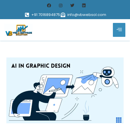
+91 7016894875
info@vbwebsol.com