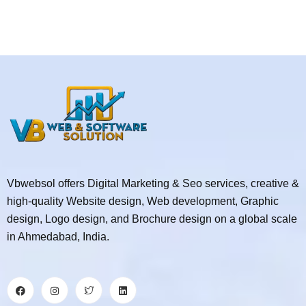
Vbwebsol offers Digital Marketing & Seo services, creative &
high-quality Website design, Web development, Graphic
design, Logo design, and Brochure design on a global scale
in Ahmedabad, India.