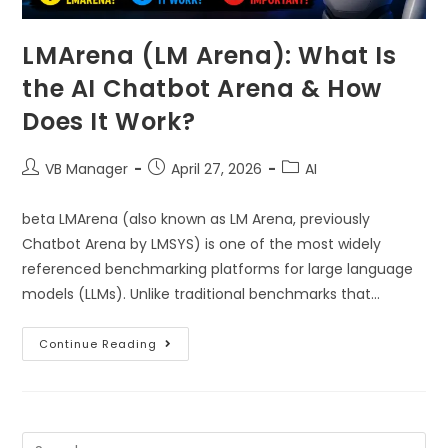
LMArena (LM Arena): What Is
the AI Chatbot Arena & How
Does It Work?
VB Manager
April 27, 2026
AI
beta LMArena (also known as LM Arena, previously
Chatbot Arena by LMSYS) is one of the most widely
referenced benchmarking platforms for large language
models (LLMs). Unlike traditional benchmarks that…
Continue Reading