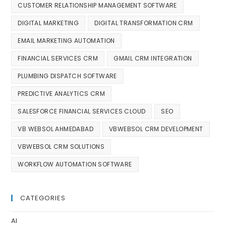
CUSTOMER RELATIONSHIP MANAGEMENT SOFTWARE
DIGITAL MARKETING
DIGITAL TRANSFORMATION CRM
EMAIL MARKETING AUTOMATION
FINANCIAL SERVICES CRM
GMAIL CRM INTEGRATION
PLUMBING DISPATCH SOFTWARE
PREDICTIVE ANALYTICS CRM
SALESFORCE FINANCIAL SERVICES CLOUD
SEO
VB WEBSOL AHMEDABAD
VBWEBSOL CRM DEVELOPMENT
VBWEBSOL CRM SOLUTIONS
WORKFLOW AUTOMATION SOFTWARE
CATEGORIES
AI