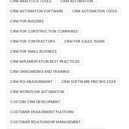
CRM ANALYTICS TOOLS
CRM AUTOMATION
CRM AUTOMATION SOFTWARE
CRM AUTOMATION TOOLS
CRM FOR BUILDERS
CRM FOR CONSTRUCTION COMPANIES
CRM FOR CONTRACTORS
CRM FOR SALES TEAMS
CRM FOR SMALL BUSINESS
CRM IMPLEMENTATION BEST PRACTICES
CRM ONBOARDING AND TRAINING
CRM ROI MEASUREMENT
CRM SOFTWARE PRICING 2026
CRM WORKFLOW AUTOMATION
CUSTOM CRM DEVELOPMENT
CUSTOMER ENGAGEMENT PLATFORM
CUSTOMER RELATIONSHIP MANAGEMENT