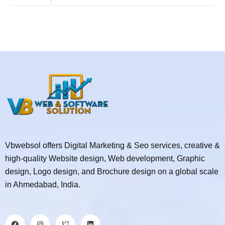
Vbwebsol offers Digital Marketing & Seo services, creative &
high-quality Website design, Web development, Graphic
design, Logo design, and Brochure design on a global scale
in Ahmedabad, India.