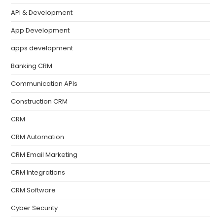
API & Development
App Development
apps development
Banking CRM
Communication APIs
Construction CRM
CRM
CRM Automation
CRM Email Marketing
CRM Integrations
CRM Software
Cyber Security