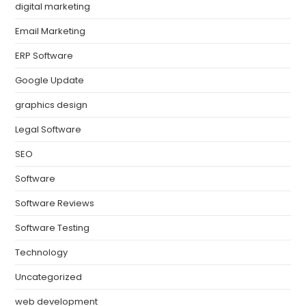
digital marketing
Email Marketing
ERP Software
Google Update
graphics design
Legal Software
SEO
Software
Software Reviews
Software Testing
Technology
Uncategorized
web development