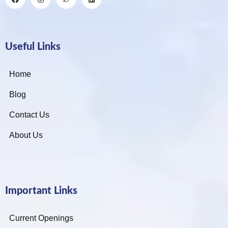
Useful Links
Home
Blog
Contact Us
About Us
Important Links
Current Openings