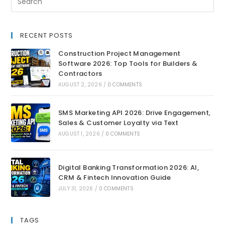
RECENT POSTS
Construction Project Management
Software 2026: Top Tools for Builders &
Contractors
AUGUST 2, 2026
/
0 COMMENTS
SMS Marketing API 2026: Drive Engagement,
Sales & Customer Loyalty via Text
AUGUST 1, 2026
/
0 COMMENTS
Digital Banking Transformation 2026: AI,
CRM & Fintech Innovation Guide
JULY 31, 2026
/
0 COMMENTS
TAGS