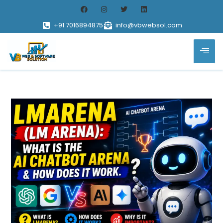
+91 7016894875
info@vbwebsol.com