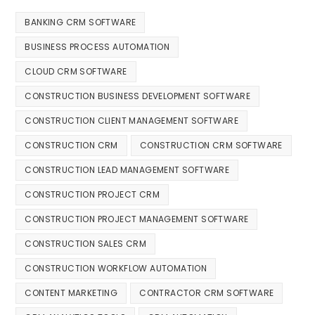
BANKING CRM SOFTWARE
BUSINESS PROCESS AUTOMATION
CLOUD CRM SOFTWARE
CONSTRUCTION BUSINESS DEVELOPMENT SOFTWARE
CONSTRUCTION CLIENT MANAGEMENT SOFTWARE
CONSTRUCTION CRM
CONSTRUCTION CRM SOFTWARE
CONSTRUCTION LEAD MANAGEMENT SOFTWARE
CONSTRUCTION PROJECT CRM
CONSTRUCTION PROJECT MANAGEMENT SOFTWARE
CONSTRUCTION SALES CRM
CONSTRUCTION WORKFLOW AUTOMATION
CONTENT MARKETING
CONTRACTOR CRM SOFTWARE