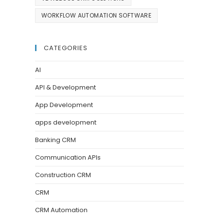
WORKFLOW AUTOMATION SOFTWARE
CATEGORIES
AI
API & Development
App Development
apps development
Banking CRM
Communication APIs
Construction CRM
CRM
CRM Automation