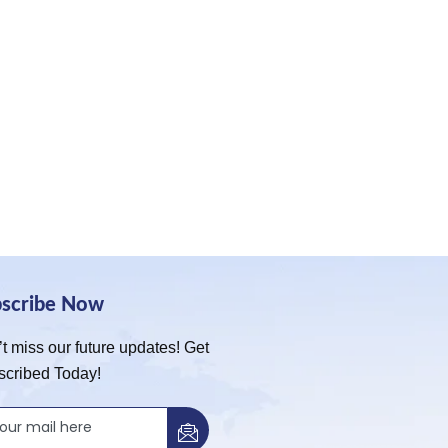
bscribe Now
t miss our future updates! Get
scribed Today!