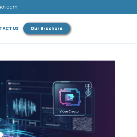
sol.com
TACT US
Our Brochure