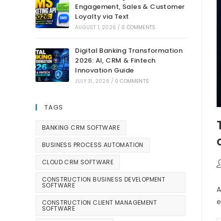
Engagement, Sales & Customer
Loyalty via Text
AUGUST 1, 2026
/
0 COMMENTS
Digital Banking Transformation
2026: AI, CRM & Fintech
Innovation Guide
JULY 31, 2026
/
0 COMMENTS
TAGS
BANKING CRM SOFTWARE
BUSINESS PROCESS AUTOMATION
CLOUD CRM SOFTWARE
CONSTRUCTION BUSINESS DEVELOPMENT
SOFTWARE
A
e
CONSTRUCTION CLIENT MANAGEMENT
SOFTWARE