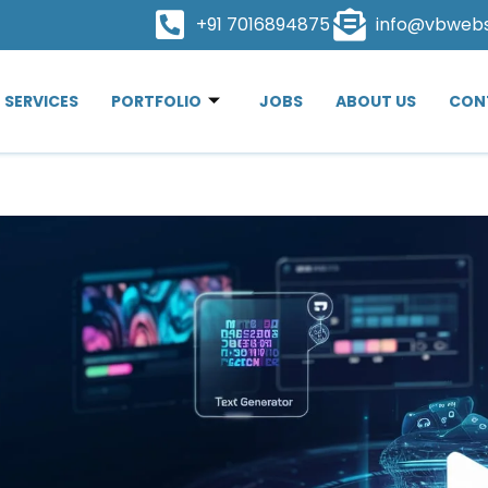
+91 7016894875
info@vbweb
SERVICES
PORTFOLIO
JOBS
ABOUT US
CON