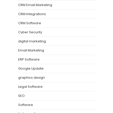
CRM Email Marketing
CRM Integrations
CRM Software
Cyber Security
digital marketing
Email Marketing
ERP Software
Google Update
graphics design
Legal Software
SEO
Software