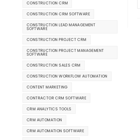
CONSTRUCTION CRM
CONSTRUCTION CRM SOFTWARE
CONSTRUCTION LEAD MANAGEMENT
SOFTWARE
CONSTRUCTION PROJECT CRM
CONSTRUCTION PROJECT MANAGEMENT
SOFTWARE
CONSTRUCTION SALES CRM
CONSTRUCTION WORKFLOW AUTOMATION
CONTENT MARKETING
CONTRACTOR CRM SOFTWARE
CRM ANALYTICS TOOLS
CRM AUTOMATION
CRM AUTOMATION SOFTWARE