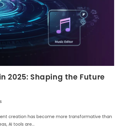
 in 2025: Shaping the Future
s
 content creation has become more transformative than
s, AI tools are…