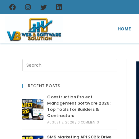
HOME
RECENT POSTS
Construction Project
Management Software 2026:
Top Tools for Builders &
Contractors
AUGUST 2, 2026
/
0 COMMENTS
SMS Marketing API 2026: Drive