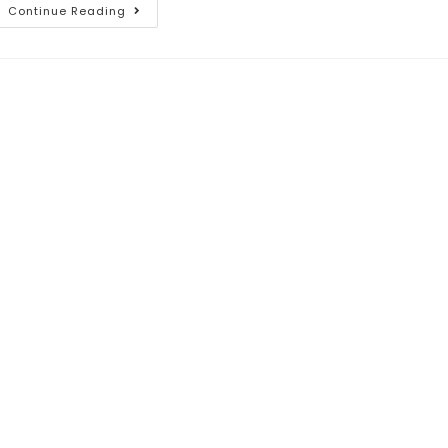
Continue Reading