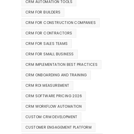
CRM AUTOMATION TOOLS
CRM FOR BUILDERS
CRM FOR CONSTRUCTION COMPANIES
CRM FOR CONTRACTORS
CRM FOR SALES TEAMS
CRM FOR SMALL BUSINESS
CRM IMPLEMENTATION BEST PRACTICES
CRM ONBOARDING AND TRAINING
CRM ROI MEASUREMENT
CRM SOFTWARE PRICING 2026
CRM WORKFLOW AUTOMATION
CUSTOM CRM DEVELOPMENT
CUSTOMER ENGAGEMENT PLATFORM