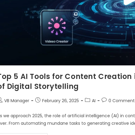
Top 5 AI Tools for Content Creation
of Digital Storytelling
VB Manager
February 26, 2025
AI
0 Comment
s we approach 2025, the role of artificial intelligence (AI) in
ver. From automating mundane tasks to generating creative idea