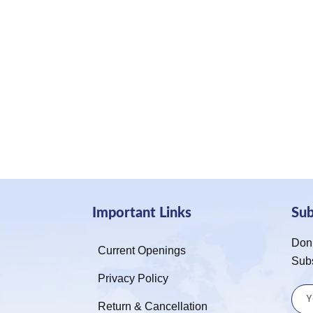
Important Links
Su
Don’
Current Openings
Sub
Privacy Policy
Return & Cancellation