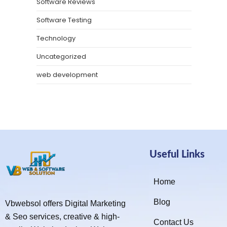
Software Reviews
Software Testing
Technology
Uncategorized
web development
Useful Links
Home
Blog
Vbwebsol offers Digital Marketing
& Seo services, creative & high-
Contact Us