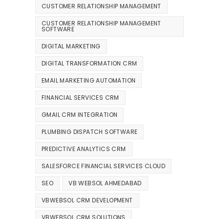
CUSTOMER RELATIONSHIP MANAGEMENT
CUSTOMER RELATIONSHIP MANAGEMENT
SOFTWARE
DIGITAL MARKETING
DIGITAL TRANSFORMATION CRM
EMAIL MARKETING AUTOMATION
FINANCIAL SERVICES CRM
GMAIL CRM INTEGRATION
PLUMBING DISPATCH SOFTWARE
PREDICTIVE ANALYTICS CRM
SALESFORCE FINANCIAL SERVICES CLOUD
SEO
VB WEBSOL AHMEDABAD
VBWEBSOL CRM DEVELOPMENT
VBWEBSOL CRM SOLUTIONS