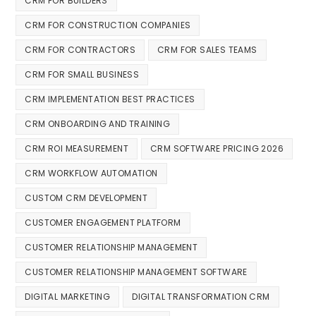
CRM FOR BUILDERS
CRM FOR CONSTRUCTION COMPANIES
CRM FOR CONTRACTORS
CRM FOR SALES TEAMS
CRM FOR SMALL BUSINESS
CRM IMPLEMENTATION BEST PRACTICES
CRM ONBOARDING AND TRAINING
CRM ROI MEASUREMENT
CRM SOFTWARE PRICING 2026
CRM WORKFLOW AUTOMATION
CUSTOM CRM DEVELOPMENT
CUSTOMER ENGAGEMENT PLATFORM
CUSTOMER RELATIONSHIP MANAGEMENT
CUSTOMER RELATIONSHIP MANAGEMENT SOFTWARE
DIGITAL MARKETING
DIGITAL TRANSFORMATION CRM