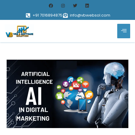
+91 7016894875
info@vbwebsol.com