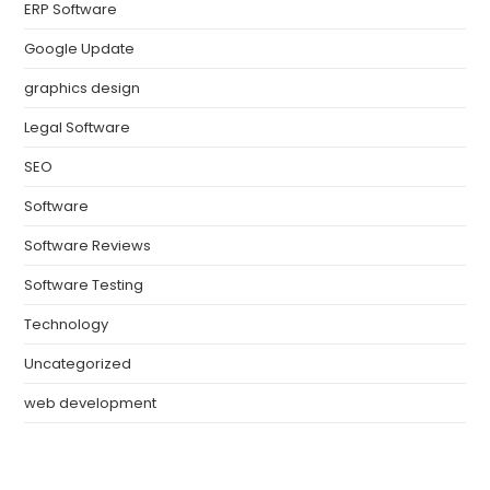
ERP Software
Google Update
graphics design
Legal Software
SEO
Software
Software Reviews
Software Testing
Technology
Uncategorized
web development