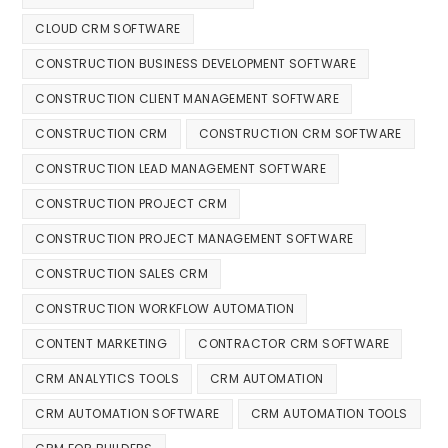
CLOUD CRM SOFTWARE
CONSTRUCTION BUSINESS DEVELOPMENT SOFTWARE
CONSTRUCTION CLIENT MANAGEMENT SOFTWARE
CONSTRUCTION CRM
CONSTRUCTION CRM SOFTWARE
CONSTRUCTION LEAD MANAGEMENT SOFTWARE
CONSTRUCTION PROJECT CRM
CONSTRUCTION PROJECT MANAGEMENT SOFTWARE
CONSTRUCTION SALES CRM
CONSTRUCTION WORKFLOW AUTOMATION
CONTENT MARKETING
CONTRACTOR CRM SOFTWARE
CRM ANALYTICS TOOLS
CRM AUTOMATION
CRM AUTOMATION SOFTWARE
CRM AUTOMATION TOOLS