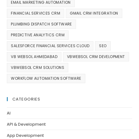
EMAIL MARKETING AUTOMATION
FINANCIAL SERVICES CRM
GMAIL CRM INTEGRATION
PLUMBING DISPATCH SOFTWARE
PREDICTIVE ANALYTICS CRM
SALESFORCE FINANCIAL SERVICES CLOUD
SEO
VB WEBSOL AHMEDABAD
VBWEBSOL CRM DEVELOPMENT
VBWEBSOL CRM SOLUTIONS
WORKFLOW AUTOMATION SOFTWARE
CATEGORIES
AI
API & Development
App Development