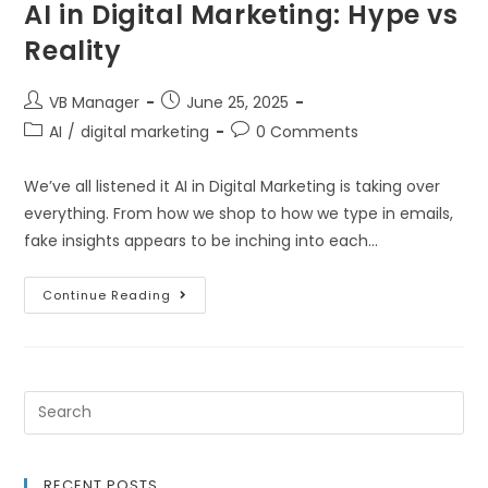
AI in Digital Marketing: Hype vs
Reality
VB Manager
June 25, 2025
AI
/
digital marketing
0 Comments
We’ve all listened it AI in Digital Marketing is taking over
everything. From how we shop to how we type in emails,
fake insights appears to be inching into each…
Continue Reading
RECENT POSTS