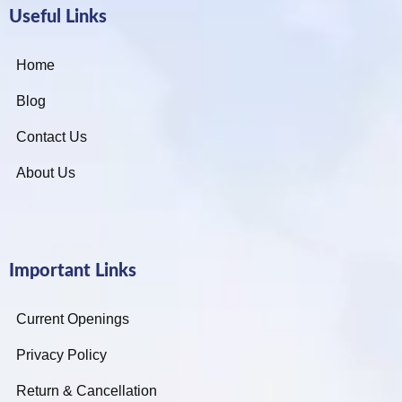
Useful Links
Home
Blog
Contact Us
About Us
Important Links
Current Openings
Privacy Policy
Return & Cancellation