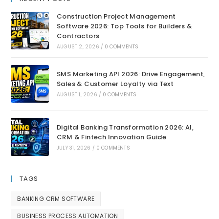
Construction Project Management
Software 2026: Top Tools for Builders &
Contractors
AUGUST 2, 2026
/
0 COMMENTS
SMS Marketing API 2026: Drive Engagement,
Sales & Customer Loyalty via Text
AUGUST 1, 2026
/
0 COMMENTS
Digital Banking Transformation 2026: AI,
CRM & Fintech Innovation Guide
JULY 31, 2026
/
0 COMMENTS
TAGS
BANKING CRM SOFTWARE
BUSINESS PROCESS AUTOMATION