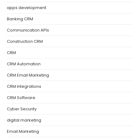
apps development
Banking CRM
Communication APIs
Construction CRM
CRM
CRM Automation
CRM Email Marketing
CRM Integrations
CRM Software
Cyber Security
digital marketing
Email Marketing