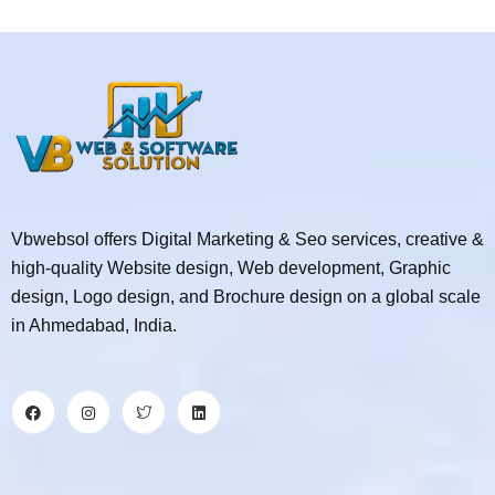
Vbwebsol offers Digital Marketing & Seo services, creative &
high-quality Website design, Web development, Graphic
design, Logo design, and Brochure design on a global scale
in Ahmedabad, India.