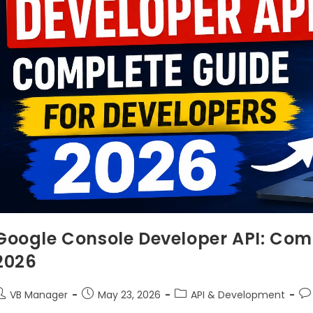
Google Console Developer API: Comp
2026
VB Manager
May 23, 2026
API & Development