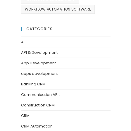
WORKFLOW AUTOMATION SOFTWARE
CATEGORIES
AI
API & Development
App Development
apps development
Banking CRM
Communication APIs
Construction CRM
CRM
CRM Automation