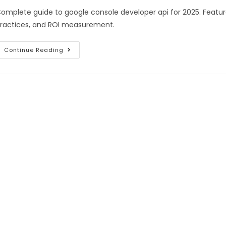
omplete guide to google console developer api for 2025. Featur
ractices, and ROI measurement.
Continue Reading