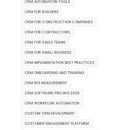
CRM AUTOMATION TOOLS
CRM FOR BUILDERS
CRM FOR CONSTRUCTION COMPANIES
CRM FOR CONTRACTORS
CRM FOR SALES TEAMS
CRM FOR SMALL BUSINESS
CRM IMPLEMENTATION BEST PRACTICES
CRM ONBOARDING AND TRAINING
CRM ROI MEASUREMENT
CRM SOFTWARE PRICING 2026
CRM WORKFLOW AUTOMATION
CUSTOM CRM DEVELOPMENT
CUSTOMER ENGAGEMENT PLATFORM