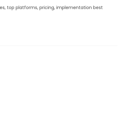
es, top platforms, pricing, implementation best