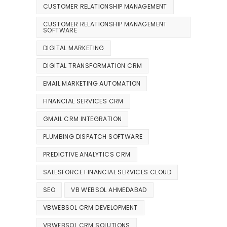
CUSTOMER RELATIONSHIP MANAGEMENT
CUSTOMER RELATIONSHIP MANAGEMENT
SOFTWARE
DIGITAL MARKETING
DIGITAL TRANSFORMATION CRM
EMAIL MARKETING AUTOMATION
FINANCIAL SERVICES CRM
GMAIL CRM INTEGRATION
PLUMBING DISPATCH SOFTWARE
PREDICTIVE ANALYTICS CRM
SALESFORCE FINANCIAL SERVICES CLOUD
SEO
VB WEBSOL AHMEDABAD
VBWEBSOL CRM DEVELOPMENT
VBWEBSOL CRM SOLUTIONS