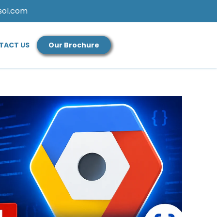
sol.com
TACT US
Our Brochure