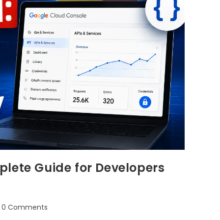
lete Guide for Developers
0 Comments