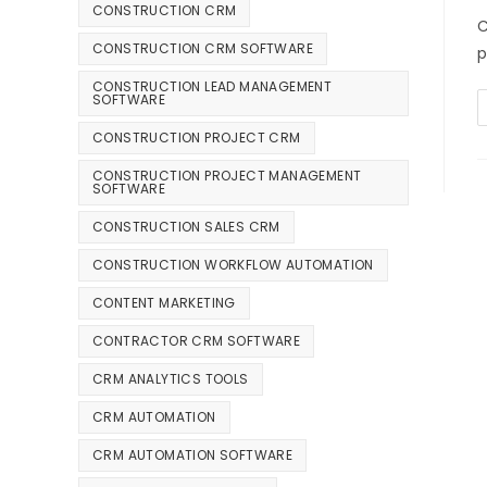
CONSTRUCTION CRM
C
CONSTRUCTION CRM SOFTWARE
p
CONSTRUCTION LEAD MANAGEMENT
SOFTWARE
CONSTRUCTION PROJECT CRM
CONSTRUCTION PROJECT MANAGEMENT
SOFTWARE
CONSTRUCTION SALES CRM
CONSTRUCTION WORKFLOW AUTOMATION
CONTENT MARKETING
CONTRACTOR CRM SOFTWARE
CRM ANALYTICS TOOLS
CRM AUTOMATION
CRM AUTOMATION SOFTWARE