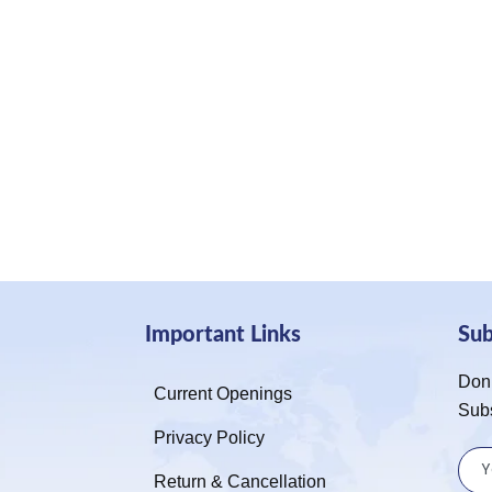
Important Links
Su
Don’
Current Openings
Sub
Privacy Policy
Return & Cancellation