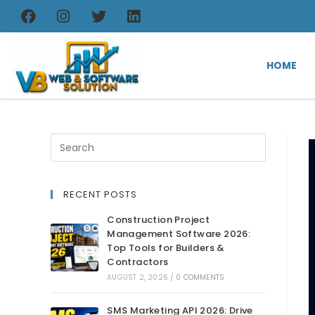
HOME
RECENT POSTS
Construction Project
Management Software 2026:
Top Tools for Builders &
Contractors
AUGUST 2, 2026
/
0 COMMENTS
SMS Marketing API 2026: Drive