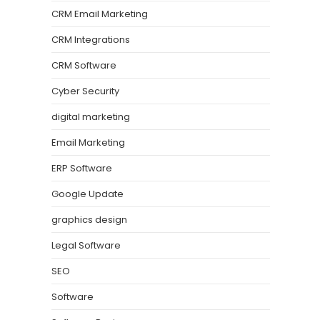
CRM Email Marketing
CRM Integrations
CRM Software
Cyber Security
digital marketing
Email Marketing
ERP Software
Google Update
graphics design
Legal Software
SEO
Software