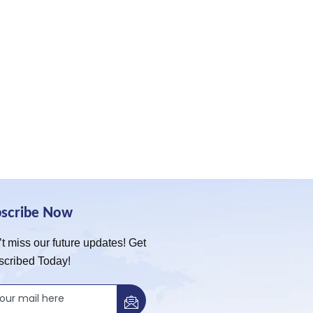
bscribe Now
t miss our future updates! Get
scribed Today!