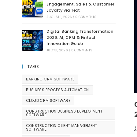
Engagement, Sales & Customer
Loyalty via Text
AUGUST 1, 2026
/
0 COMMENTS
Digital Banking Transformation
2026: AI, CRM & Fintech
Innovation Guide
JULY 31, 2026
/
0 COMMENTS
TAGS
BANKING CRM SOFTWARE
BUSINESS PROCESS AUTOMATION
CLOUD CRM SOFTWARE
CONSTRUCTION BUSINESS DEVELOPMENT
SOFTWARE
CONSTRUCTION CLIENT MANAGEMENT
SOFTWARE