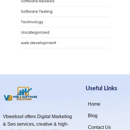
Software Reviews
Software Testing
Technology
Uncategorized
web development
Useful Links
Home
Blog
Vbwebsol offers Digital Marketing
& Seo services, creative & high-
Contact Us