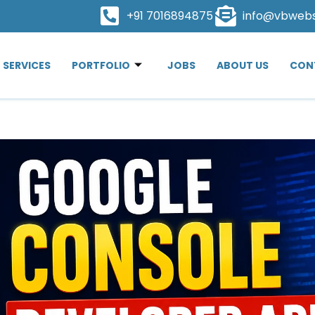
+91 7016894875
info@vbweb
SERVICES
PORTFOLIO
JOBS
ABOUT US
CON