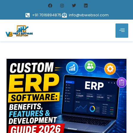
+91 7016894875
info@vbwebsol.com