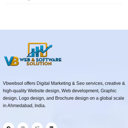
Vbwebsol offers Digital Marketing & Seo services, creative &
high-quality Website design, Web development, Graphic
design, Logo design, and Brochure design on a global scale
in Ahmedabad, India.