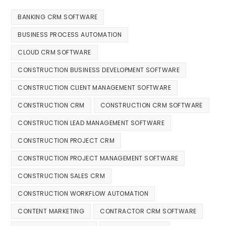
BANKING CRM SOFTWARE
BUSINESS PROCESS AUTOMATION
CLOUD CRM SOFTWARE
CONSTRUCTION BUSINESS DEVELOPMENT SOFTWARE
CONSTRUCTION CLIENT MANAGEMENT SOFTWARE
CONSTRUCTION CRM
CONSTRUCTION CRM SOFTWARE
CONSTRUCTION LEAD MANAGEMENT SOFTWARE
CONSTRUCTION PROJECT CRM
CONSTRUCTION PROJECT MANAGEMENT SOFTWARE
CONSTRUCTION SALES CRM
CONSTRUCTION WORKFLOW AUTOMATION
CONTENT MARKETING
CONTRACTOR CRM SOFTWARE