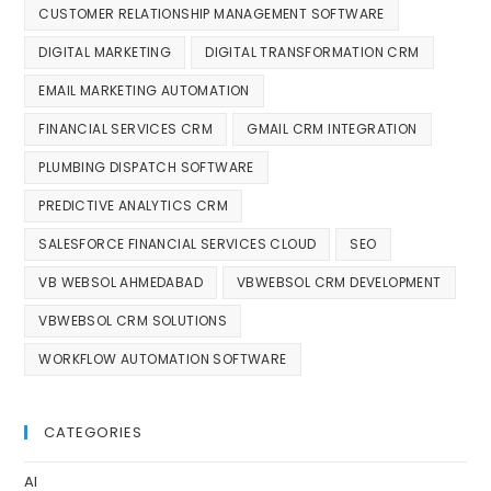
CUSTOMER RELATIONSHIP MANAGEMENT SOFTWARE
DIGITAL MARKETING
DIGITAL TRANSFORMATION CRM
EMAIL MARKETING AUTOMATION
FINANCIAL SERVICES CRM
GMAIL CRM INTEGRATION
PLUMBING DISPATCH SOFTWARE
PREDICTIVE ANALYTICS CRM
SALESFORCE FINANCIAL SERVICES CLOUD
SEO
VB WEBSOL AHMEDABAD
VBWEBSOL CRM DEVELOPMENT
VBWEBSOL CRM SOLUTIONS
WORKFLOW AUTOMATION SOFTWARE
CATEGORIES
AI