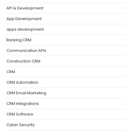
API & Development
App Development
apps development
Banking CRM
Communication APIs
Construction CRM
CRM
CRM Automation
CRM Email Marketing
CRM Integrations
CRM Software
Cyber Security