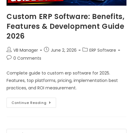
Custom ERP Software: Benefits,
Features & Development Guide
2026
VB Manager
June 2, 2026
ERP Software
0 Comments
Complete guide to custom erp software for 2025.
Features, top platforms, pricing, implementation best
practices, and ROI measurement.
Continue Reading