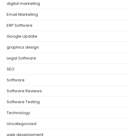
digital marketing
Email Marketing
ERP Software
Google Update
graphics design
Legal Software
SEO
Software
Software Reviews
Software Testing
Technology
Uncategorized
web development