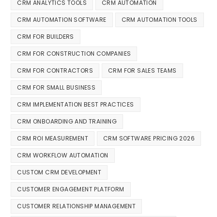
CRM ANALYTICS TOOLS
CRM AUTOMATION
CRM AUTOMATION SOFTWARE
CRM AUTOMATION TOOLS
CRM FOR BUILDERS
CRM FOR CONSTRUCTION COMPANIES
CRM FOR CONTRACTORS
CRM FOR SALES TEAMS
CRM FOR SMALL BUSINESS
CRM IMPLEMENTATION BEST PRACTICES
CRM ONBOARDING AND TRAINING
CRM ROI MEASUREMENT
CRM SOFTWARE PRICING 2026
CRM WORKFLOW AUTOMATION
CUSTOM CRM DEVELOPMENT
CUSTOMER ENGAGEMENT PLATFORM
CUSTOMER RELATIONSHIP MANAGEMENT