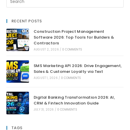
RECENT POSTS
Construction Project Management
Software 2026: Top Tools for Builders &
Contractors
AUGUST 2, 2026
/
0 COMMENTS
SMS Marketing API 2026: Drive Engagement,
Sales & Customer Loyalty via Text
AUGUST 1, 2026
/
0 COMMENTS
Digital Banking Transformation 2026: AI,
CRM & Fintech Innovation Guide
JULY 31, 2026
/
0 COMMENTS
TAGS