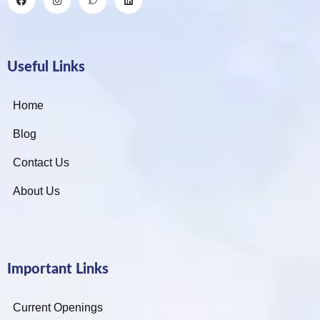
Useful Links
Home
Blog
Contact Us
About Us
Important Links
Current Openings