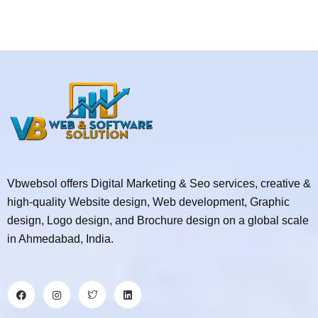
Vbwebsol offers Digital Marketing & Seo services, creative &
high-quality Website design, Web development, Graphic
design, Logo design, and Brochure design on a global scale
in Ahmedabad, India.