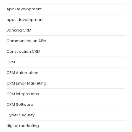
App Development
apps development
Banking CRM
Communication APIs
Construction CRM
CRM
CRM Automation
CRM Email Marketing
CRM Integrations
CRM Software
Cyber Security
digital marketing