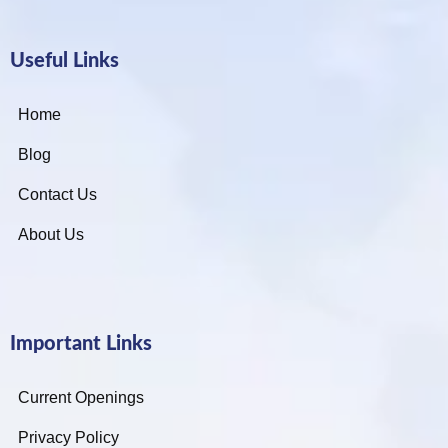
Useful Links
Home
Blog
Contact Us
About Us
Important Links
Current Openings
Privacy Policy