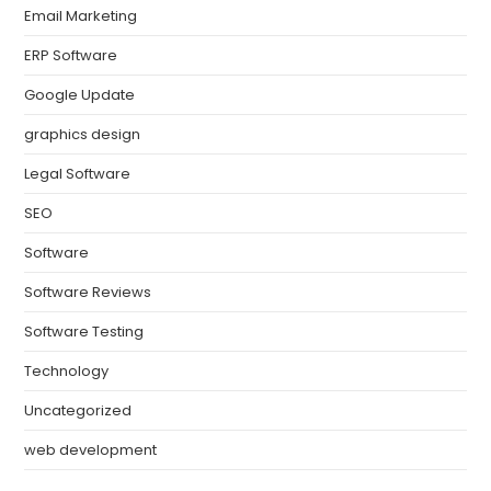
Email Marketing
ERP Software
Google Update
graphics design
Legal Software
SEO
Software
Software Reviews
Software Testing
Technology
Uncategorized
web development