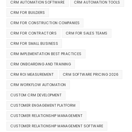
CRM AUTOMATION SOFTWARE
CRM AUTOMATION TOOLS
CRM FOR BUILDERS
CRM FOR CONSTRUCTION COMPANIES
CRM FOR CONTRACTORS
CRM FOR SALES TEAMS
CRM FOR SMALL BUSINESS
CRM IMPLEMENTATION BEST PRACTICES
CRM ONBOARDING AND TRAINING
CRM ROI MEASUREMENT
CRM SOFTWARE PRICING 2026
CRM WORKFLOW AUTOMATION
CUSTOM CRM DEVELOPMENT
CUSTOMER ENGAGEMENT PLATFORM
CUSTOMER RELATIONSHIP MANAGEMENT
CUSTOMER RELATIONSHIP MANAGEMENT SOFTWARE