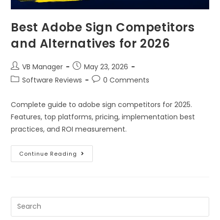
Best Adobe Sign Competitors
and Alternatives for 2026
VB Manager
May 23, 2026
Software Reviews
0 Comments
Complete guide to adobe sign competitors for 2025.
Features, top platforms, pricing, implementation best
practices, and ROI measurement.
Continue Reading