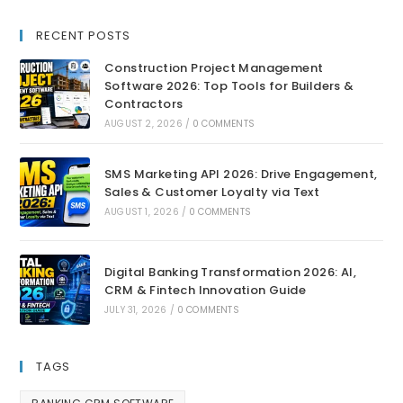
RECENT POSTS
Construction Project Management
Software 2026: Top Tools for Builders &
Contractors
AUGUST 2, 2026
/
0 COMMENTS
SMS Marketing API 2026: Drive Engagement,
Sales & Customer Loyalty via Text
AUGUST 1, 2026
/
0 COMMENTS
Digital Banking Transformation 2026: AI,
CRM & Fintech Innovation Guide
JULY 31, 2026
/
0 COMMENTS
TAGS