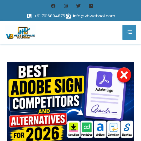
+91 7016894875
info@vbwebsol.com