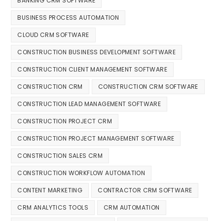
BANKING CRM SOFTWARE
BUSINESS PROCESS AUTOMATION
CLOUD CRM SOFTWARE
CONSTRUCTION BUSINESS DEVELOPMENT SOFTWARE
CONSTRUCTION CLIENT MANAGEMENT SOFTWARE
CONSTRUCTION CRM
CONSTRUCTION CRM SOFTWARE
CONSTRUCTION LEAD MANAGEMENT SOFTWARE
CONSTRUCTION PROJECT CRM
CONSTRUCTION PROJECT MANAGEMENT SOFTWARE
CONSTRUCTION SALES CRM
CONSTRUCTION WORKFLOW AUTOMATION
CONTENT MARKETING
CONTRACTOR CRM SOFTWARE
CRM ANALYTICS TOOLS
CRM AUTOMATION