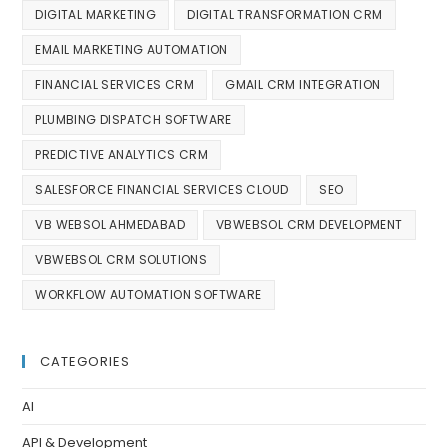
DIGITAL MARKETING
DIGITAL TRANSFORMATION CRM
EMAIL MARKETING AUTOMATION
FINANCIAL SERVICES CRM
GMAIL CRM INTEGRATION
PLUMBING DISPATCH SOFTWARE
PREDICTIVE ANALYTICS CRM
SALESFORCE FINANCIAL SERVICES CLOUD
SEO
VB WEBSOL AHMEDABAD
VBWEBSOL CRM DEVELOPMENT
VBWEBSOL CRM SOLUTIONS
WORKFLOW AUTOMATION SOFTWARE
CATEGORIES
AI
API & Development