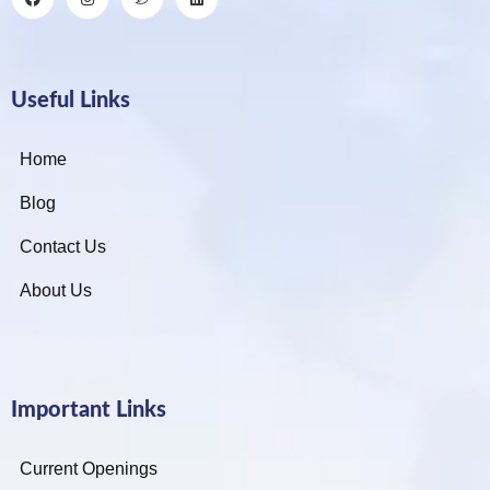
Useful Links
Home
Blog
Contact Us
About Us
Important Links
Current Openings