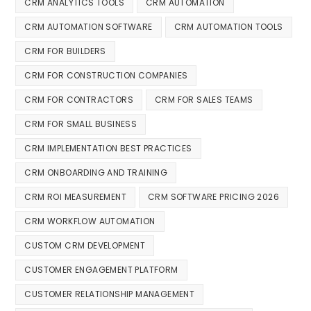
CRM ANALYTICS TOOLS
CRM AUTOMATION
CRM AUTOMATION SOFTWARE
CRM AUTOMATION TOOLS
CRM FOR BUILDERS
CRM FOR CONSTRUCTION COMPANIES
CRM FOR CONTRACTORS
CRM FOR SALES TEAMS
CRM FOR SMALL BUSINESS
CRM IMPLEMENTATION BEST PRACTICES
CRM ONBOARDING AND TRAINING
CRM ROI MEASUREMENT
CRM SOFTWARE PRICING 2026
CRM WORKFLOW AUTOMATION
CUSTOM CRM DEVELOPMENT
CUSTOMER ENGAGEMENT PLATFORM
CUSTOMER RELATIONSHIP MANAGEMENT