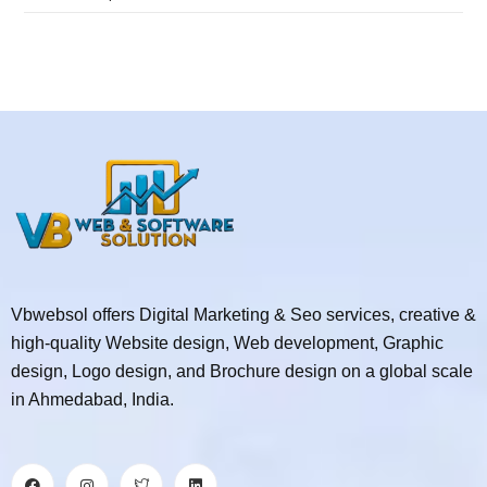
Vbwebsol offers Digital Marketing & Seo services, creative &
high-quality Website design, Web development, Graphic
design, Logo design, and Brochure design on a global scale
in Ahmedabad, India.