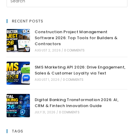
RECENT POSTS
Construction Project Management
Software 2026: Top Tools for Builders &
Contractors
AUGUST 2, 2026
/
0 COMMENTS
SMS Marketing API 2026: Drive Engagement,
Sales & Customer Loyalty via Text
AUGUST 1, 2026
/
0 COMMENTS
Digital Banking Transformation 2026: AI,
CRM & Fintech Innovation Guide
JULY 31, 2026
/
0 COMMENTS
TAGS