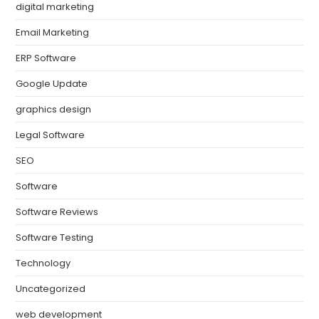
digital marketing
Email Marketing
ERP Software
Google Update
graphics design
Legal Software
SEO
Software
Software Reviews
Software Testing
Technology
Uncategorized
web development