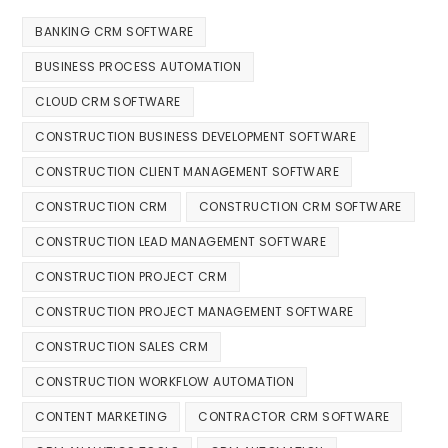
BANKING CRM SOFTWARE
BUSINESS PROCESS AUTOMATION
CLOUD CRM SOFTWARE
CONSTRUCTION BUSINESS DEVELOPMENT SOFTWARE
CONSTRUCTION CLIENT MANAGEMENT SOFTWARE
CONSTRUCTION CRM
CONSTRUCTION CRM SOFTWARE
CONSTRUCTION LEAD MANAGEMENT SOFTWARE
CONSTRUCTION PROJECT CRM
CONSTRUCTION PROJECT MANAGEMENT SOFTWARE
CONSTRUCTION SALES CRM
CONSTRUCTION WORKFLOW AUTOMATION
CONTENT MARKETING
CONTRACTOR CRM SOFTWARE