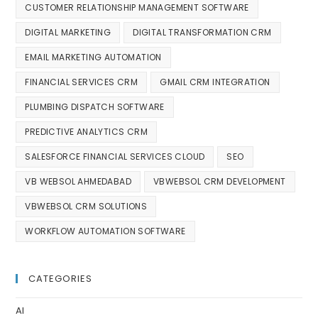
CUSTOMER RELATIONSHIP MANAGEMENT SOFTWARE
DIGITAL MARKETING
DIGITAL TRANSFORMATION CRM
EMAIL MARKETING AUTOMATION
FINANCIAL SERVICES CRM
GMAIL CRM INTEGRATION
PLUMBING DISPATCH SOFTWARE
PREDICTIVE ANALYTICS CRM
SALESFORCE FINANCIAL SERVICES CLOUD
SEO
VB WEBSOL AHMEDABAD
VBWEBSOL CRM DEVELOPMENT
VBWEBSOL CRM SOLUTIONS
WORKFLOW AUTOMATION SOFTWARE
CATEGORIES
AI