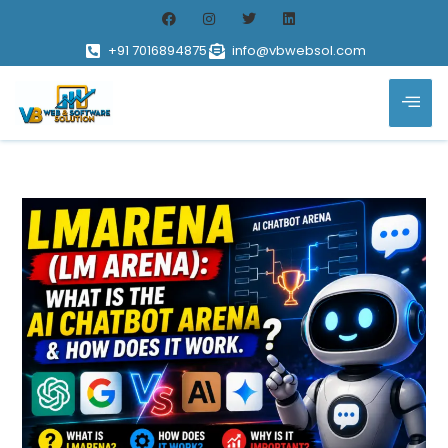
+91 7016894875
info@vbwebsol.com