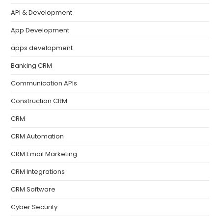
API & Development
App Development
apps development
Banking CRM
Communication APIs
Construction CRM
CRM
CRM Automation
CRM Email Marketing
CRM Integrations
CRM Software
Cyber Security