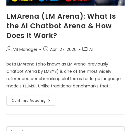
LMArena (LM Arena): What Is
the AI Chatbot Arena & How
Does It Work?
VB Manager
April 27, 2026
AI
beta LMArena (also known as LM Arena, previously
Chatbot Arena by LMSYS) is one of the most widely
referenced benchmarking platforms for large language
models (LLMs). Unlike traditional benchmarks that…
Continue Reading