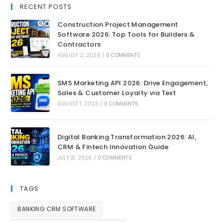
RECENT POSTS
Construction Project Management
Software 2026: Top Tools for Builders &
Contractors
AUGUST 2, 2026
/
0 COMMENTS
SMS Marketing API 2026: Drive Engagement,
Sales & Customer Loyalty via Text
AUGUST 1, 2026
/
0 COMMENTS
Digital Banking Transformation 2026: AI,
CRM & Fintech Innovation Guide
JULY 31, 2026
/
0 COMMENTS
TAGS
BANKING CRM SOFTWARE