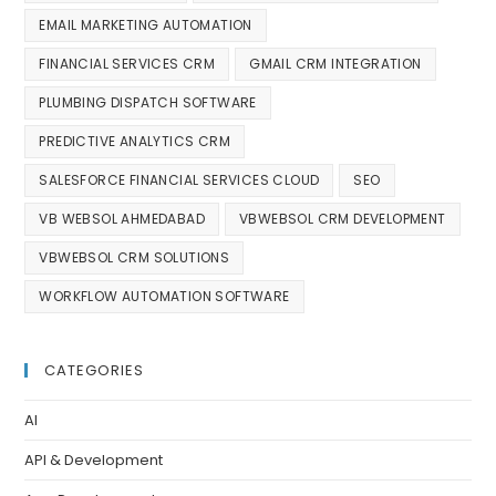
EMAIL MARKETING AUTOMATION
FINANCIAL SERVICES CRM
GMAIL CRM INTEGRATION
PLUMBING DISPATCH SOFTWARE
PREDICTIVE ANALYTICS CRM
SALESFORCE FINANCIAL SERVICES CLOUD
SEO
VB WEBSOL AHMEDABAD
VBWEBSOL CRM DEVELOPMENT
VBWEBSOL CRM SOLUTIONS
WORKFLOW AUTOMATION SOFTWARE
CATEGORIES
AI
API & Development