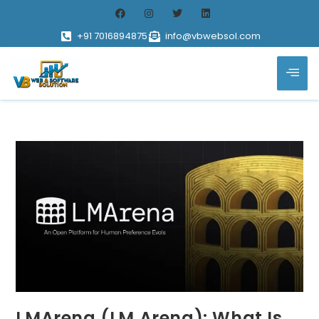
+91 7016894875
info@vbwebsol.com
LMArena (LM Arena): What Is