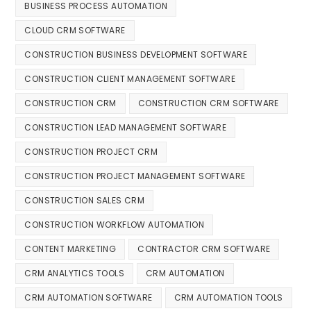
BUSINESS PROCESS AUTOMATION
CLOUD CRM SOFTWARE
CONSTRUCTION BUSINESS DEVELOPMENT SOFTWARE
CONSTRUCTION CLIENT MANAGEMENT SOFTWARE
CONSTRUCTION CRM
CONSTRUCTION CRM SOFTWARE
CONSTRUCTION LEAD MANAGEMENT SOFTWARE
CONSTRUCTION PROJECT CRM
CONSTRUCTION PROJECT MANAGEMENT SOFTWARE
CONSTRUCTION SALES CRM
CONSTRUCTION WORKFLOW AUTOMATION
CONTENT MARKETING
CONTRACTOR CRM SOFTWARE
CRM ANALYTICS TOOLS
CRM AUTOMATION
CRM AUTOMATION SOFTWARE
CRM AUTOMATION TOOLS