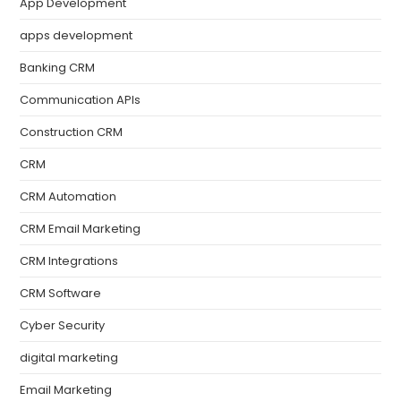
App Development
apps development
Banking CRM
Communication APIs
Construction CRM
CRM
CRM Automation
CRM Email Marketing
CRM Integrations
CRM Software
Cyber Security
digital marketing
Email Marketing