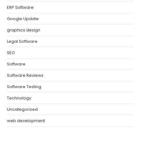
ERP Software
Google Update
graphics design
Legal Software
SEO
Software
Software Reviews
Software Testing
Technology
Uncategorized
web development