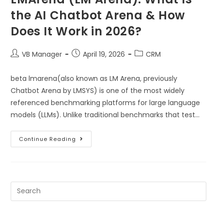
the AI Chatbot Arena & How
Does It Work in 2026?
VB Manager
April 19, 2026
CRM
beta lmarena(also known as LM Arena, previously
Chatbot Arena by LMSYS) is one of the most widely
referenced benchmarking platforms for large language
models (LLMs). Unlike traditional benchmarks that test…
Continue Reading