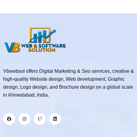
Vbwebsol offers Digital Marketing & Seo services, creative &
high-quality Website design, Web development, Graphic
design, Logo design, and Brochure design on a global scale
in Ahmedabad, India.