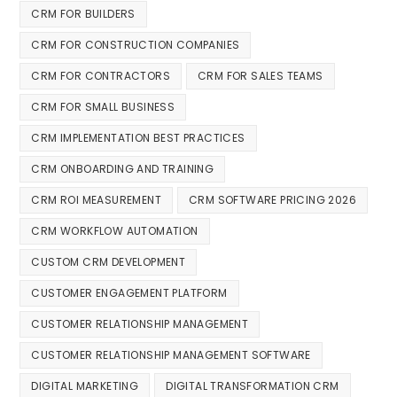
CRM FOR BUILDERS
CRM FOR CONSTRUCTION COMPANIES
CRM FOR CONTRACTORS
CRM FOR SALES TEAMS
CRM FOR SMALL BUSINESS
CRM IMPLEMENTATION BEST PRACTICES
CRM ONBOARDING AND TRAINING
CRM ROI MEASUREMENT
CRM SOFTWARE PRICING 2026
CRM WORKFLOW AUTOMATION
CUSTOM CRM DEVELOPMENT
CUSTOMER ENGAGEMENT PLATFORM
CUSTOMER RELATIONSHIP MANAGEMENT
CUSTOMER RELATIONSHIP MANAGEMENT SOFTWARE
DIGITAL MARKETING
DIGITAL TRANSFORMATION CRM