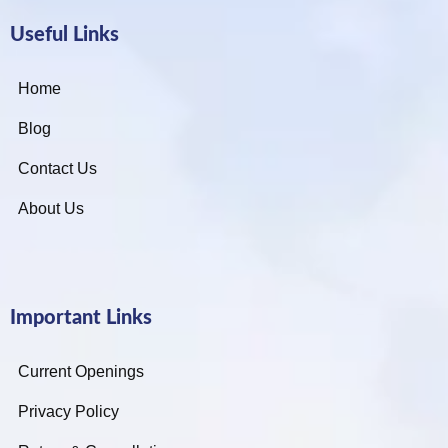
Useful Links
Home
Blog
Contact Us
About Us
Important Links
Current Openings
Privacy Policy