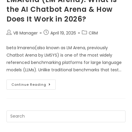
the AI Chatbot Arena & How
Does It Work in 2026?
VB Manager
April 19, 2026
CRM
beta lmarena(also known as LM Arena, previously
Chatbot Arena by LMSYS) is one of the most widely
referenced benchmarking platforms for large language
models (LLMs). Unlike traditional benchmarks that test…
Continue Reading