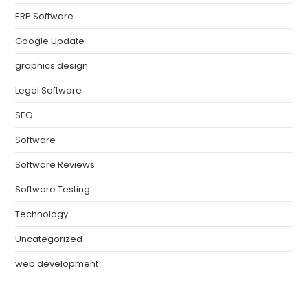
ERP Software
Google Update
graphics design
Legal Software
SEO
Software
Software Reviews
Software Testing
Technology
Uncategorized
web development