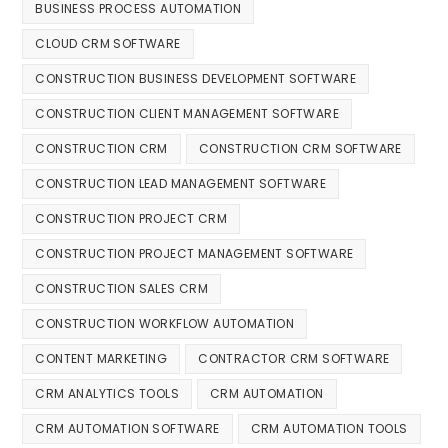
BUSINESS PROCESS AUTOMATION
CLOUD CRM SOFTWARE
CONSTRUCTION BUSINESS DEVELOPMENT SOFTWARE
CONSTRUCTION CLIENT MANAGEMENT SOFTWARE
CONSTRUCTION CRM
CONSTRUCTION CRM SOFTWARE
CONSTRUCTION LEAD MANAGEMENT SOFTWARE
CONSTRUCTION PROJECT CRM
CONSTRUCTION PROJECT MANAGEMENT SOFTWARE
CONSTRUCTION SALES CRM
CONSTRUCTION WORKFLOW AUTOMATION
CONTENT MARKETING
CONTRACTOR CRM SOFTWARE
CRM ANALYTICS TOOLS
CRM AUTOMATION
CRM AUTOMATION SOFTWARE
CRM AUTOMATION TOOLS