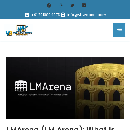
+91 7016894875
info@vbwebsol.com
LMArena (LM Arena): What Is