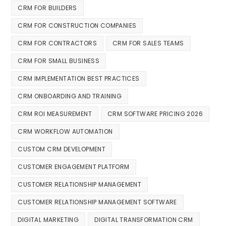
CRM FOR BUILDERS
CRM FOR CONSTRUCTION COMPANIES
CRM FOR CONTRACTORS
CRM FOR SALES TEAMS
CRM FOR SMALL BUSINESS
CRM IMPLEMENTATION BEST PRACTICES
CRM ONBOARDING AND TRAINING
CRM ROI MEASUREMENT
CRM SOFTWARE PRICING 2026
CRM WORKFLOW AUTOMATION
CUSTOM CRM DEVELOPMENT
CUSTOMER ENGAGEMENT PLATFORM
CUSTOMER RELATIONSHIP MANAGEMENT
CUSTOMER RELATIONSHIP MANAGEMENT SOFTWARE
DIGITAL MARKETING
DIGITAL TRANSFORMATION CRM