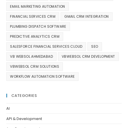
EMAIL MARKETING AUTOMATION
FINANCIAL SERVICES CRM
GMAIL CRM INTEGRATION
PLUMBING DISPATCH SOFTWARE
PREDICTIVE ANALYTICS CRM
SALESFORCE FINANCIAL SERVICES CLOUD
SEO
VB WEBSOL AHMEDABAD
VBWEBSOL CRM DEVELOPMENT
VBWEBSOL CRM SOLUTIONS
WORKFLOW AUTOMATION SOFTWARE
CATEGORIES
AI
API & Development