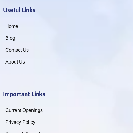
Useful Links
Home
Blog
Contact Us
About Us
Important Links
Current Openings
Privacy Policy