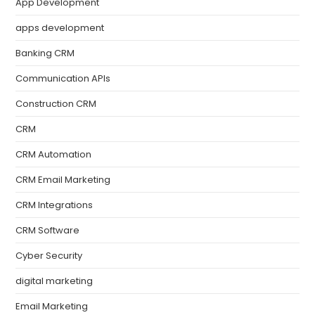
App Development
apps development
Banking CRM
Communication APIs
Construction CRM
CRM
CRM Automation
CRM Email Marketing
CRM Integrations
CRM Software
Cyber Security
digital marketing
Email Marketing