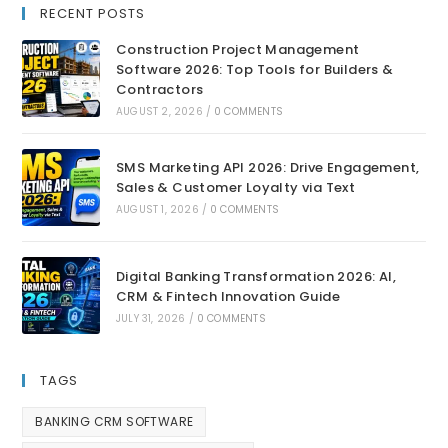
RECENT POSTS
Construction Project Management
Software 2026: Top Tools for Builders &
Contractors
AUGUST 2, 2026
/
0 COMMENTS
SMS Marketing API 2026: Drive Engagement,
Sales & Customer Loyalty via Text
AUGUST 1, 2026
/
0 COMMENTS
Digital Banking Transformation 2026: AI,
CRM & Fintech Innovation Guide
JULY 31, 2026
/
0 COMMENTS
TAGS
BANKING CRM SOFTWARE