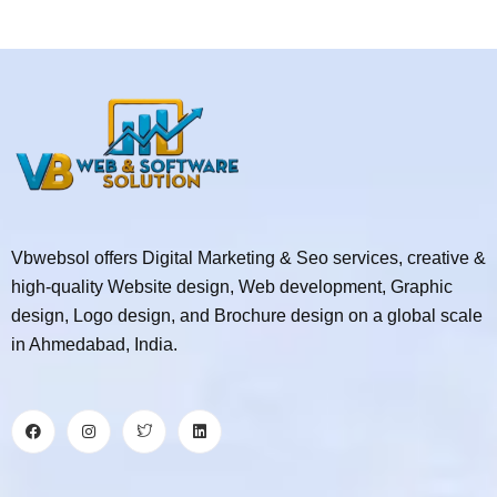
Vbwebsol offers Digital Marketing & Seo services, creative &
high-quality Website design, Web development, Graphic
design, Logo design, and Brochure design on a global scale
in Ahmedabad, India.