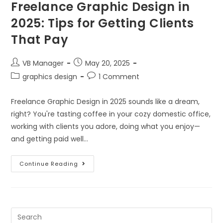
Freelance Graphic Design in
2025: Tips for Getting Clients
That Pay
VB Manager
May 20, 2025
graphics design
1 Comment
Freelance Graphic Design in 2025 sounds like a dream,
right? You're tasting coffee in your cozy domestic office,
working with clients you adore, doing what you enjoy—
and getting paid well…
Continue Reading