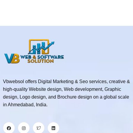
Vbwebsol offers Digital Marketing & Seo services, creative &
high-quality Website design, Web development, Graphic
design, Logo design, and Brochure design on a global scale
in Ahmedabad, India.