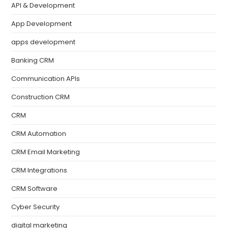
API & Development
App Development
apps development
Banking CRM
Communication APIs
Construction CRM
CRM
CRM Automation
CRM Email Marketing
CRM Integrations
CRM Software
Cyber Security
digital marketing