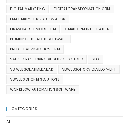
DIGITAL MARKETING
DIGITAL TRANSFORMATION CRM
EMAIL MARKETING AUTOMATION
FINANCIAL SERVICES CRM
GMAIL CRM INTEGRATION
PLUMBING DISPATCH SOFTWARE
PREDICTIVE ANALYTICS CRM
SALESFORCE FINANCIAL SERVICES CLOUD
SEO
VB WEBSOL AHMEDABAD
VBWEBSOL CRM DEVELOPMENT
VBWEBSOL CRM SOLUTIONS
WORKFLOW AUTOMATION SOFTWARE
CATEGORIES
AI