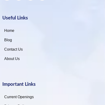
Useful Links
Home
Blog
Contact Us
About Us
Important Links
Current Openings