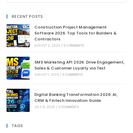
RECENT POSTS
Construction Project Management
Software 2026: Top Tools for Builders &
Contractors
AUGUST 2, 2026
/
0 COMMENTS
SMS Marketing API 2026: Drive Engagement,
Sales & Customer Loyalty via Text
AUGUST 1, 2026
/
0 COMMENTS
Digital Banking Transformation 2026: AI,
CRM & Fintech Innovation Guide
JULY 31, 2026
/
0 COMMENTS
TAGS