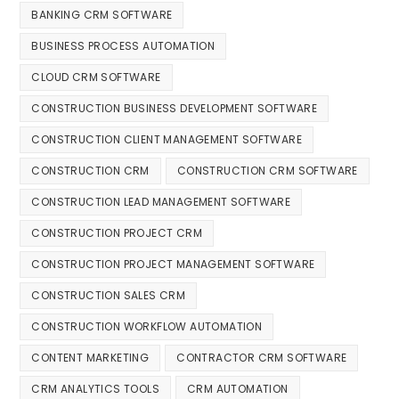
BANKING CRM SOFTWARE
BUSINESS PROCESS AUTOMATION
CLOUD CRM SOFTWARE
CONSTRUCTION BUSINESS DEVELOPMENT SOFTWARE
CONSTRUCTION CLIENT MANAGEMENT SOFTWARE
CONSTRUCTION CRM
CONSTRUCTION CRM SOFTWARE
CONSTRUCTION LEAD MANAGEMENT SOFTWARE
CONSTRUCTION PROJECT CRM
CONSTRUCTION PROJECT MANAGEMENT SOFTWARE
CONSTRUCTION SALES CRM
CONSTRUCTION WORKFLOW AUTOMATION
CONTENT MARKETING
CONTRACTOR CRM SOFTWARE
CRM ANALYTICS TOOLS
CRM AUTOMATION