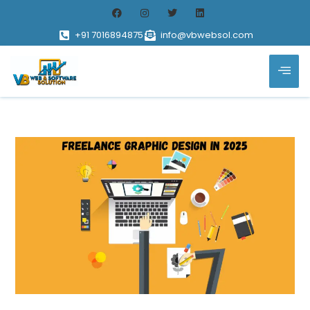
+91 7016894875
info@vbwebsol.com