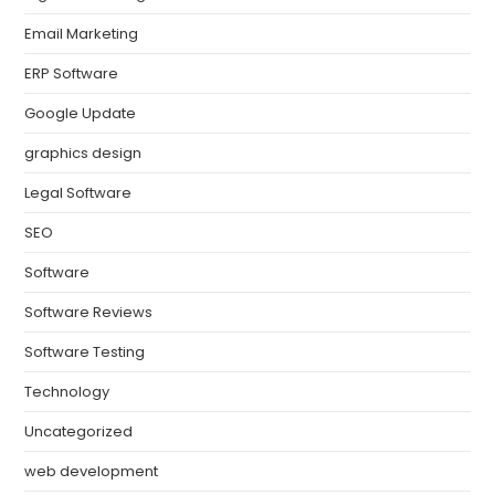
Email Marketing
ERP Software
Google Update
graphics design
Legal Software
SEO
Software
Software Reviews
Software Testing
Technology
Uncategorized
web development