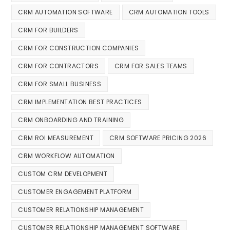
CRM AUTOMATION SOFTWARE
CRM AUTOMATION TOOLS
CRM FOR BUILDERS
CRM FOR CONSTRUCTION COMPANIES
CRM FOR CONTRACTORS
CRM FOR SALES TEAMS
CRM FOR SMALL BUSINESS
CRM IMPLEMENTATION BEST PRACTICES
CRM ONBOARDING AND TRAINING
CRM ROI MEASUREMENT
CRM SOFTWARE PRICING 2026
CRM WORKFLOW AUTOMATION
CUSTOM CRM DEVELOPMENT
CUSTOMER ENGAGEMENT PLATFORM
CUSTOMER RELATIONSHIP MANAGEMENT
CUSTOMER RELATIONSHIP MANAGEMENT SOFTWARE