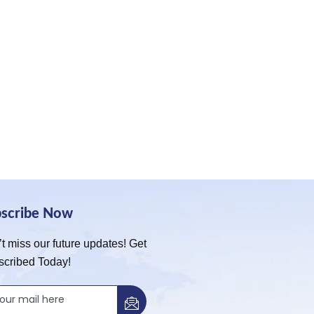
bscribe Now
t miss our future updates! Get
scribed Today!