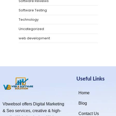
Software Reviews
Software Testing
Technology
Uncategorized
web development
Useful Links
Home
Blog
Vbwebsol offers Digital Marketing
& Seo services, creative & high-
Contact Us