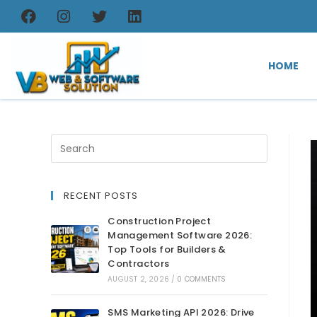
HOME
RECENT POSTS
Construction Project
Management Software 2026:
Top Tools for Builders &
Contractors
AUGUST 2, 2026
/
0 COMMENTS
SMS Marketing API 2026: Drive