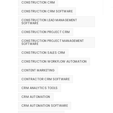
CONSTRUCTION CRM
CONSTRUCTION CRM SOFTWARE
CONSTRUCTION LEAD MANAGEMENT
SOFTWARE
CONSTRUCTION PROJECT CRM
CONSTRUCTION PROJECT MANAGEMENT
SOFTWARE
CONSTRUCTION SALES CRM
CONSTRUCTION WORKFLOW AUTOMATION
CONTENT MARKETING
CONTRACTOR CRM SOFTWARE
CRM ANALYTICS TOOLS
CRM AUTOMATION
CRM AUTOMATION SOFTWARE