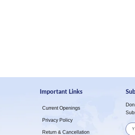
Important Links
Su
Don’
Current Openings
Sub
Privacy Policy
Return & Cancellation