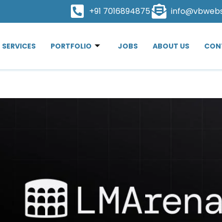
+91 7016894875
info@vbweb
SERVICES
PORTFOLIO
JOBS
ABOUT US
CON