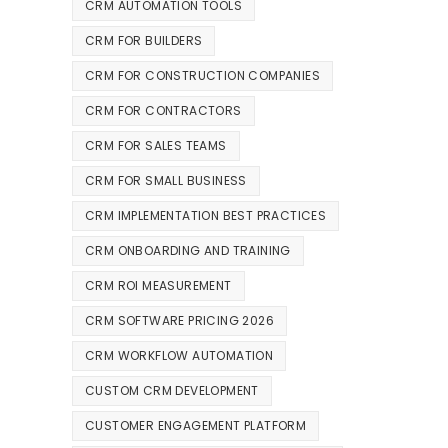
CRM AUTOMATION TOOLS
CRM FOR BUILDERS
CRM FOR CONSTRUCTION COMPANIES
CRM FOR CONTRACTORS
CRM FOR SALES TEAMS
CRM FOR SMALL BUSINESS
CRM IMPLEMENTATION BEST PRACTICES
CRM ONBOARDING AND TRAINING
CRM ROI MEASUREMENT
CRM SOFTWARE PRICING 2026
CRM WORKFLOW AUTOMATION
CUSTOM CRM DEVELOPMENT
CUSTOMER ENGAGEMENT PLATFORM