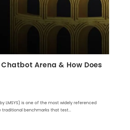
I Chatbot Arena & How Does
by LMSYS) is one of the most widely referenced
 traditional benchmarks that test…