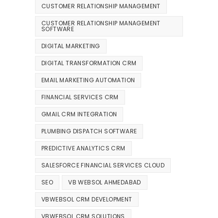
CUSTOMER RELATIONSHIP MANAGEMENT
CUSTOMER RELATIONSHIP MANAGEMENT
SOFTWARE
DIGITAL MARKETING
DIGITAL TRANSFORMATION CRM
EMAIL MARKETING AUTOMATION
FINANCIAL SERVICES CRM
GMAIL CRM INTEGRATION
PLUMBING DISPATCH SOFTWARE
PREDICTIVE ANALYTICS CRM
SALESFORCE FINANCIAL SERVICES CLOUD
SEO
VB WEBSOL AHMEDABAD
VBWEBSOL CRM DEVELOPMENT
VBWEBSOL CRM SOLUTIONS