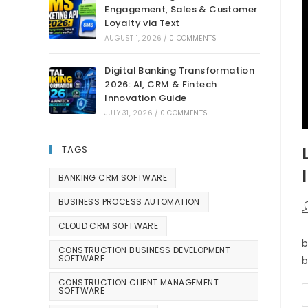
Engagement, Sales & Customer
Loyalty via Text
AUGUST 1, 2026
/
0 COMMENTS
Digital Banking Transformation
2026: AI, CRM & Fintech
Innovation Guide
JULY 31, 2026
/
0 COMMENTS
TAGS
BANKING CRM SOFTWARE
BUSINESS PROCESS AUTOMATION
CLOUD CRM SOFTWARE
b
CONSTRUCTION BUSINESS DEVELOPMENT
SOFTWARE
b
CONSTRUCTION CLIENT MANAGEMENT
SOFTWARE