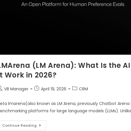
LMArena (LM Arena): What Is the A
It Work in 2026?
VB Manager
April 19, 2026
CRM
eta lmarena(also known as LM Arena, previously Chatbot Arena 
enchmarking platforms for large language models (LLMs). Unlike
Continue Reading