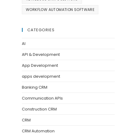
WORKFLOW AUTOMATION SOFTWARE
CATEGORIES
AI
API & Development
App Development
apps development
Banking CRM
Communication APIs
Construction CRM
CRM
CRM Automation