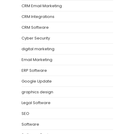
CRM Email Marketing
CRM Integrations
CRM Software
Cyber Security
digital marketing
Email Marketing
ERP Software
Google Update
graphics design
Legal Software
SEO
Software