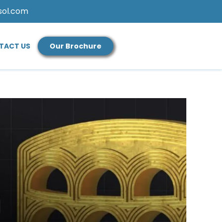
sol.com
TACT US
Our Brochure