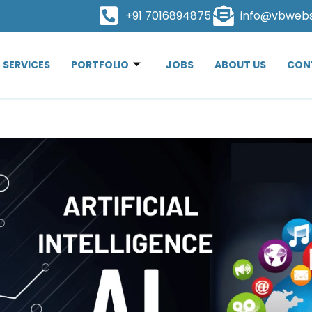
+91 7016894875
info@vbweb
SERVICES
PORTFOLIO
JOBS
ABOUT US
CON