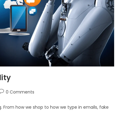
ity
0 Comments
hing. From how we shop to how we type in emails, fake