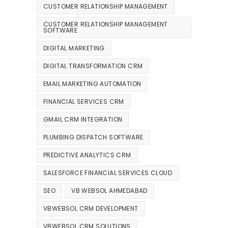
CUSTOMER RELATIONSHIP MANAGEMENT
CUSTOMER RELATIONSHIP MANAGEMENT
SOFTWARE
DIGITAL MARKETING
DIGITAL TRANSFORMATION CRM
EMAIL MARKETING AUTOMATION
FINANCIAL SERVICES CRM
GMAIL CRM INTEGRATION
PLUMBING DISPATCH SOFTWARE
PREDICTIVE ANALYTICS CRM
SALESFORCE FINANCIAL SERVICES CLOUD
SEO
VB WEBSOL AHMEDABAD
VBWEBSOL CRM DEVELOPMENT
VBWEBSOL CRM SOLUTIONS