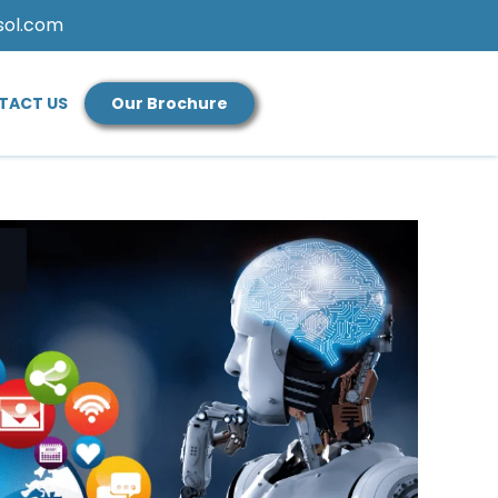
sol.com
TACT US
Our Brochure