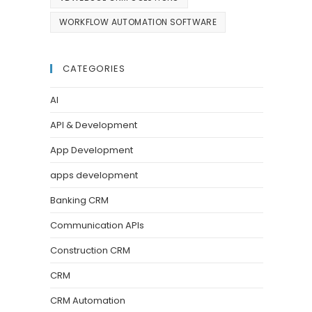
WORKFLOW AUTOMATION SOFTWARE
CATEGORIES
AI
API & Development
App Development
apps development
Banking CRM
Communication APIs
Construction CRM
CRM
CRM Automation