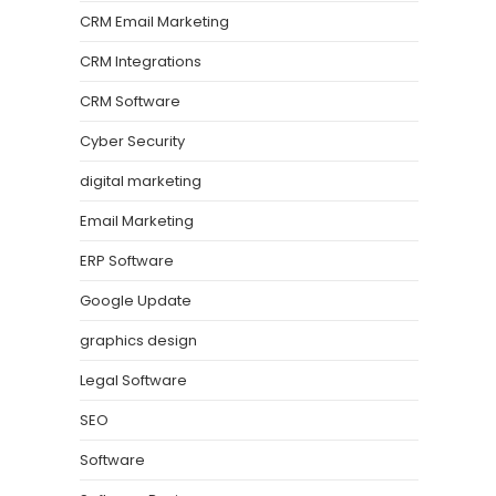
CRM Email Marketing
CRM Integrations
CRM Software
Cyber Security
digital marketing
Email Marketing
ERP Software
Google Update
graphics design
Legal Software
SEO
Software