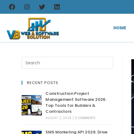
HOME
RECENT POSTS
Construction Project
Management Software 2026:
Top Tools for Builders &
Contractors
AUGUST 2, 2026
/
0 COMMENTS
SMS Marketing API 2026: Drive