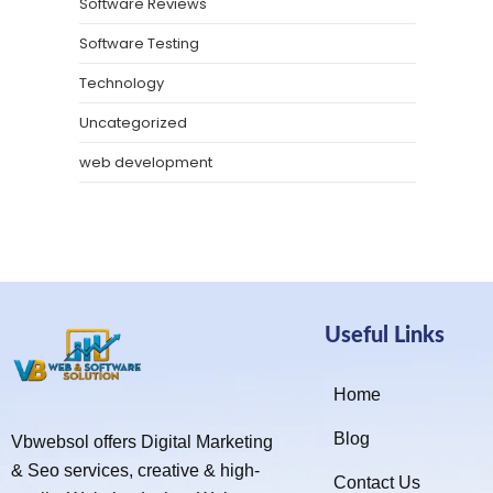
Software Reviews
Software Testing
Technology
Uncategorized
web development
Useful Links
Home
Blog
Vbwebsol offers Digital Marketing
& Seo services, creative & high-
Contact Us