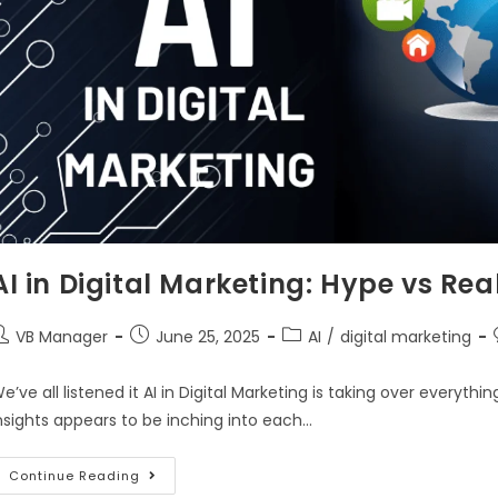
AI in Digital Marketing: Hype vs Real
VB Manager
June 25, 2025
AI
/
digital marketing
e’ve all listened it AI in Digital Marketing is taking over everyt
nsights appears to be inching into each…
Continue Reading