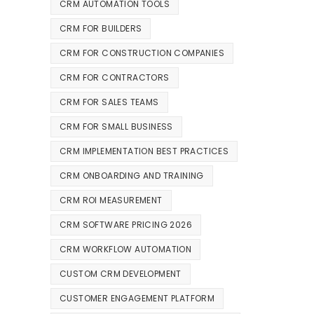
CRM AUTOMATION TOOLS
CRM FOR BUILDERS
CRM FOR CONSTRUCTION COMPANIES
CRM FOR CONTRACTORS
CRM FOR SALES TEAMS
CRM FOR SMALL BUSINESS
CRM IMPLEMENTATION BEST PRACTICES
CRM ONBOARDING AND TRAINING
CRM ROI MEASUREMENT
CRM SOFTWARE PRICING 2026
CRM WORKFLOW AUTOMATION
CUSTOM CRM DEVELOPMENT
CUSTOMER ENGAGEMENT PLATFORM