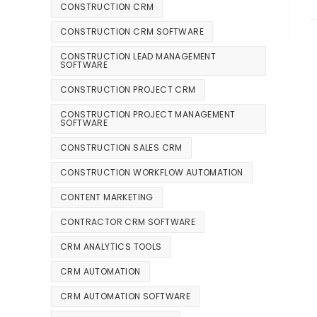
CONSTRUCTION CRM
CONSTRUCTION CRM SOFTWARE
CONSTRUCTION LEAD MANAGEMENT
SOFTWARE
CONSTRUCTION PROJECT CRM
CONSTRUCTION PROJECT MANAGEMENT
SOFTWARE
CONSTRUCTION SALES CRM
CONSTRUCTION WORKFLOW AUTOMATION
CONTENT MARKETING
CONTRACTOR CRM SOFTWARE
CRM ANALYTICS TOOLS
CRM AUTOMATION
CRM AUTOMATION SOFTWARE