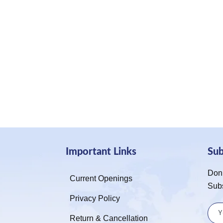
Important Links
Su
Don’
Current Openings
Sub
Privacy Policy
Return & Cancellation