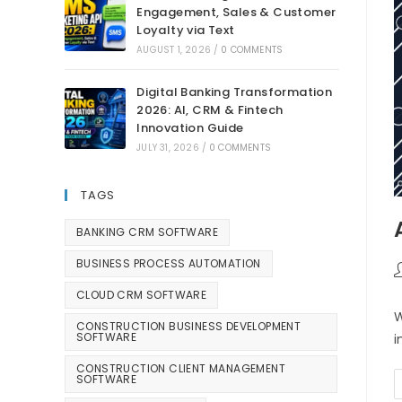
Engagement, Sales & Customer
Loyalty via Text
AUGUST 1, 2026
/
0 COMMENTS
Digital Banking Transformation
2026: AI, CRM & Fintech
Innovation Guide
JULY 31, 2026
/
0 COMMENTS
TAGS
BANKING CRM SOFTWARE
BUSINESS PROCESS AUTOMATION
CLOUD CRM SOFTWARE
W
CONSTRUCTION BUSINESS DEVELOPMENT
SOFTWARE
i
CONSTRUCTION CLIENT MANAGEMENT
SOFTWARE