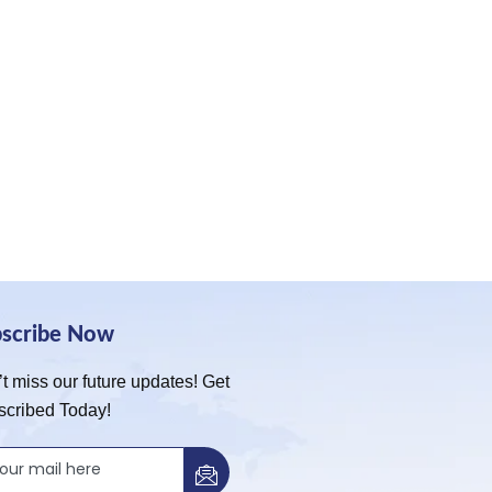
bscribe Now
t miss our future updates! Get
scribed Today!