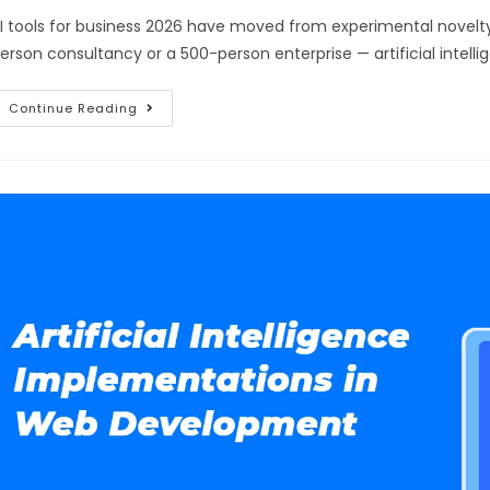
I tools for business 2026 have moved from experimental novelty
erson consultancy or a 500-person enterprise — artificial intelli
Continue Reading