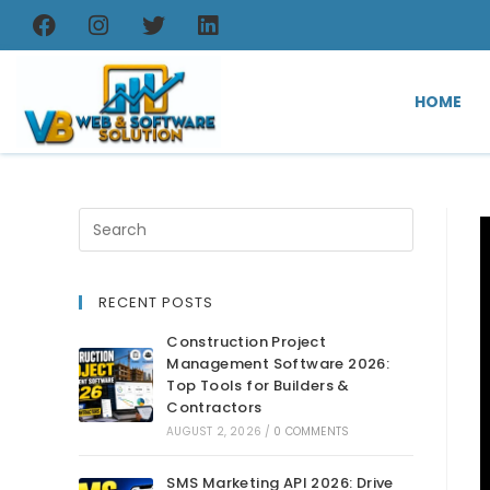
HOME
RECENT POSTS
Construction Project
Management Software 2026:
Top Tools for Builders &
Contractors
AUGUST 2, 2026
/
0 COMMENTS
SMS Marketing API 2026: Drive