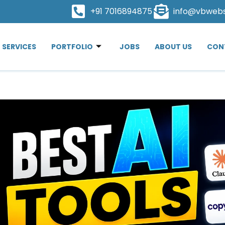
+91 7016894875
info@vbweb
SERVICES
PORTFOLIO
JOBS
ABOUT US
CON