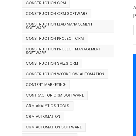
CONSTRUCTION CRM
A
CONSTRUCTION CRM SOFTWARE
p
CONSTRUCTION LEAD MANAGEMENT
SOFTWARE
CONSTRUCTION PROJECT CRM
CONSTRUCTION PROJECT MANAGEMENT
SOFTWARE
CONSTRUCTION SALES CRM
CONSTRUCTION WORKFLOW AUTOMATION
CONTENT MARKETING
CONTRACTOR CRM SOFTWARE
CRM ANALYTICS TOOLS
CRM AUTOMATION
CRM AUTOMATION SOFTWARE