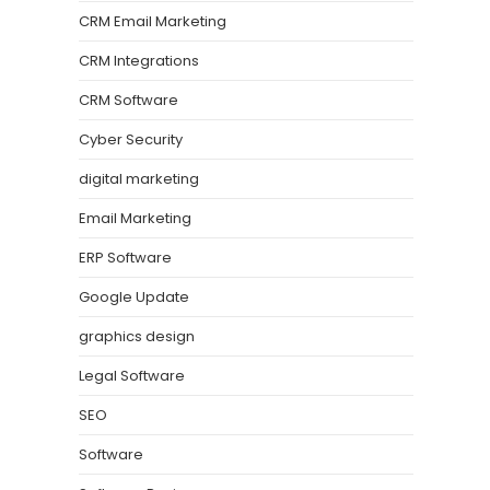
CRM Email Marketing
CRM Integrations
CRM Software
Cyber Security
digital marketing
Email Marketing
ERP Software
Google Update
graphics design
Legal Software
SEO
Software