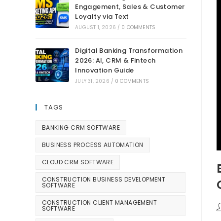
Engagement, Sales & Customer
Loyalty via Text
AUGUST 1, 2026
/
0 COMMENTS
Digital Banking Transformation
2026: AI, CRM & Fintech
Innovation Guide
JULY 31, 2026
/
0 COMMENTS
TAGS
BANKING CRM SOFTWARE
BUSINESS PROCESS AUTOMATION
CLOUD CRM SOFTWARE
CONSTRUCTION BUSINESS DEVELOPMENT
SOFTWARE
CONSTRUCTION CLIENT MANAGEMENT
SOFTWARE