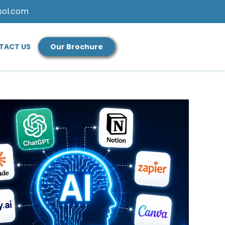
sol.com
TACT US
Our Brochure