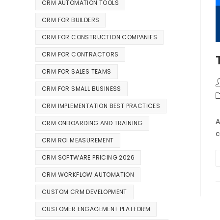
CRM AUTOMATION TOOLS
CRM FOR BUILDERS
CRM FOR CONSTRUCTION COMPANIES
CRM FOR CONTRACTORS
CRM FOR SALES TEAMS
CRM FOR SMALL BUSINESS
CRM IMPLEMENTATION BEST PRACTICES
A
CRM ONBOARDING AND TRAINING
c
CRM ROI MEASUREMENT
CRM SOFTWARE PRICING 2026
CRM WORKFLOW AUTOMATION
CUSTOM CRM DEVELOPMENT
CUSTOMER ENGAGEMENT PLATFORM