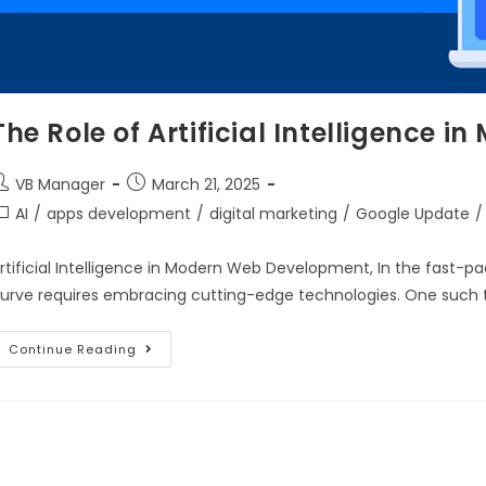
The Role of Artificial Intelligence
VB Manager
March 21, 2025
AI
/
apps development
/
digital marketing
/
Google Update
/
rtificial Intelligence in Modern Web Development, In the fast-
urve requires embracing cutting-edge technologies. One such te
Continue Reading