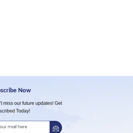
bscribe Now
t miss our future updates! Get
scribed Today!