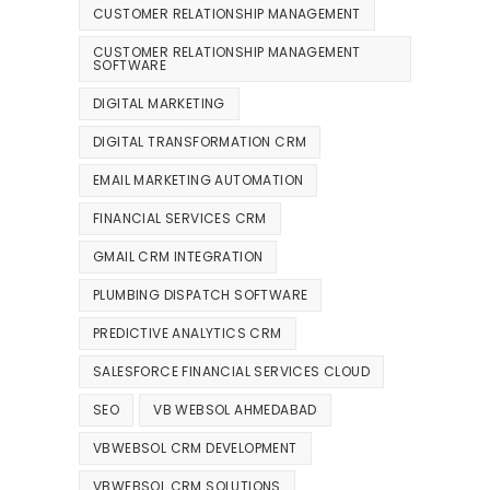
CUSTOMER RELATIONSHIP MANAGEMENT
CUSTOMER RELATIONSHIP MANAGEMENT
SOFTWARE
DIGITAL MARKETING
DIGITAL TRANSFORMATION CRM
EMAIL MARKETING AUTOMATION
FINANCIAL SERVICES CRM
GMAIL CRM INTEGRATION
PLUMBING DISPATCH SOFTWARE
PREDICTIVE ANALYTICS CRM
SALESFORCE FINANCIAL SERVICES CLOUD
SEO
VB WEBSOL AHMEDABAD
VBWEBSOL CRM DEVELOPMENT
VBWEBSOL CRM SOLUTIONS