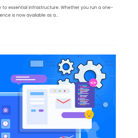
 to essential infrastructure. Whether you run a one-
gence is now available as a…