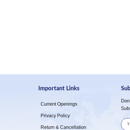
Important Links
Su
Don’
Current Openings
Sub
Privacy Policy
Return & Cancellation