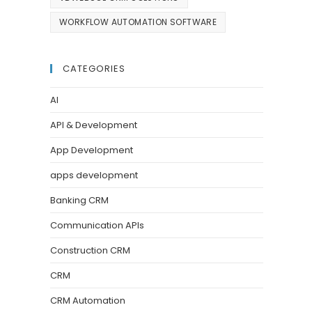
WORKFLOW AUTOMATION SOFTWARE
CATEGORIES
AI
API & Development
App Development
apps development
Banking CRM
Communication APIs
Construction CRM
CRM
CRM Automation