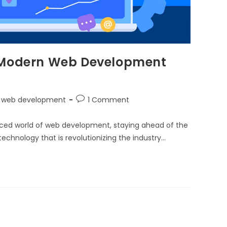
 in Modern Web Development
web development
1 Comment
paced world of web development, staying ahead of the
chnology that is revolutionizing the industry…