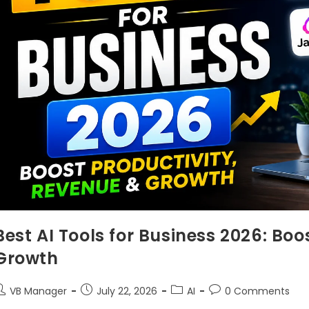
Best AI Tools for Business 2026: Boo
Growth
VB Manager
July 22, 2026
AI
0 Comments