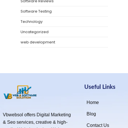
Software Reviews
Software Testing
Technology
Uncategorized
web development
Useful Links
Home
Blog
Vbwebsol offers Digital Marketing
& Seo services, creative & high-
Contact Us