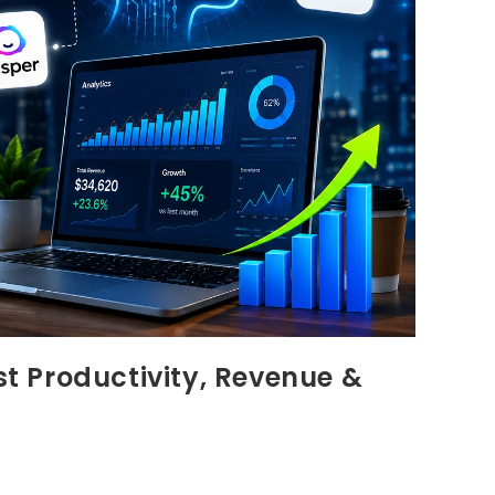
st Productivity, Revenue &