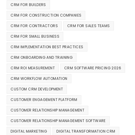
CRM FOR BUILDERS
CRM FOR CONSTRUCTION COMPANIES
CRM FOR CONTRACTORS
CRM FOR SALES TEAMS
CRM FOR SMALL BUSINESS
CRM IMPLEMENTATION BEST PRACTICES
CRM ONBOARDING AND TRAINING
CRM ROI MEASUREMENT
CRM SOFTWARE PRICING 2026
CRM WORKFLOW AUTOMATION
CUSTOM CRM DEVELOPMENT
CUSTOMER ENGAGEMENT PLATFORM
CUSTOMER RELATIONSHIP MANAGEMENT
CUSTOMER RELATIONSHIP MANAGEMENT SOFTWARE
DIGITAL MARKETING
DIGITAL TRANSFORMATION CRM