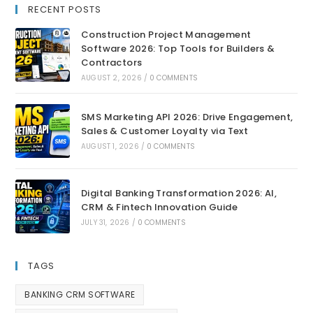
RECENT POSTS
Construction Project Management
Software 2026: Top Tools for Builders &
Contractors
AUGUST 2, 2026
/
0 COMMENTS
SMS Marketing API 2026: Drive Engagement,
Sales & Customer Loyalty via Text
AUGUST 1, 2026
/
0 COMMENTS
Digital Banking Transformation 2026: AI,
CRM & Fintech Innovation Guide
JULY 31, 2026
/
0 COMMENTS
TAGS
BANKING CRM SOFTWARE