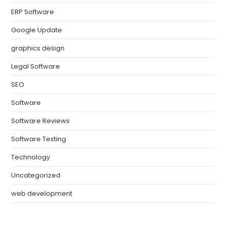
ERP Software
Google Update
graphics design
Legal Software
SEO
Software
Software Reviews
Software Testing
Technology
Uncategorized
web development