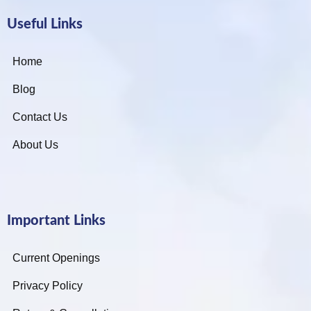
Useful Links
Home
Blog
Contact Us
About Us
Important Links
Current Openings
Privacy Policy