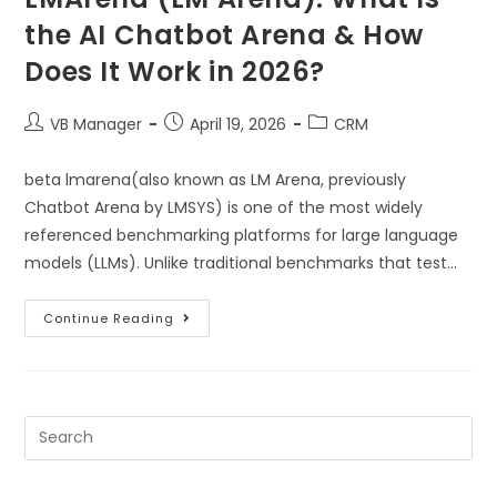
the AI Chatbot Arena & How
Does It Work in 2026?
VB Manager
April 19, 2026
CRM
beta lmarena(also known as LM Arena, previously
Chatbot Arena by LMSYS) is one of the most widely
referenced benchmarking platforms for large language
models (LLMs). Unlike traditional benchmarks that test…
Continue Reading