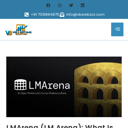
+91 7016894875
info@vbwebsol.com
LMArena (LM Arena): What Is