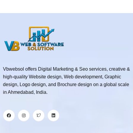
Vbwebsol offers Digital Marketing & Seo services, creative &
high-quality Website design, Web development, Graphic
design, Logo design, and Brochure design on a global scale
in Ahmedabad, India.