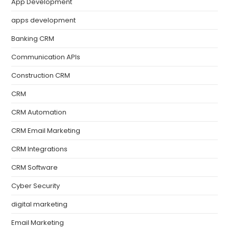
App Development
apps development
Banking CRM
Communication APIs
Construction CRM
CRM
CRM Automation
CRM Email Marketing
CRM Integrations
CRM Software
Cyber Security
digital marketing
Email Marketing