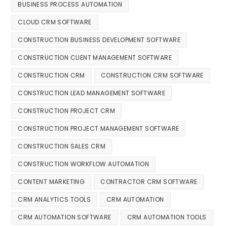
BUSINESS PROCESS AUTOMATION
CLOUD CRM SOFTWARE
CONSTRUCTION BUSINESS DEVELOPMENT SOFTWARE
CONSTRUCTION CLIENT MANAGEMENT SOFTWARE
CONSTRUCTION CRM
CONSTRUCTION CRM SOFTWARE
CONSTRUCTION LEAD MANAGEMENT SOFTWARE
CONSTRUCTION PROJECT CRM
CONSTRUCTION PROJECT MANAGEMENT SOFTWARE
CONSTRUCTION SALES CRM
CONSTRUCTION WORKFLOW AUTOMATION
CONTENT MARKETING
CONTRACTOR CRM SOFTWARE
CRM ANALYTICS TOOLS
CRM AUTOMATION
CRM AUTOMATION SOFTWARE
CRM AUTOMATION TOOLS