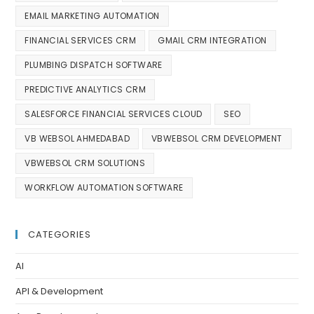
EMAIL MARKETING AUTOMATION
FINANCIAL SERVICES CRM
GMAIL CRM INTEGRATION
PLUMBING DISPATCH SOFTWARE
PREDICTIVE ANALYTICS CRM
SALESFORCE FINANCIAL SERVICES CLOUD
SEO
VB WEBSOL AHMEDABAD
VBWEBSOL CRM DEVELOPMENT
VBWEBSOL CRM SOLUTIONS
WORKFLOW AUTOMATION SOFTWARE
CATEGORIES
AI
API & Development