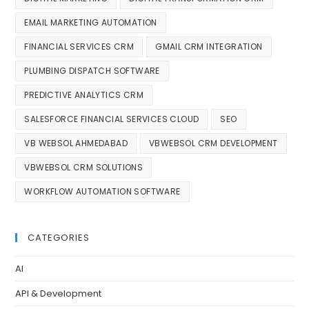
EMAIL MARKETING AUTOMATION
FINANCIAL SERVICES CRM
GMAIL CRM INTEGRATION
PLUMBING DISPATCH SOFTWARE
PREDICTIVE ANALYTICS CRM
SALESFORCE FINANCIAL SERVICES CLOUD
SEO
VB WEBSOL AHMEDABAD
VBWEBSOL CRM DEVELOPMENT
VBWEBSOL CRM SOLUTIONS
WORKFLOW AUTOMATION SOFTWARE
CATEGORIES
AI
API & Development