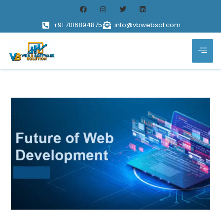
+91 7016894875
info@vbwebsol.com