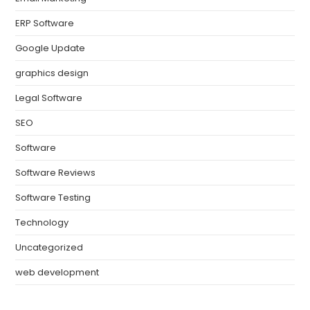
ERP Software
Google Update
graphics design
Legal Software
SEO
Software
Software Reviews
Software Testing
Technology
Uncategorized
web development