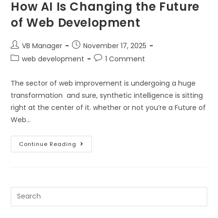
How AI Is Changing the Future
of Web Development
VB Manager
November 17, 2025
web development
1 Comment
The sector of web improvement is undergoing a huge
transformation and sure, synthetic intelligence is sitting
right at the center of it. whether or not you’re a Future of
Web…
Continue Reading