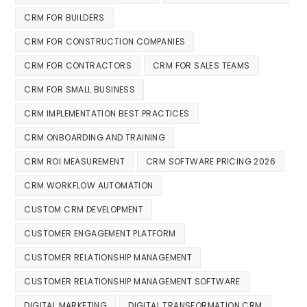
CRM FOR BUILDERS
CRM FOR CONSTRUCTION COMPANIES
CRM FOR CONTRACTORS
CRM FOR SALES TEAMS
CRM FOR SMALL BUSINESS
CRM IMPLEMENTATION BEST PRACTICES
CRM ONBOARDING AND TRAINING
CRM ROI MEASUREMENT
CRM SOFTWARE PRICING 2026
CRM WORKFLOW AUTOMATION
CUSTOM CRM DEVELOPMENT
CUSTOMER ENGAGEMENT PLATFORM
CUSTOMER RELATIONSHIP MANAGEMENT
CUSTOMER RELATIONSHIP MANAGEMENT SOFTWARE
DIGITAL MARKETING
DIGITAL TRANSFORMATION CRM