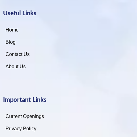
Useful Links
Home
Blog
Contact Us
About Us
Important Links
Current Openings
Privacy Policy