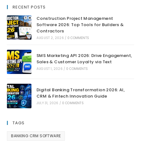
RECENT POSTS
Construction Project Management
Software 2026: Top Tools for Builders &
Contractors
AUGUST 2, 2026
/
0 COMMENTS
SMS Marketing API 2026: Drive Engagement,
Sales & Customer Loyalty via Text
AUGUST 1, 2026
/
0 COMMENTS
Digital Banking Transformation 2026: AI,
CRM & Fintech Innovation Guide
JULY 31, 2026
/
0 COMMENTS
TAGS
BANKING CRM SOFTWARE