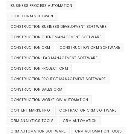
BUSINESS PROCESS AUTOMATION
CLOUD CRM SOFTWARE
CONSTRUCTION BUSINESS DEVELOPMENT SOFTWARE
CONSTRUCTION CLIENT MANAGEMENT SOFTWARE
CONSTRUCTION CRM
CONSTRUCTION CRM SOFTWARE
CONSTRUCTION LEAD MANAGEMENT SOFTWARE
CONSTRUCTION PROJECT CRM
CONSTRUCTION PROJECT MANAGEMENT SOFTWARE
CONSTRUCTION SALES CRM
CONSTRUCTION WORKFLOW AUTOMATION
CONTENT MARKETING
CONTRACTOR CRM SOFTWARE
CRM ANALYTICS TOOLS
CRM AUTOMATION
CRM AUTOMATION SOFTWARE
CRM AUTOMATION TOOLS