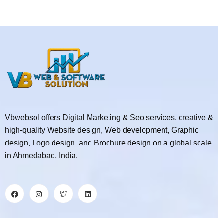
Vbwebsol offers Digital Marketing & Seo services, creative &
high-quality Website design, Web development, Graphic
design, Logo design, and Brochure design on a global scale
in Ahmedabad, India.