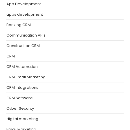
App Development
apps development
Banking CRM
Communication APIs
Construction CRM
CRM
CRM Automation
CRM Email Marketing
CRM Integrations
CRM Software
Cyber Security
digital marketing
Email Marketing