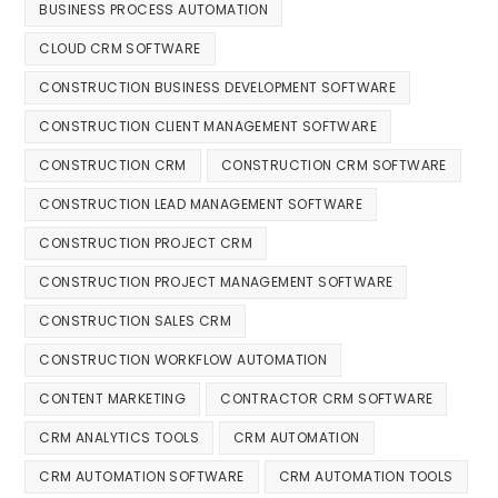
BUSINESS PROCESS AUTOMATION
CLOUD CRM SOFTWARE
CONSTRUCTION BUSINESS DEVELOPMENT SOFTWARE
CONSTRUCTION CLIENT MANAGEMENT SOFTWARE
CONSTRUCTION CRM
CONSTRUCTION CRM SOFTWARE
CONSTRUCTION LEAD MANAGEMENT SOFTWARE
CONSTRUCTION PROJECT CRM
CONSTRUCTION PROJECT MANAGEMENT SOFTWARE
CONSTRUCTION SALES CRM
CONSTRUCTION WORKFLOW AUTOMATION
CONTENT MARKETING
CONTRACTOR CRM SOFTWARE
CRM ANALYTICS TOOLS
CRM AUTOMATION
CRM AUTOMATION SOFTWARE
CRM AUTOMATION TOOLS