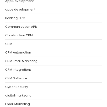
App Development
apps development
Banking CRM
Communication APIs
Construction CRM
CRM
CRM Automation
CRM Email Marketing
CRM Integrations
CRM Software
Cyber Security
digital marketing
Email Marketing