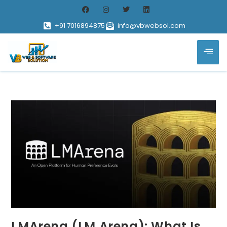
+91 7016894875
info@vbwebsol.com
LMArena (LM Arena): What Is