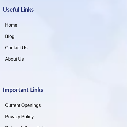
Useful Links
Home
Blog
Contact Us
About Us
Important Links
Current Openings
Privacy Policy