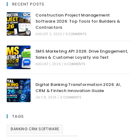
RECENT POSTS
Construction Project Management
Software 2026: Top Tools for Builders &
Contractors
AUGUST 2, 2026
/
0 COMMENTS
SMS Marketing API 2026: Drive Engagement,
Sales & Customer Loyalty via Text
AUGUST 1, 2026
/
0 COMMENTS
Digital Banking Transformation 2026: AI,
CRM & Fintech Innovation Guide
JULY 31, 2026
/
0 COMMENTS
TAGS
BANKING CRM SOFTWARE