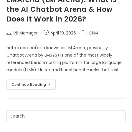
the AI Chatbot Arena & How
Does It Work in 2026?
VB Manager
April 19, 2026
CRM
beta lmarena(also known as LM Arena, previously
Chatbot Arena by LMSYS) is one of the most widely
referenced benchmarking platforms for large language
models (LLMs). Unlike traditional benchmarks that test…
Continue Reading