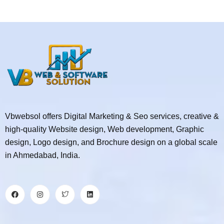
Vbwebsol offers Digital Marketing & Seo services, creative &
high-quality Website design, Web development, Graphic
design, Logo design, and Brochure design on a global scale
in Ahmedabad, India.