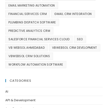
EMAIL MARKETING AUTOMATION
FINANCIAL SERVICES CRM
GMAIL CRM INTEGRATION
PLUMBING DISPATCH SOFTWARE
PREDICTIVE ANALYTICS CRM
SALESFORCE FINANCIAL SERVICES CLOUD
SEO
VB WEBSOL AHMEDABAD
VBWEBSOL CRM DEVELOPMENT
VBWEBSOL CRM SOLUTIONS
WORKFLOW AUTOMATION SOFTWARE
CATEGORIES
AI
API & Development