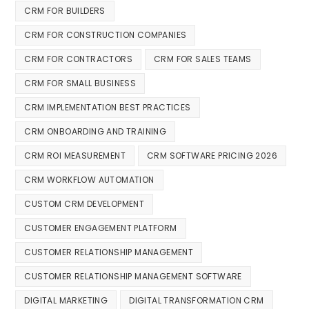
CRM FOR BUILDERS
CRM FOR CONSTRUCTION COMPANIES
CRM FOR CONTRACTORS
CRM FOR SALES TEAMS
CRM FOR SMALL BUSINESS
CRM IMPLEMENTATION BEST PRACTICES
CRM ONBOARDING AND TRAINING
CRM ROI MEASUREMENT
CRM SOFTWARE PRICING 2026
CRM WORKFLOW AUTOMATION
CUSTOM CRM DEVELOPMENT
CUSTOMER ENGAGEMENT PLATFORM
CUSTOMER RELATIONSHIP MANAGEMENT
CUSTOMER RELATIONSHIP MANAGEMENT SOFTWARE
DIGITAL MARKETING
DIGITAL TRANSFORMATION CRM