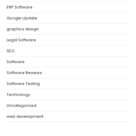
ERP Software
Google Update
graphics design
Legal Software
SEO
Software
Software Reviews
Software Testing
Technology
Uncategorized
web development