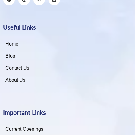
Useful Links
Home
Blog
Contact Us
About Us
Important Links
Current Openings