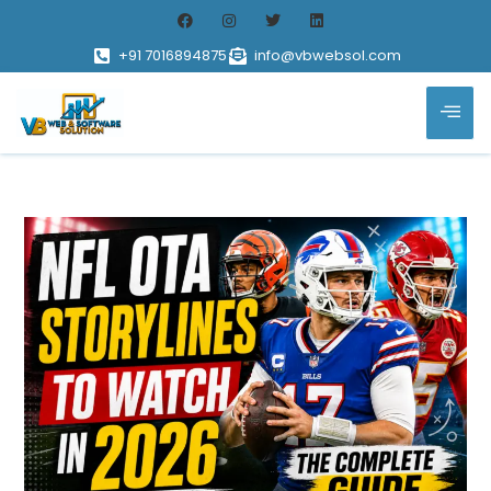
+91 7016894875
info@vbwebsol.com