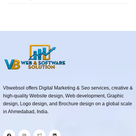
Vbwebsol offers Digital Marketing & Seo services, creative &
high-quality Website design, Web development, Graphic
design, Logo design, and Brochure design on a global scale
in Ahmedabad, India.