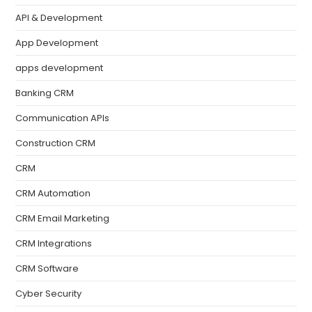
API & Development
App Development
apps development
Banking CRM
Communication APIs
Construction CRM
CRM
CRM Automation
CRM Email Marketing
CRM Integrations
CRM Software
Cyber Security