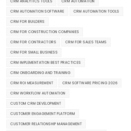
CRM ANALYTICS TOOLS
CRM AUTOMATION
CRM AUTOMATION SOFTWARE
CRM AUTOMATION TOOLS
CRM FOR BUILDERS
CRM FOR CONSTRUCTION COMPANIES
CRM FOR CONTRACTORS
CRM FOR SALES TEAMS
CRM FOR SMALL BUSINESS
CRM IMPLEMENTATION BEST PRACTICES
CRM ONBOARDING AND TRAINING
CRM ROI MEASUREMENT
CRM SOFTWARE PRICING 2026
CRM WORKFLOW AUTOMATION
CUSTOM CRM DEVELOPMENT
CUSTOMER ENGAGEMENT PLATFORM
CUSTOMER RELATIONSHIP MANAGEMENT