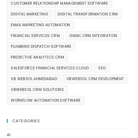
CUSTOMER RELATIONSHIP MANAGEMENT SOFTWARE
DIGITAL MARKETING
DIGITAL TRANSFORMATION CRM
EMAIL MARKETING AUTOMATION
FINANCIAL SERVICES CRM
GMAIL CRM INTEGRATION
PLUMBING DISPATCH SOFTWARE
PREDICTIVE ANALYTICS CRM
SALESFORCE FINANCIAL SERVICES CLOUD
SEO
VB WEBSOL AHMEDABAD
VBWEBSOL CRM DEVELOPMENT
VBWEBSOL CRM SOLUTIONS
WORKFLOW AUTOMATION SOFTWARE
CATEGORIES
AI