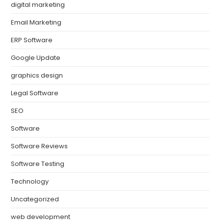
digital marketing
Email Marketing
ERP Software
Google Update
graphics design
Legal Software
SEO
Software
Software Reviews
Software Testing
Technology
Uncategorized
web development