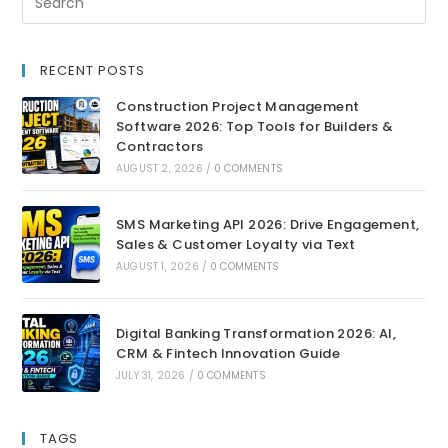
RECENT POSTS
Construction Project Management
Software 2026: Top Tools for Builders &
Contractors
AUGUST 2, 2026
/
0 COMMENTS
SMS Marketing API 2026: Drive Engagement,
Sales & Customer Loyalty via Text
AUGUST 1, 2026
/
0 COMMENTS
Digital Banking Transformation 2026: AI,
CRM & Fintech Innovation Guide
JULY 31, 2026
/
0 COMMENTS
TAGS