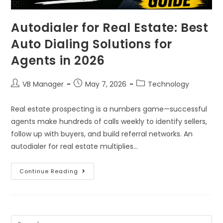
Autodialer for Real Estate: Best
Auto Dialing Solutions for
Agents in 2026
VB Manager
May 7, 2026
Technology
Real estate prospecting is a numbers game—successful
agents make hundreds of calls weekly to identify sellers,
follow up with buyers, and build referral networks. An
autodialer for real estate multiplies…
Continue Reading