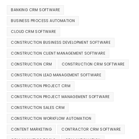
BANKING CRM SOFTWARE
BUSINESS PROCESS AUTOMATION
CLOUD CRM SOFTWARE
CONSTRUCTION BUSINESS DEVELOPMENT SOFTWARE
CONSTRUCTION CLIENT MANAGEMENT SOFTWARE
CONSTRUCTION CRM
CONSTRUCTION CRM SOFTWARE
CONSTRUCTION LEAD MANAGEMENT SOFTWARE
CONSTRUCTION PROJECT CRM
CONSTRUCTION PROJECT MANAGEMENT SOFTWARE
CONSTRUCTION SALES CRM
CONSTRUCTION WORKFLOW AUTOMATION
CONTENT MARKETING
CONTRACTOR CRM SOFTWARE